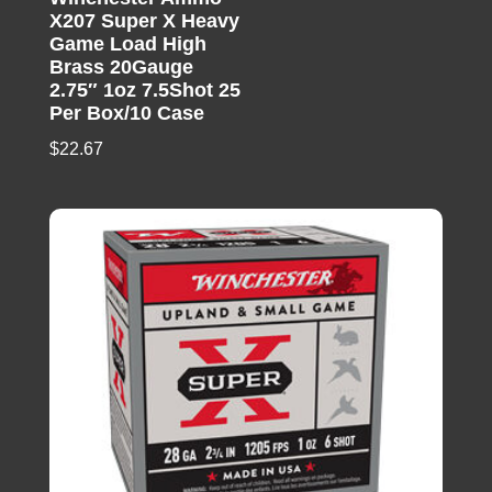
X207 Super X Heavy
Game Load High
Brass 20Gauge
2.75″ 1oz 7.5Shot 25
Per Box/10 Case
$
22.67