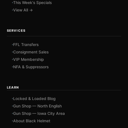
This Week's Specials
View All →
SERVICES
FFL Transfers
Consignment Sales
VIP Membership
NFA & Suppressors
LEARN
Locked & Loaded Blog
Gun Shop — North English
Gun Shop — Iowa City Area
About Black Helmet