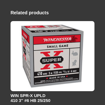
Related products
WIN SPR-X UPLD
410 3″ #6 HB 25/250