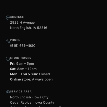
ADDRESS
2922 H Avenue
North English, IA 52316
PHONE
(515) 661-4980
STORE HOURS
Fri:
9am – 5pm
Sat:
8am – 12pm
Mon – Thu & Sun:
Closed
Online store:
Always open
SERVICE AREA
North English · Iowa City
Cedar Rapids · Iowa County