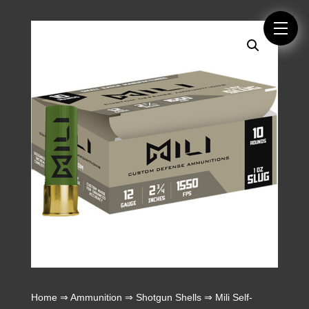
Home
⇒
Ammunition
⇒
Shotgun Shells
⇒ Mili Self-