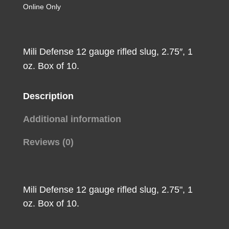
Loads
Online Only
12
ga.
2.75
Mili Defense 12 gauge rifled slug, 2.75″, 1
in.
oz. Box of 10.
Rifled
Slug
Description
10
rd.
Additional information
quantity
Reviews (0)
Mili Defense 12 gauge rifled slug, 2.75", 1
oz. Box of 10.