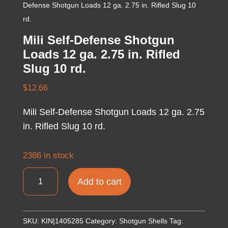
Defense Shotgun Loads 12 ga. 2.75 in. Rifled Slug 10
rd.
Mili Self-Defense Shotgun
Loads 12 ga. 2.75 in. Rifled
Slug 10 rd.
$
12.66
Mili Self-Defense Shotgun Loads 12 ga. 2.75
in. Rifled Slug 10 rd.
2386 in stock
Mili
Add to cart
Self-
Defense
Shotgun
SKU:
KIN|1405285
Category:
Shotgun Shells
Tag: