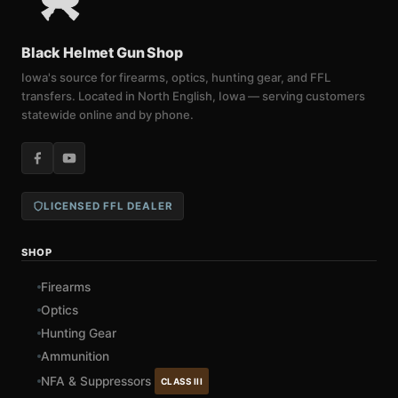
Black Helmet Gun Shop
Iowa's source for firearms, optics, hunting gear, and FFL
transfers. Located in North English, Iowa — serving customers
statewide online and by phone.
LICENSED FFL DEALER
SHOP
Firearms
Optics
Hunting Gear
Ammunition
NFA & Suppressors
CLASS III