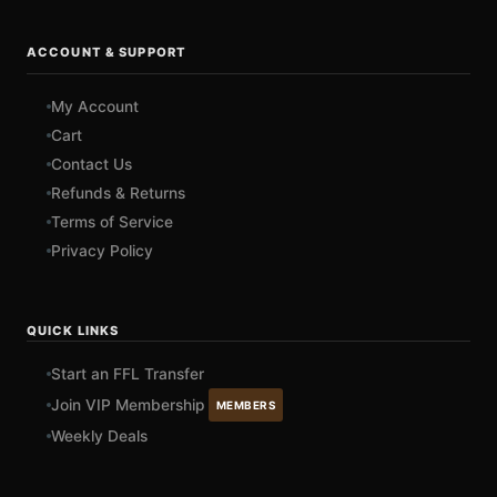
ACCOUNT & SUPPORT
My Account
Cart
Contact Us
Refunds & Returns
Terms of Service
Privacy Policy
QUICK LINKS
Start an FFL Transfer
Join VIP Membership
MEMBERS
Weekly Deals