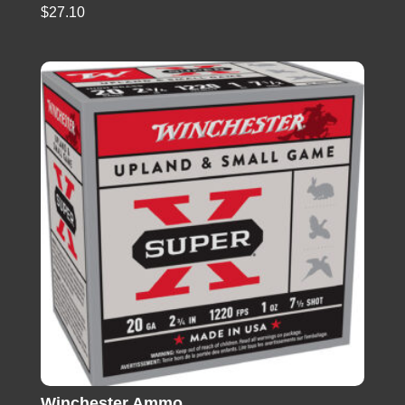
$
27.10
Winchester Ammo