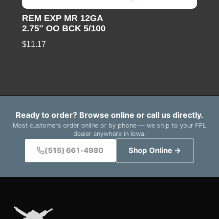
REM EXP MR 12GA
2.75″ OO BCK 5/100
$
11.17
Ready to order? Browse online or call us directly.
Most customers order online or by phone — we ship to your FFL
dealer anywhere in Iowa.
(515) 661-4980
Shop Online →