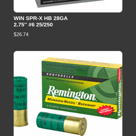
WIN SPR-X HB 28GA
2.75″ #6 25/250
$
26.74