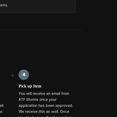
items.
4
→
Pick up Item
You will receive an email from
ATF Eforms once your
ait
application has been approved.
hs
We receive this as well. Once