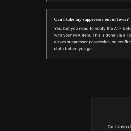
Can I take my suppressor out of Iowa?
Yes, but you need to notify the ATF befo
with your NFA item. This is done via a 
allows suppressor possession, so confirm
state before you go.
Call Josh d