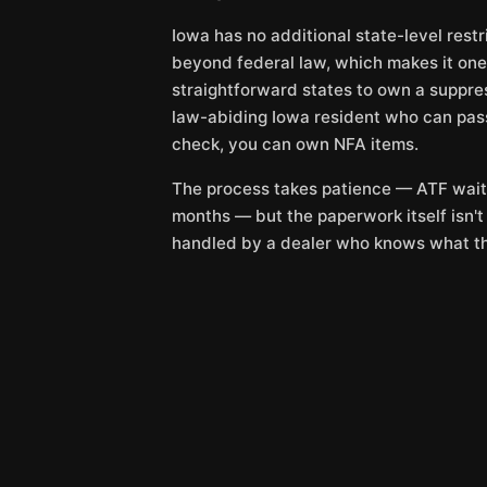
Iowa has no additional state-level rest
beyond federal law, which makes it one
straightforward states to own a suppres
law-abiding Iowa resident who can pa
check, you can own NFA items.
The process takes patience — ATF wait
months — but the paperwork itself isn'
handled by a dealer who knows what th