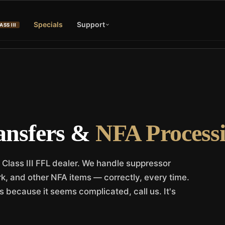
Specials
Support
ASS III
ansfers &
NFA Processi
 Class III FFL dealer. We handle suppressor
ork, and other NFA items — correctly, every time.
s because it seems complicated, call us. It's
.