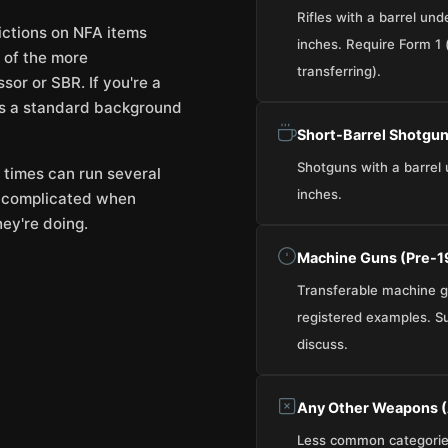
Rifles with a barrel und
rictions on NFA items
inches. Require Form 1 (
 of the more
transferring).
sor or SBR. If you're a
ss a standard background
Short-Barrel Shotgun
Shotguns with a barrel 
 times can run several
inches.
t complicated when
ey're doing.
Machine Guns (Pre-
Transferable machine gu
registered examples. Supp
discuss.
Any Other Weapons (
Less common categories.