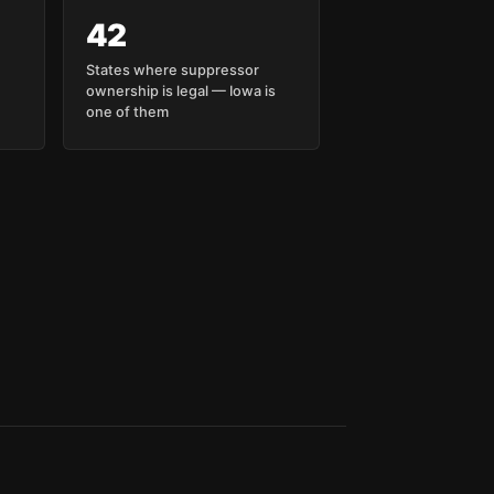
42
States where suppressor
ownership is legal — Iowa is
one of them