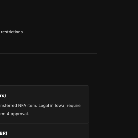
 restrictions
rs)
sferred NFA item. Legal in Iowa, require
rm 4 approval.
SBR)