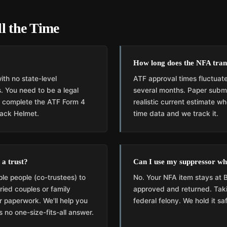
l the Time
How long does the NFA tran
ith no state-level
ATF approval times fluctuate
. You need to be a legal
several months. Paper submis
d complete the ATF Form 4
realistic current estimate 
lack Helmet.
time data and we track it.
 a trust?
Can I use my suppressor whi
ple people (co-trustees) to
No. Your NFA item stays at B
ried couples or family
approved and returned. Taki
er paperwork. We'll help you
federal felony. We hold it sa
 no one-size-fits-all answer.