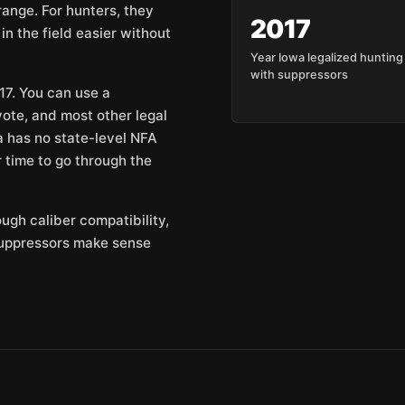
range. For hunters, they
2017
n the field easier without
Year Iowa legalized hunting
with suppressors
17. You can use a
yote, and most other legal
 has no state-level NFA
r time to go through the
ough caliber compatibility,
suppressors make sense