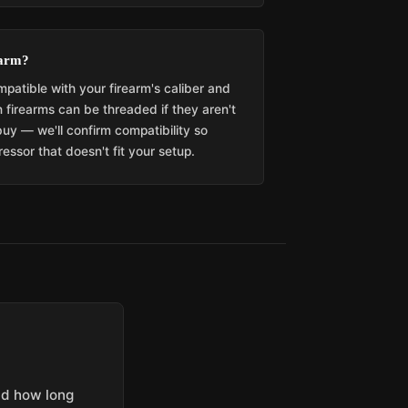
earm?
patible with your firearm's caliber and
 firearms can be threaded if they aren't
buy — we'll confirm compatibility so
essor that doesn't fit your setup.
and how long