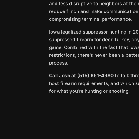
and less disruptive to neighbors at the 
reduce flinch and make communication i
compromising terminal performance.
Iowa legalized suppressor hunting in 20
suppressed firearm for deer, turkey, co
game. Combined with the fact that Iowa
restrictions, there's never been a bette
process.
Call Josh at (515) 661-4980
to talk thr
host firearm requirements, and which 
for what you're hunting or shooting.