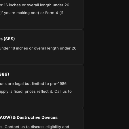
er 16 inches or overall length under 26
if you're making one) or Form 4 (if
s (SBS)
under 18 inches or overall length under 26
1986)
ns are legal but limited to pre-1986
ly is fixed; prices reflect it. Call us to
AOW) & Destructive Devices
 Contact us to discuss eligibility and