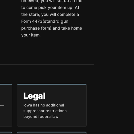
received, you will set up a time
to come pick your item up. At
the store, you will complete a
Form 4473(standrd gun
purchase form) and take home
your item.
Legal
p —
Iowa has no additional
suppressor restrictions
beyond federal law