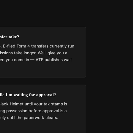
sfer take?
. E-filed Form 4 transfers currently run
sions take longer. We'll give you a
when you come in — ATF publishes wait
le I'm waiting for approval?
lack Helmet until your tax stamp is
ng possession before approval is a
fely until the paperwork clears.