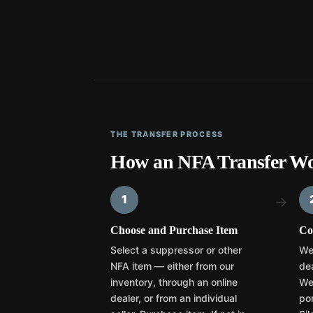
THE TRANSFER PROCESS
How an NFA Transfer Wo
1
→
Choose and Purchase Item
Co
Select a suppressor or other
We
NFA item — either from our
dea
inventory, through an online
We
dealer, or from an individual
por