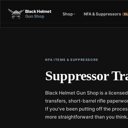
Black Helmet
Shop
NFA & Suppressors
CL
Gun Shop
NFA ITEMS & SUPPRESSORS
Suppressor Tr
Black Helmet Gun Shop is a licensed
transfers, short-barrel rifle paperw
If you've been putting off the proces
more straightforward than you think