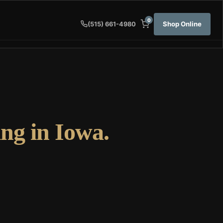
0
Shop Online
(515) 661-4980
ng in Iowa.