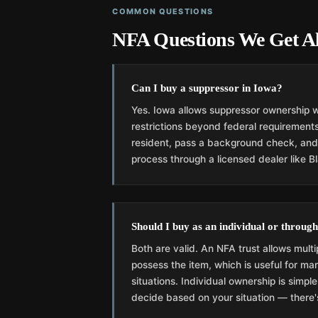
COMMON QUESTIONS
NFA Questions We Get Al
Can I buy a suppressor in Iowa?
Yes. Iowa allows suppressor ownership w
restrictions beyond federal requirements
resident, pass a background check, an
process through a licensed dealer like B
Should I buy as an individual or through
Both are valid. An NFA trust allows multi
possess the item, which is useful for mar
situations. Individual ownership is simpl
decide based on your situation — there's