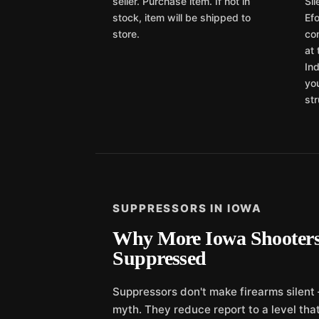
seller. Purchase item. If not in
Si
stock, item will be shipped to
Efo
store.
com
at 
Ind
yo
str
SUPPRESSORS IN IOWA
Why More Iowa Shooters
Suppressed
Suppressors don't make firearms silent
myth. They reduce report to a level that