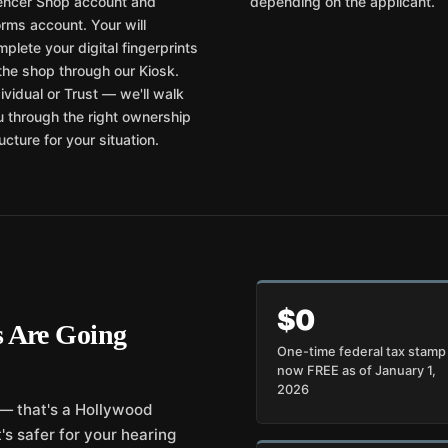
lencer Shop account and
depending on the applicant.
rms account. Your will
plete your digital fingerprints
the shop through our Kiosk.
ividual or Trust — we'll walk
u through the right ownership
ucture for your situation.
$0
 Are Going
One-time federal tax stam
now FREE as of January 1,
2026
 — that's a Hollywood
's safer for your hearing