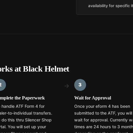
availability for specific 
rks at Black Helmet
2
3
→
mplete the Paperwork
Wait for Approval
 handle ATF Form 4 for
Once your eform 4 has been
ler-to-individual transfers.
submitted to the ATF, you will
 do this thru Silencer Shop
wait for approval. Currently w
tal. You will set up your
times are 24 hours to 3 mont