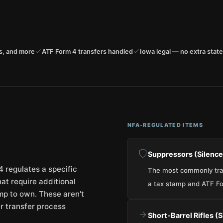
s, and more
ATF Form 4 transfers handled
Iowa legal — no extra state
NFA-REGULATED ITEMS
Suppressors (Silence
 regulates a specific
The most commonly tran
at require additional
a tax stamp and ATF Fo
mp to own. These aren't
ter transfer process
Short-Barrel Rifles (