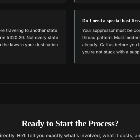
Do I need a special host fir
re traveling to another state
Your suppressor must be com
Form 5320.20. Not every state
thread pattern. Most modern
 the laws in your destination
already. Call us before you 
you're not stuck with a suppr
Ready to Start the Process?
irectly. He'll tell you exactly what's involved, what it costs, 