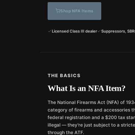
Shop NFA Items
Licensed Class III dealer
Suppressors, SBR
THE BASICS
What Is an NFA Item?
The National Firearms Act (NFA) of 1934
category of firearms and accessories th
federal registration and a $200 tax sta
illegal — they're just subject to a stric
through the ATF.