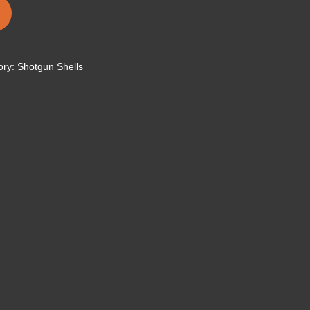
ory:
Shotgun Shells