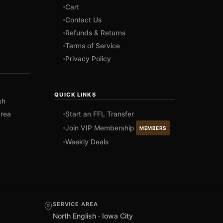
Cart
Contact Us
Refunds & Returns
Terms of Service
Privacy Policy
QUICK LINKS
sh
rea
Start an FFL Transfer
Join VIP Membership
MEMBERS
Weekly Deals
SERVICE AREA
North English · Iowa City