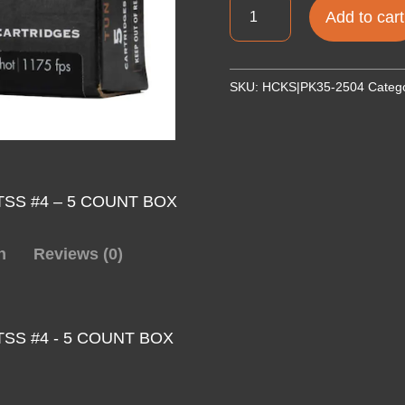
APEX
Add to cart
12G
3.5"
2.5OZ
SKU:
HCKS|PK35-2504
Categ
PRED
TSS
#4
5RD
quantity
 TSS #4 – 5 COUNT BOX
n
Reviews (0)
TSS #4 - 5 COUNT BOX