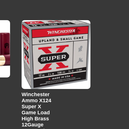
Winchester
Ammo X124
Super X
Game Load
High Brass
12Gauge