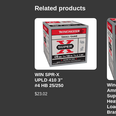
Related products
WIN SPR-X
UPLD 410 3″
Win
#4 HB 25/250
Am
$
23.02
Sup
Hea
Loa
Bra