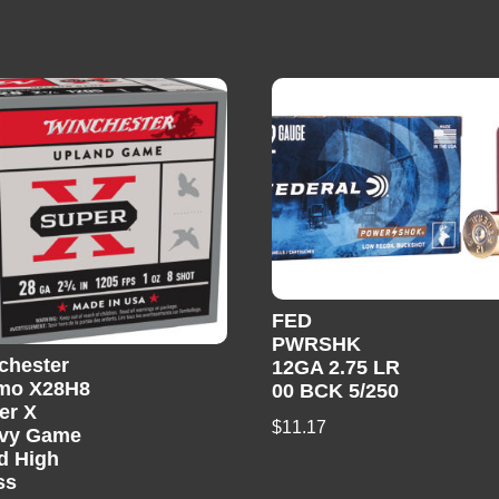
FED
PWRSHK
chester
12GA 2.75 LR
mo X28H8
00 BCK 5/250
er X
$
11.17
vy Game
d High
ss