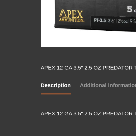
APEX 12 GA 3.5″ 2.5 OZ PREDATOR
Description
Additional informatio
APEX 12 GA 3.5" 2.5 OZ PREDATOR 