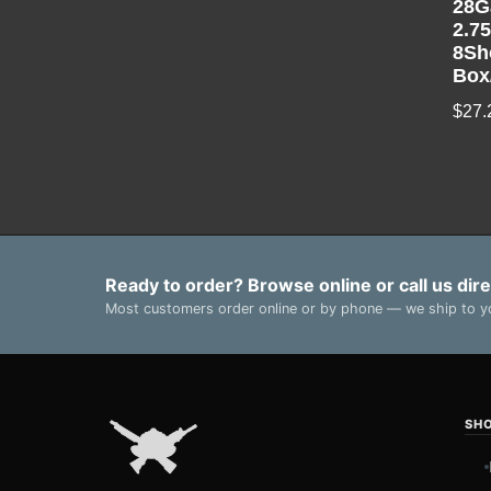
28G
2.7
8Sh
Box
$
27.
Ready to order? Browse online or call us dire
Most customers order online or by phone — we ship to yo
SH