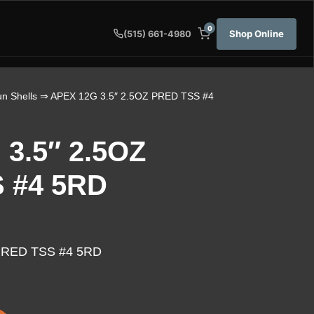
0
Shop Online
(515) 661-4980
n Shells
⇒ APEX 12G 3.5″ 2.5OZ PRED TSS #4
3.5″ 2.5OZ
 #4 5RD
PRED TSS #4 5RD