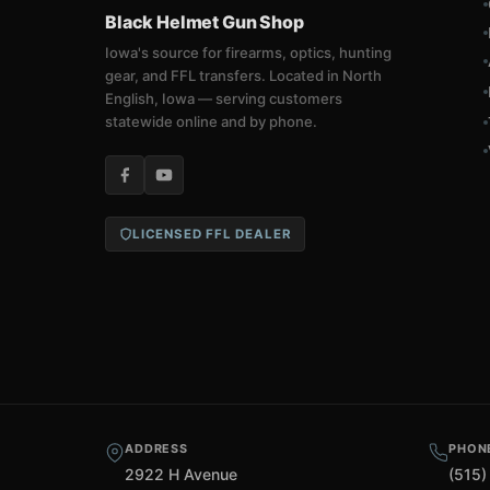
Black Helmet Gun Shop
Iowa's source for firearms, optics, hunting
gear, and FFL transfers. Located in North
English, Iowa — serving customers
statewide online and by phone.
LICENSED FFL DEALER
ADDRESS
PHON
2922 H Avenue
(515)