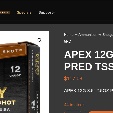
Specials
Support
ASS III
Home
⇒
Ammunition
⇒
Shotgu
5RD
APEX 12G 
PRED TSS
$
117.08
APEX 12G 3.5″ 2.5OZ 
44 in stock