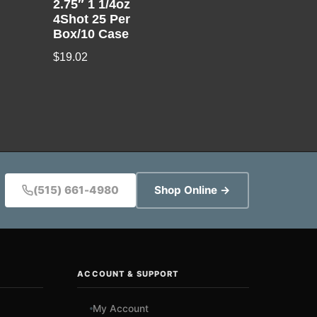
2.75″ 1 1/4oz
4Shot 25 Per
Box/10 Case
$
19.02
(515) 661-4980
Shop Online →
ACCOUNT & SUPPORT
My Account