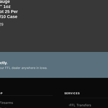
auge
5″ 1oz
ot 25 Per
/10 Case
29
ctly.
ur FFL dealer anywhere in Iowa.
OP
SERVICES
Firearms
FFL Transfers