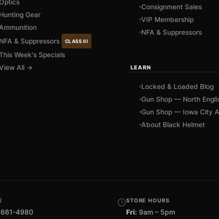
Optics
Consignment Sales
Hunting Gear
VIP Membership
Ammunition
NFA & Suppressors
NFA & Suppressors
CLASS III
This Week's Specials
View All →
LEARN
Locked & Loaded Blog
Gun Shop — North Engli
Gun Shop — Iowa City A
About Black Helmet
E
STORE HOURS
 661-4980
Fri:
9am – 5pm