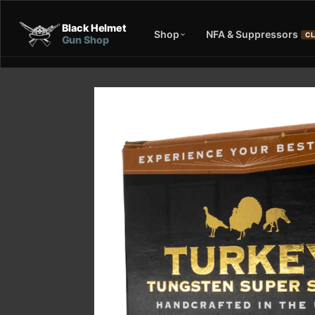
Black Helmet
Shop
NFA & Suppressors
CL
Gun Shop