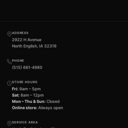
ADDRESS
2922 H Avenue
North English, IA 52316
PHONE
(515) 661-4980
STORE HOURS
Fri:
9am – 5pm
Sat:
8am – 12pm
Mon – Thu & Sun:
Closed
Online store:
Always open
SERVICE AREA