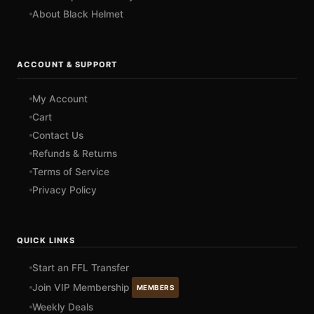
About Black Helmet
ACCOUNT & SUPPORT
My Account
Cart
Contact Us
Refunds & Returns
Terms of Service
Privacy Policy
QUICK LINKS
Start an FFL Transfer
Join VIP Membership
MEMBERS
Weekly Deals