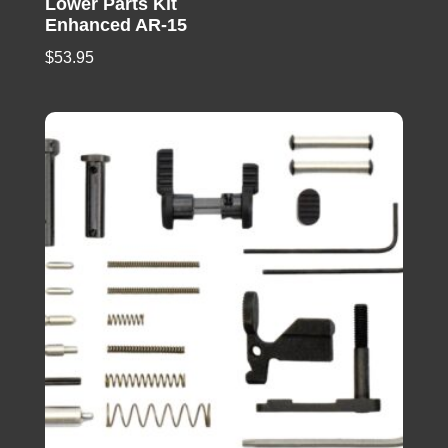
Lower Parts Kit
Enhanced AR-15
$
53.95