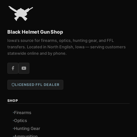
Black Helmet Gun Shop
Iowa's source for firearms, optics, hunting gear, and FFL
transfers. Located in North English, Iowa — serving customers
statewide online and by phone.
LICENSED FFL DEALER
SHOP
Firearms
Optics
Hunting Gear
Ammunition