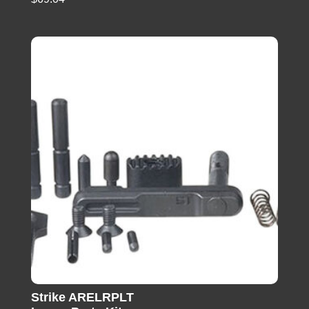
Strike ARELRPLT