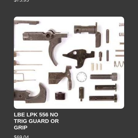
LBE LPK 556 NO
TRIG GUARD OR
GRIP
$
69.04