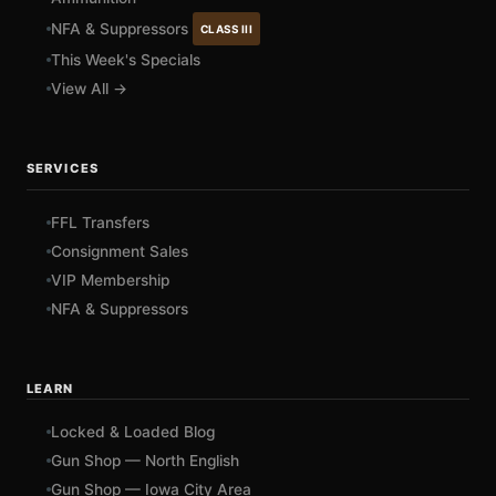
NFA & Suppressors
CLASS III
This Week's Specials
View All →
SERVICES
FFL Transfers
Consignment Sales
VIP Membership
NFA & Suppressors
LEARN
Locked & Loaded Blog
Gun Shop — North English
Gun Shop — Iowa City Area