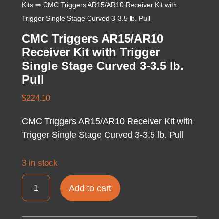
Kits
⇒ CMC Triggers AR15/AR10 Receiver Kit with
Trigger Single Stage Curved 3-3.5 lb. Pull
CMC Triggers AR15/AR10
Receiver Kit with Trigger
Single Stage Curved 3-3.5 lb.
Pull
$
224.10
CMC Triggers AR15/AR10 Receiver Kit with
Trigger Single Stage Curved 3-3.5 lb. Pull
3 in stock
CMC
Add to cart
Triggers
AR15/AR10