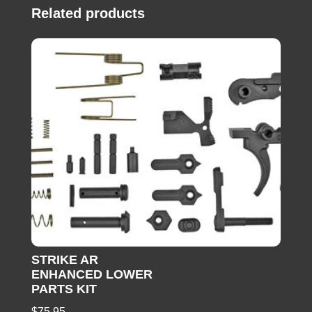
Related products
STRIKE AR
ENHANCED LOWER
PARTS KIT
$
75.95