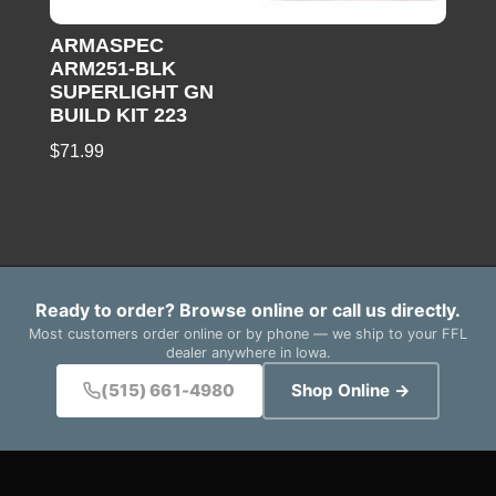
ARMASPEC
ARM251-BLK
SUPERLIGHT GN
BUILD KIT 223
$
71.99
Ready to order? Browse online or call us directly.
Most customers order online or by phone — we ship to your FFL
dealer anywhere in Iowa.
(515) 661-4980
Shop Online →