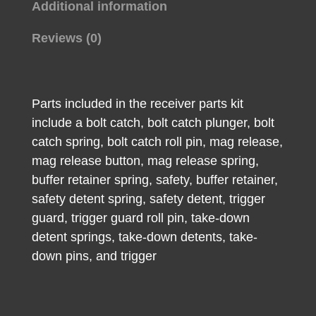
Additional information
Reviews (0)
Parts included in the receiver parts kit
include a bolt catch, bolt catch plunger, bolt
catch spring, bolt catch roll pin, mag release,
mag release button, mag release spring,
buffer retainer spring, safety, buffer retainer,
safety detent spring, safety detent, trigger
guard, trigger guard roll pin, take-down
detent springs, take-down detents, take-
down pins, and trigger