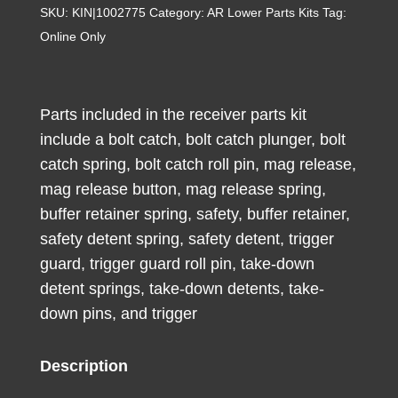
Receiver
SKU:
KIN|1002775
Category:
AR Lower Parts Kits
Tag:
Kit
Online Only
with
Trigger
Single
Parts included in the receiver parts kit
Stage
include a bolt catch, bolt catch plunger, bolt
Curved
catch spring, bolt catch roll pin, mag release,
3-
mag release button, mag release spring,
3.5
buffer retainer spring, safety, buffer retainer,
lb.
safety detent spring, safety detent, trigger
Pull
guard, trigger guard roll pin, take-down
quantity
detent springs, take-down detents, take-
down pins, and trigger
Description