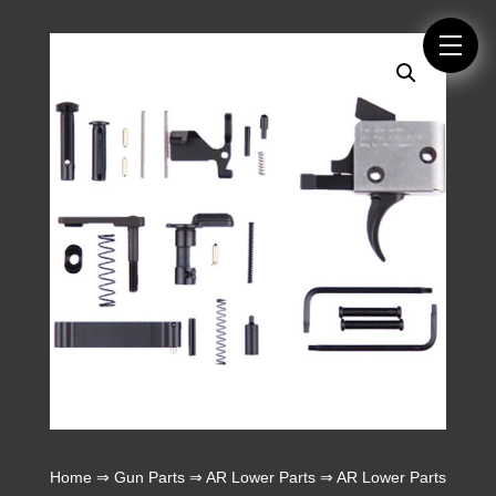
Home
⇒
Gun Parts
⇒
AR Lower Parts
⇒
AR Lower Parts