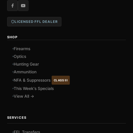
LICENSED FFL DEALER
SHOP
Firearms
Optics
Hunting Gear
Ammunition
NFA & Suppressors
CLASS III
This Week's Specials
View All →
SERVICES
FFL Transfers