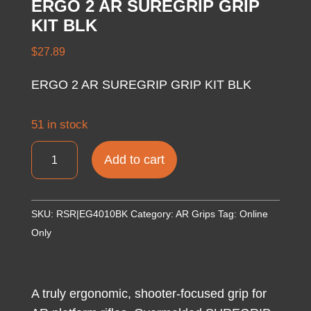
ERGO 2 AR SUREGRIP GRIP
KIT BLK
$
27.89
ERGO 2 AR SUREGRIP GRIP KIT BLK
51 in stock
ERGO
Add to cart
2
AR
SUREGRIP
SKU:
RSR|EG4010BK
Category:
AR Grips
Tag:
Online
GRIP
Only
KIT
BLK
quantity
A truly ergonomic, shooter-focused grip for