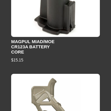
MAGPUL MIAD/MOE
CR123A BATTERY
CORE
$
15.15