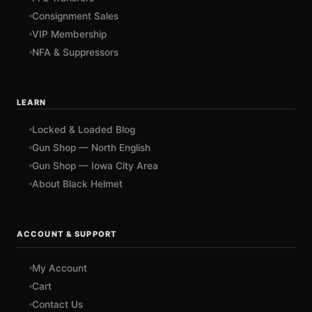
Consignment Sales
VIP Membership
NFA & Suppressors
LEARN
Locked & Loaded Blog
Gun Shop — North English
Gun Shop — Iowa City Area
About Black Helmet
ACCOUNT & SUPPORT
My Account
Cart
Contact Us