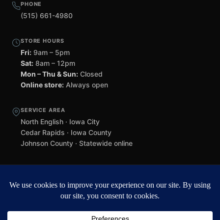
PHONE
(515) 661-4980
STORE HOURS
Fri:
9am – 5pm
Sat:
8am – 12pm
Mon – Thu & Sun:
Closed
Online store:
Always open
SERVICE AREA
North English · Iowa City
Cedar Rapids · Iowa County
Johnson County · Statewide online
©
2026 Black Helmet Gun Shop. All rights reserved.
Williamsburg
web design by Team 218
.
Privacy Policy
Refunds & Returns
Terms of Service
Contact
Black Helmet Gun Shop is a licensed Federal Firearms Licensee (FFL) in