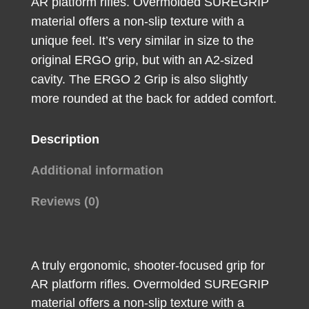
AR platform rifles. Overmolded SUREGRIP
material offers a non-slip texture with a
unique feel. It’s very similar in size to the
original ERGO grip, but with an A2-sized
cavity. The ERGO 2 Grip is also slightly
more rounded at the back for added comfort.
Description
Additional information
Reviews (0)
A truly ergonomic, shooter-focused grip for
AR platform rifles. Overmolded SUREGRIP
material offers a non-slip texture with a