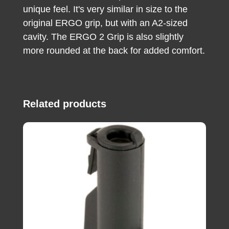
unique feel. It's very similar in size to the
original ERGO grip, but with an A2-sized
cavity. The ERGO 2 Grip is also slightly
more rounded at the back for added comfort.
Related products