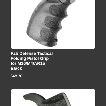
Fab Defense Tactical
Folding Pistol Grip
for M16/M4/AR15
Black
$
48.30