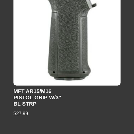
MFT AR15/M16
PISTOL GRIP W/3″
BL STRP
$
27.99