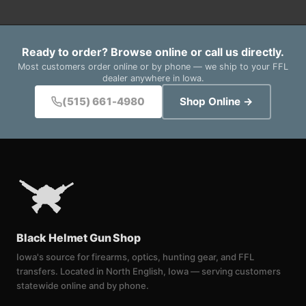
Ready to order? Browse online or call us directly.
Most customers order online or by phone — we ship to your FFL
dealer anywhere in Iowa.
(515) 661-4980
Shop Online →
Black Helmet Gun Shop
Iowa's source for firearms, optics, hunting gear, and FFL
transfers. Located in North English, Iowa — serving customers
statewide online and by phone.