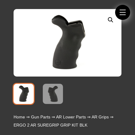
Home
⇒
Gun Parts
⇒
AR Lower Parts
⇒
AR Grips
⇒
ERGO 2 AR SUREGRIP GRIP KIT BLK