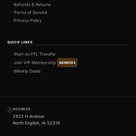
Refunds & Returns
Terms of Service
Privacy Policy
QUICK LINKS
Start an FFL Transfer
Join VIP Membership
MEMBERS
Weekly Deals
ADDRESS
2922 H Avenue
North English, IA 52316