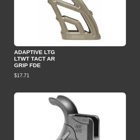
ADAPTIVE LTG
LTWT TACT AR
GRIP FDE
$
17.71