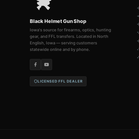
Black Helmet Gun Shop
Iowa's source for firearms, optics, hunting
gear, and FFL transfers. Located in North
English, Iowa — serving customers
statewide online and by phone.
LICENSED FFL DEALER