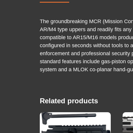
The groundbreaking MCR (Mission Config
AR/M4 type uppers and readily fits any
compatible to AR15/M16 models produce
configured in seconds without tools to a
enforcement and professional security 
standard features include gas-piston op
system and a MLOK co-planar hand-guard
Related products