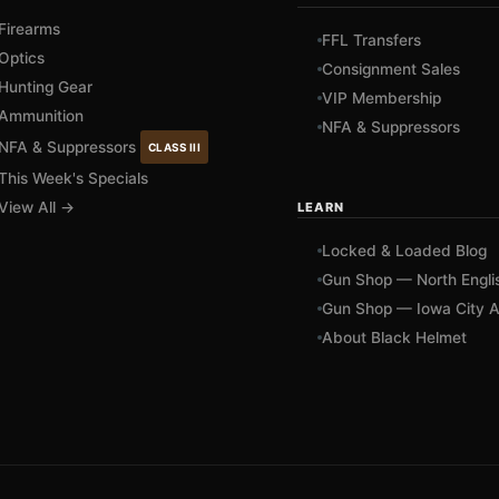
Firearms
FFL Transfers
Optics
Consignment Sales
Hunting Gear
VIP Membership
Ammunition
NFA & Suppressors
NFA & Suppressors
CLASS III
This Week's Specials
View All →
LEARN
Locked & Loaded Blog
Gun Shop — North Engli
Gun Shop — Iowa City A
About Black Helmet