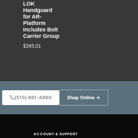
LOK
Handguard
for AR-
Platform
Includes Bolt
Carrier Group
$
345.01
(515) 661-4980
Shop Online →
ACCOUNT & SUPPORT