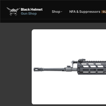
Black Helmet
Shop
NFA & Suppressors
CL
Gun Shop