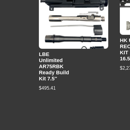
HK
REC
KIT
LBE
16.
Unlimited
AR75RBK
$
2,2
Ready Build
Kit 7.5″
$
495.41