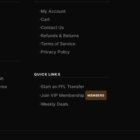
My Account
Cart
Contact Us
Refunds & Returns
Terms of Service
Privacy Policy
QUICK LINKS
sh
rea
Start an FFL Transfer
Join VIP Membership
MEMBERS
Weekly Deals