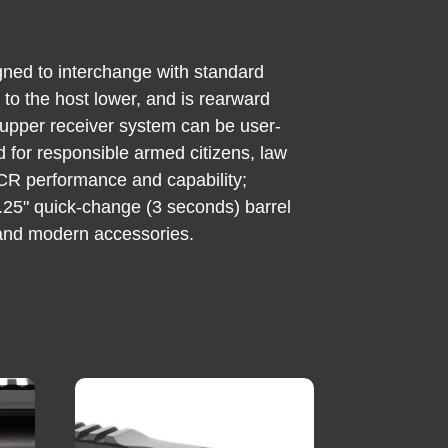
gned to interchange with standard
to the host lower, and is rearward
upper receiver system can be user-
ed for responsible armed citizens, law
MCR performance and capability;
16.25" quick-change (3 seconds) barrel
 and modern accessories.