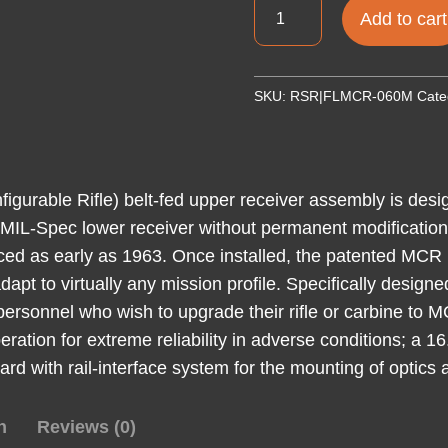
FIGHT
Add to cart
MCR
DUAL
FD
SKU:
RSR|FLMCR-060M
Cate
UPR
556
MLOK
16.25
urable Rifle) belt-fed upper receiver assembly is desi
quantity
 MIL-Spec lower receiver without permanent modification 
d as early as 1963. Once installed, the patented MCR 
dapt to virtually any mission profile. Specifically design
personnel who wish to upgrade their rifle or carbine to 
eration for extreme reliability in adverse conditions; a 
 with rail-interface system for the mounting of optics
n
Reviews (0)