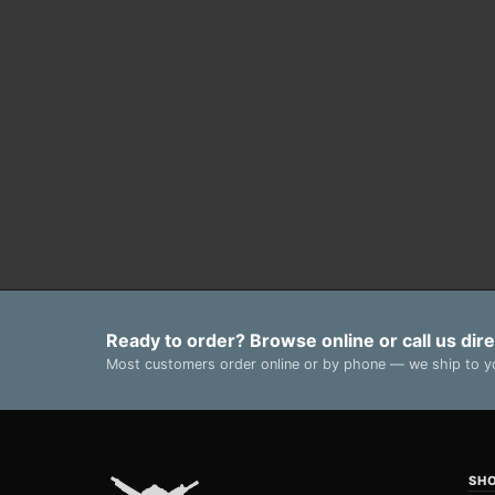
Ready to order? Browse online or call us dire
Most customers order online or by phone — we ship to yo
SH