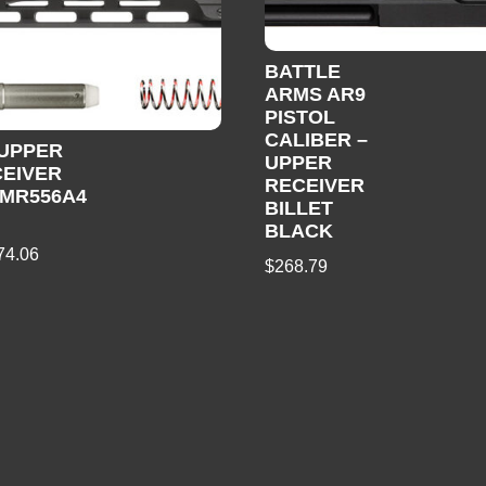
BATTLE
ARMS AR9
PISTOL
CALIBER –
 UPPER
UPPER
EIVER
RECEIVER
 MR556A4
BILLET
5
BLACK
74.06
$
268.79