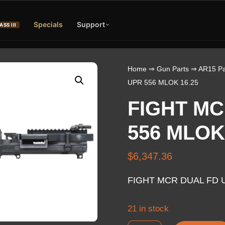
Specials
Support
ASS III
Home
⇒
Gun Parts
⇒
AR15 Pa
UPR 556 MLOK 16.25
FIGHT MC
556 MLOK
$
6,347.36
FIGHT MCR DUAL FD U
21 in stock