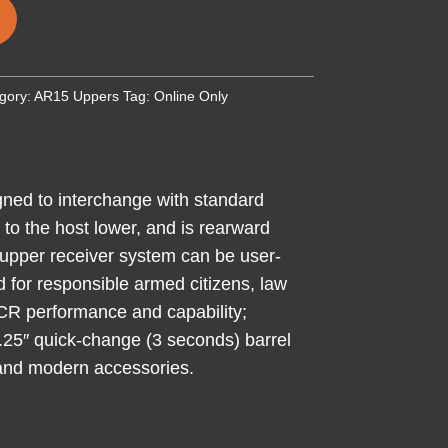
gory:
AR15 Uppers
Tag:
Online Only
gned to interchange with standard
to the host lower, and is rearward
upper receiver system can be user-
ed for responsible armed citizens, law
MCR performance and capability;
16.25″ quick-change (3 seconds) barrel
 and modern accessories.