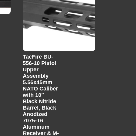
TacFire BU-
556-10 Pistol
Upper
Assembly
5.56x45mm
NATO Caliber
with 10″
Black Nitride
Barrel, Black
Anodized
7075-T6
Aluminum
Receiver & M-