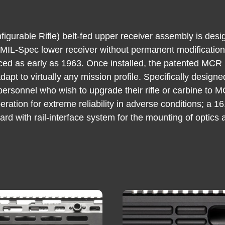
urable Rifle) belt-fed upper receiver assembly is desi
 MIL-Spec lower receiver without permanent modification 
d as early as 1963. Once installed, the patented MCR 
dapt to virtually any mission profile. Specifically design
personnel who wish to upgrade their rifle or carbine to 
eration for extreme reliability in adverse conditions; a 
 with rail-interface system for the mounting of optics