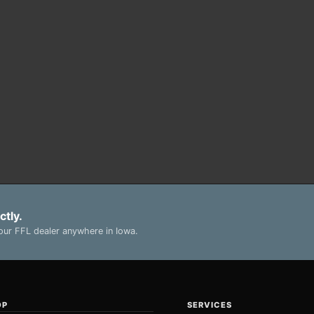
ctly.
ur FFL dealer anywhere in Iowa.
OP
SERVICES