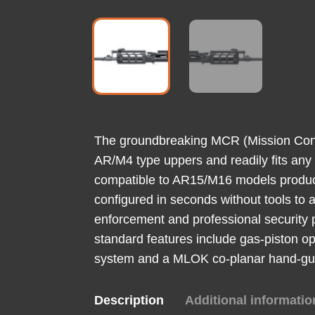
The groundbreaking MCR (Mission Config
AR/M4 type uppers and readily fits any
compatible to AR15/M16 models produce
configured in seconds without tools to a
enforcement and professional security 
standard features include gas-piston op
system and a MLOK co-planar hand-guard
Description
Additional informatio