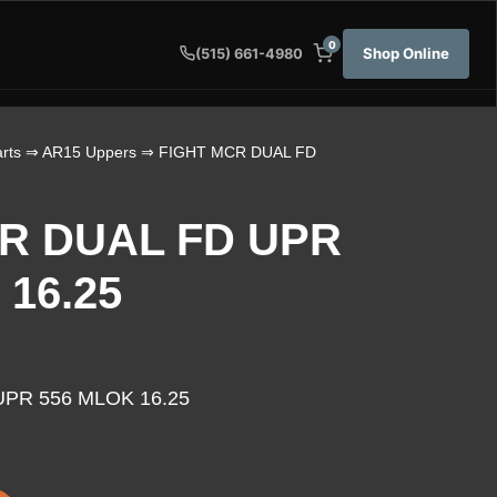
0
Shop Online
(515) 661-4980
rts
⇒
AR15 Uppers
⇒ FIGHT MCR DUAL FD
R DUAL FD UPR
 16.25
PR 556 MLOK 16.25