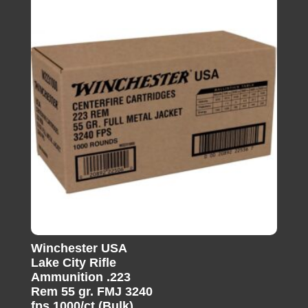
Winchester USA
Lake City Rifle
Ammunition .223
Rem 55 gr. FMJ 3240
fps 1000/ct (Bulk)