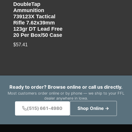
DoubleTap
Ammunition
739123X Tactical
Rifle 7.62x39mm
123gr DT Lead Free
20 Per Box/50 Case
$
57.41
Ready to order? Browse online or call us directly.
Most customers order online or by phone — we ship to your FFL
dealer anywhere in Iowa.
(515) 661-4980
Shop Online →