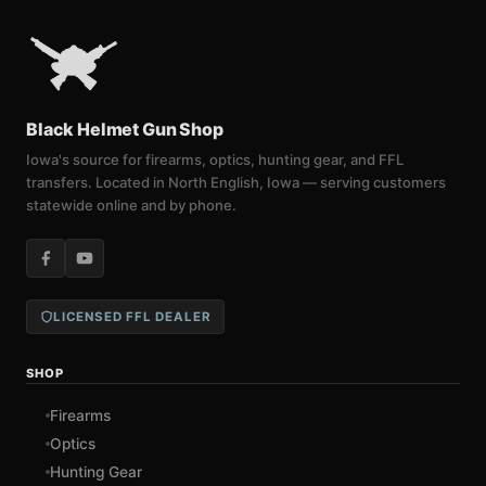
Black Helmet Gun Shop
Iowa's source for firearms, optics, hunting gear, and FFL
transfers. Located in North English, Iowa — serving customers
statewide online and by phone.
LICENSED FFL DEALER
SHOP
Firearms
Optics
Hunting Gear