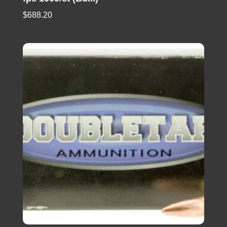
$
688.20