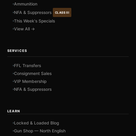
Ammunition
NFA & Suppressors
CLASS III
This Week's Specials
View All →
SERVICES
FFL Transfers
Consignment Sales
VIP Membership
NFA & Suppressors
LEARN
Locked & Loaded Blog
Gun Shop — North English