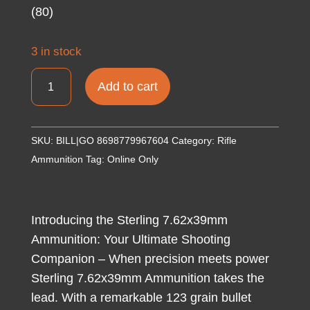
(80)
3 in stock
GO
Add to cart
STERLING
7.62X39
123GR
SKU:
BILL|GO 8698779967604
Category:
Rifle
FMJ
Ammunition
Tag:
Online Only
1000/1
(80)
quantity
Introducing the Sterling 7.62x39mm
Ammunition: Your Ultimate Shooting
Companion – When precision meets power
Sterling 7.62x39mm Ammunition takes the
lead. With a remarkable 123 grain bullet