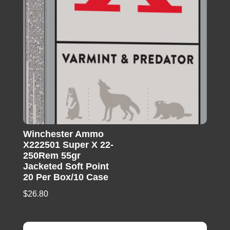
Winchester Ammo
X222501 Super X 22-
250Rem 55gr
Jacketed Soft Point
20 Per Box/10 Case
$
26.80