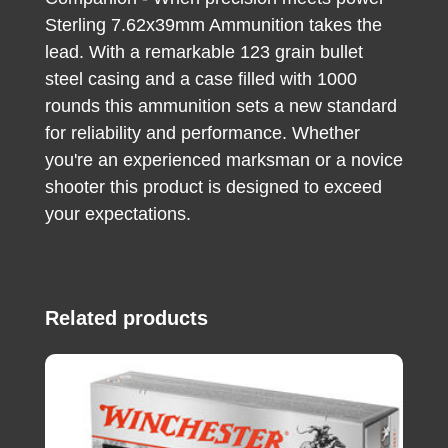
Sterling 7.62x39mm Ammunition takes the
lead. With a remarkable 123 grain bullet
steel casing and a case filled with 1000
rounds this ammunition sets a new standard
for reliability and performance. Whether
you're an experienced marksman or a novice
shooter this product is designed to exceed
your expectations.
Related products