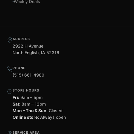
Weekly Deals
ADDRESS
2922 H Avenue
North English, IA 52316
PHONE
(515) 661-4980
STORE HOURS
Fri:
9am – 5pm
Sat:
8am – 12pm
Mon – Thu & Sun:
Closed
Online store:
Always open
SERVICE AREA