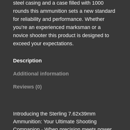
steel casing and a case filled with 1000
rounds this ammunition sets a new standard
for reliability and performance. Whether
you’re an experienced marksman or a
novice shooter this product is designed to
exceed your expectations.
Description
Additional information
Reviews (0)
Introducing the Sterling 7.62x39mm
Ammunition: Your Ultimate Shooting
Companion - When precision meets power