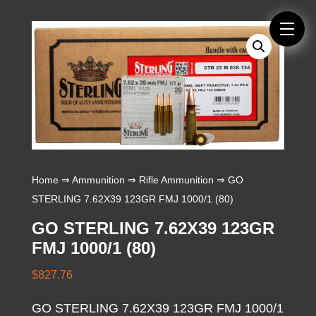
Home
⇒
Ammunition
⇒
Rifle Ammunition
⇒ GO
STERLING 7.62X39 123GR FMJ 1000/1 (80)
GO STERLING 7.62X39 123GR
FMJ 1000/1 (80)
$
827.76
GO STERLING 7.62X39 123GR FMJ 1000/1