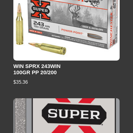
WIN SPRX 243WIN
100GR PP 20/200
$
35.36