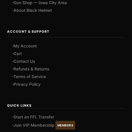
Gun Shop — Iowa City Area
About Black Helmet
ACCOUNT & SUPPORT
My Account
Cart
Contact Us
Refunds & Returns
Terms of Service
Privacy Policy
QUICK LINKS
Start an FFL Transfer
Join VIP Membership
MEMBERS