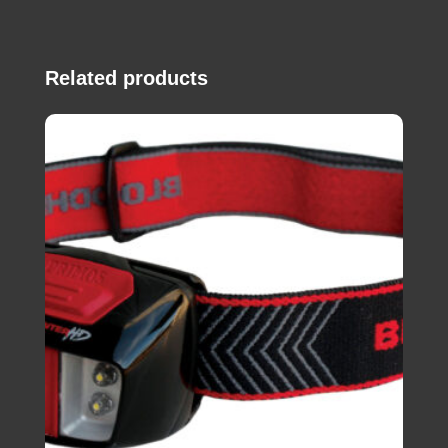
Related products