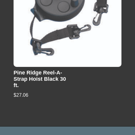
Pine Ridge Reel-A-
Strap Hoist Black 30
ft.
$
27.06