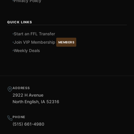
Privacy Policy
QUICK LINKS
Start an FFL Transfer
Join VIP Membership
MEMBERS
Weekly Deals
ADDRESS
2922 H Avenue
North English, IA 52316
PHONE
(515) 661-4980