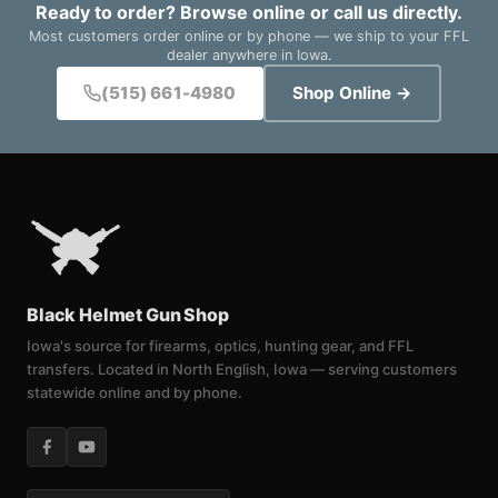
Ready to order? Browse online or call us directly.
Most customers order online or by phone — we ship to your FFL
dealer anywhere in Iowa.
(515) 661-4980
Shop Online →
Black Helmet Gun Shop
Iowa's source for firearms, optics, hunting gear, and FFL
transfers. Located in North English, Iowa — serving customers
statewide online and by phone.