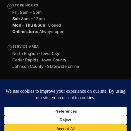
STORE HOURS
Fri:
9am – 5pm
Sat:
8am – 12pm
Mon – Thu & Sun:
Closed
Online store:
Always open
SERVICE AREA
North English · Iowa City
Cedar Rapids · Iowa County
Johnson County · Statewide online
©
2026 Black Helmet Gun Shop. All rights reserved.
Williamsburg
web design by Team 218
.
Privacy Policy
Refunds & Returns
Terms of Service
Contact
Black Helmet Gun Shop is a licensed Federal Firearms Licensee (FFL) in
Iowa. All firearm purchases are subject to applicable federal, state, and
local laws. Background checks required. NFA items subject to ATF Form
4 processing. We do not ship firearms directly to customers — all