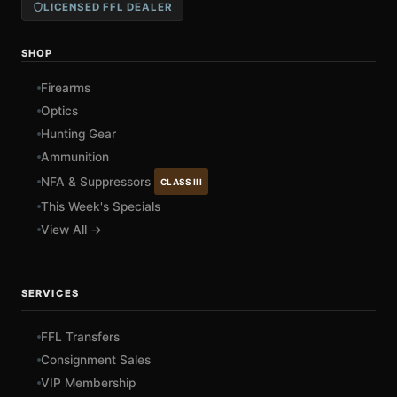
LICENSED FFL DEALER
SHOP
Firearms
Optics
Hunting Gear
Ammunition
NFA & Suppressors
CLASS III
This Week's Specials
View All →
SERVICES
FFL Transfers
Consignment Sales
VIP Membership