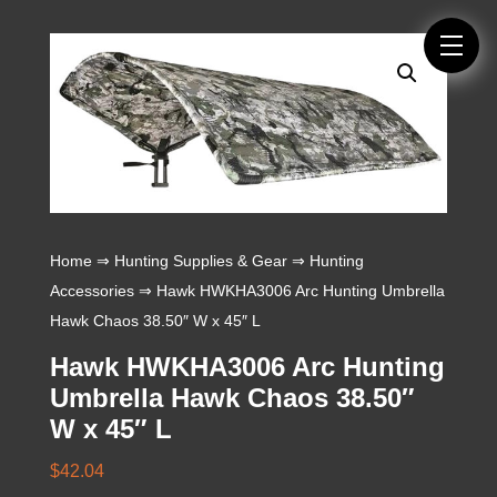
Home
⇒
Hunting Supplies & Gear
⇒
Hunting
Accessories
⇒ Hawk HWKHA3006 Arc Hunting Umbrella
Hawk Chaos 38.50″ W x 45″ L
Hawk HWKHA3006 Arc Hunting
Umbrella Hawk Chaos 38.50″
W x 45″ L
$
42.04