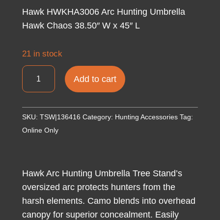
Hawk HWKHA3006 Arc Hunting Umbrella
Hawk Chaos 38.50″ W x 45″ L
21 in stock
Hawk
Add to cart
HWKHA3006
Arc
Hunting
SKU:
TSW|136416
Category:
Hunting Accessories
Tag:
Umbrella
Online Only
Hawk
Chaos
38.50"
Hawk Arc Hunting Umbrella Tree Stand’s
W
oversized arc protects hunters from the
x
harsh elements. Camo blends into overhead
45"
canopy for superior concealment. Easily
L