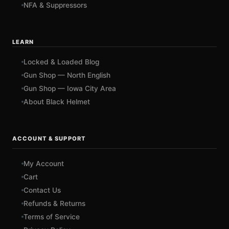
NFA & Suppressors
LEARN
Locked & Loaded Blog
Gun Shop — North English
Gun Shop — Iowa City Area
About Black Helmet
ACCOUNT & SUPPORT
My Account
Cart
Contact Us
Refunds & Returns
Terms of Service