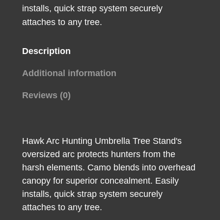
installs, quick strap system securely
quantity
attaches to any tree.
Description
Additional information
Reviews (0)
Hawk Arc Hunting Umbrella Tree Stand's
oversized arc protects hunters from the
harsh elements. Camo blends into overhead
canopy for superior concealment. Easily
installs, quick strap system securely
attaches to any tree.