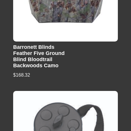
Barronett Blinds
Feather Five Ground
Blind Bloodtrail
Backwoods Camo
$
168.32