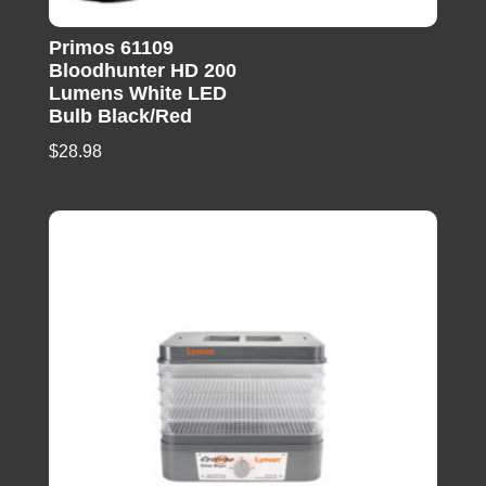
Primos 61109
Bloodhunter HD 200
Lumens White LED
Bulb Black/Red
$
28.98