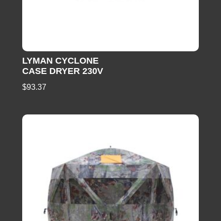
LYMAN CYCLONE
CASE DRYER 230V
$
93.37