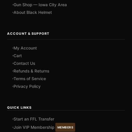
Gun Shop — Iowa City Area
About Black Helmet
ACCOUNT & SUPPORT
My Account
Cart
Contact Us
Refunds & Returns
Terms of Service
Privacy Policy
QUICK LINKS
Start an FFL Transfer
Join VIP Membership
MEMBERS