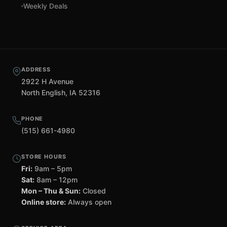
Weekly Deals
ADDRESS
2922 H Avenue
North English, IA 52316
PHONE
(515) 661-4980
STORE HOURS
Fri:
9am – 5pm
Sat:
8am – 12pm
Mon – Thu & Sun:
Closed
Online store:
Always open