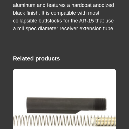
aluminum and features a hardcoat anodized
black finish. It is compatible with most
collapsible buttstocks for the AR-15 that use
a mil-spec diameter receiver extension tube.
Related products