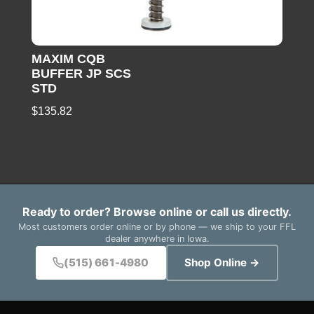
MAXIM CQB
BUFFER JP SCS
STD
$
135.82
Ready to order? Browse online or call us directly.
Most customers order online or by phone — we ship to your FFL
dealer anywhere in Iowa.
(515) 661-4980
Shop Online →