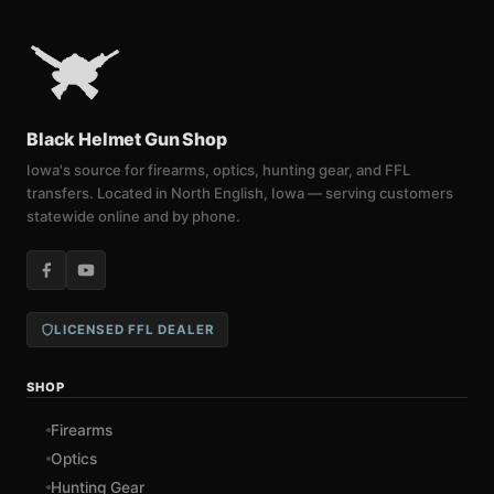
Black Helmet Gun Shop
Iowa's source for firearms, optics, hunting gear, and FFL
transfers. Located in North English, Iowa — serving customers
statewide online and by phone.
LICENSED FFL DEALER
SHOP
Firearms
Optics
Hunting Gear