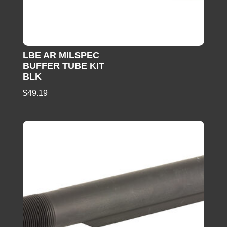
LBE AR MILSPEC
BUFFER TUBE KIT
BLK
$
49.19