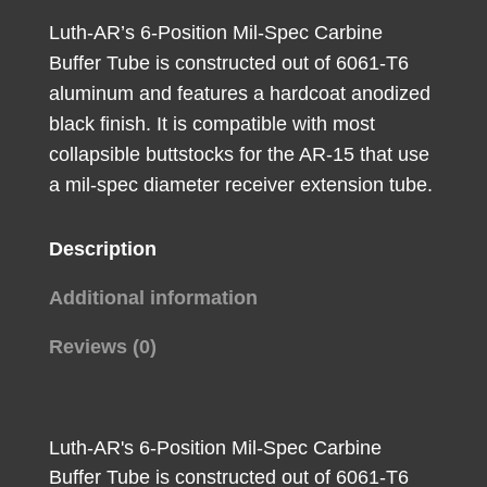
quantity
Luth-AR’s 6-Position Mil-Spec Carbine
Buffer Tube is constructed out of 6061-T6
aluminum and features a hardcoat anodized
black finish. It is compatible with most
collapsible buttstocks for the AR-15 that use
a mil-spec diameter receiver extension tube.
Description
Additional information
Reviews (0)
Luth-AR's 6-Position Mil-Spec Carbine
Buffer Tube is constructed out of 6061-T6