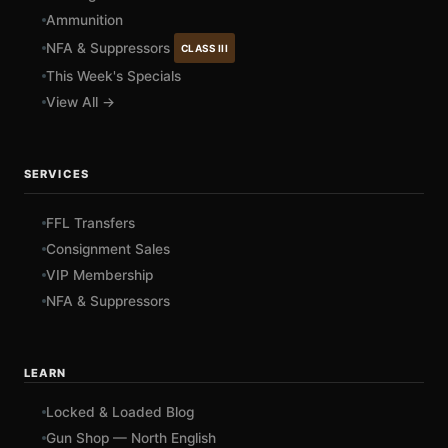
Ammunition
NFA & Suppressors
CLASS III
This Week's Specials
View All →
SERVICES
FFL Transfers
Consignment Sales
VIP Membership
NFA & Suppressors
LEARN
Locked & Loaded Blog
Gun Shop — North English