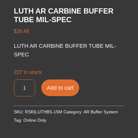
LUTH AR CARBINE BUFFER
TUBE MIL-SPEC
$
26.49
LUTH AR CARBINE BUFFER TUBE MIL-
SPEC
227 in stock
LUTH
Add to cart
AR
CARBINE
BUFFER
SKU:
RSR|LUTHBS-15M
Category:
AR Buffer System
TUBE
Tag:
Online Only
MIL-
SPEC