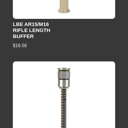
LBE AR15/M16
RIFLE LENGTH
BUFFER
$
16.56