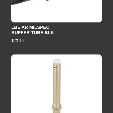
LBE AR MILSPEC
BUFFER TUBE BLK
$
23.16