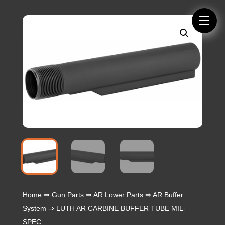
Home
⇒
Gun Parts
⇒
AR Lower Parts
⇒
AR Buffer
System
⇒ LUTH AR CARBINE BUFFER TUBE MIL-
SPEC