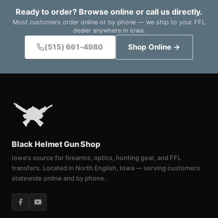
Ready to order? Browse online or call us directly.
Most customers order online or by phone — we ship to your FFL
dealer anywhere in Iowa.
(515) 661-4980
Shop Online →
Black Helmet Gun Shop
Iowa's source for firearms, optics, hunting gear, and FFL
transfers. Located in North English, Iowa — serving customers
statewide online and by phone.