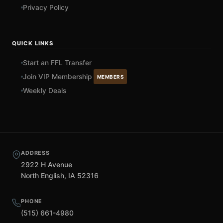
Privacy Policy
QUICK LINKS
Start an FFL Transfer
Join VIP Membership
MEMBERS
Weekly Deals
ADDRESS
2922 H Avenue
North English, IA 52316
PHONE
(515) 661-4980