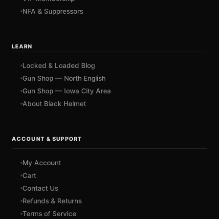
NFA & Suppressors
LEARN
Locked & Loaded Blog
Gun Shop — North English
Gun Shop — Iowa City Area
About Black Helmet
ACCOUNT & SUPPORT
My Account
Cart
Contact Us
Refunds & Returns
Terms of Service