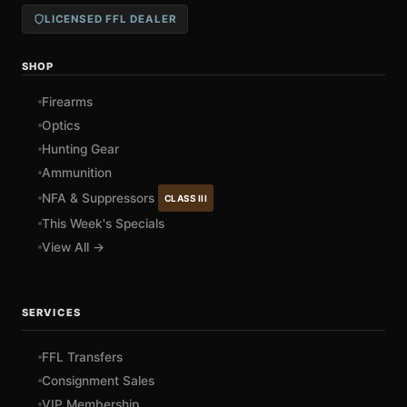
LICENSED FFL DEALER
SHOP
Firearms
Optics
Hunting Gear
Ammunition
NFA & Suppressors
CLASS III
This Week's Specials
View All →
SERVICES
FFL Transfers
Consignment Sales
VIP Membership