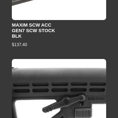
MAXIM SCW ACC
GEN7 SCW STOCK
BLK
$
137.40