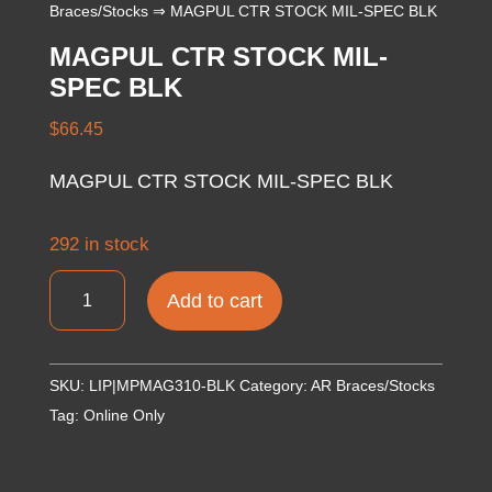
Braces/Stocks
⇒ MAGPUL CTR STOCK MIL-SPEC BLK
MAGPUL CTR STOCK MIL-
SPEC BLK
$
66.45
MAGPUL CTR STOCK MIL-SPEC BLK
292 in stock
MAGPUL
Add to cart
CTR
STOCK
MIL-
SKU:
LIP|MPMAG310-BLK
Category:
AR Braces/Stocks
SPEC
Tag:
Online Only
BLK
quantity