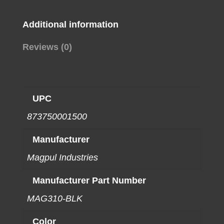
Additional information
Reviews (0)
UPC
873750001500
Manufacturer
Magpul Industries
Manufacturer Part Number
MAG310-BLK
Color