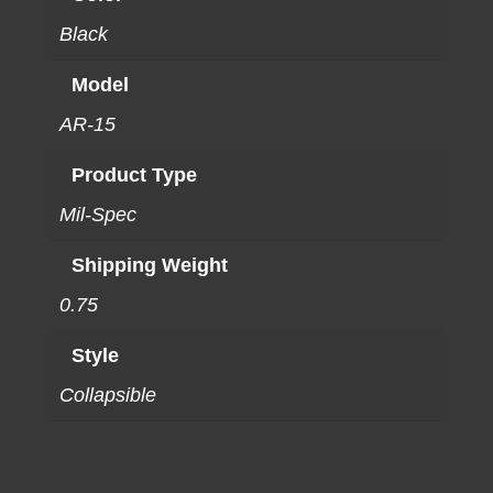
Black
Model
AR-15
Product Type
Mil-Spec
Shipping Weight
0.75
Style
Collapsible