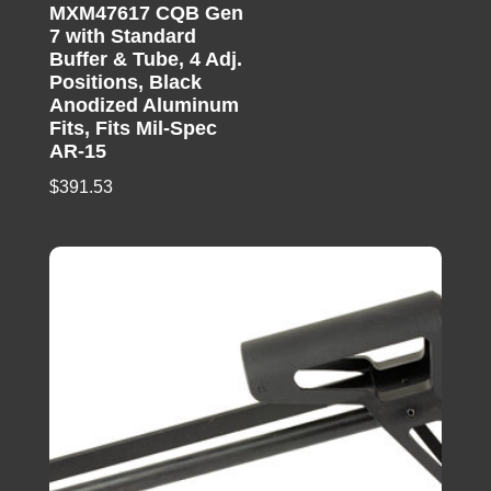
MXM47617 CQB Gen
7 with Standard
Buffer & Tube, 4 Adj.
Positions, Black
Anodized Aluminum
Fits, Fits Mil-Spec
AR-15
$
391.53