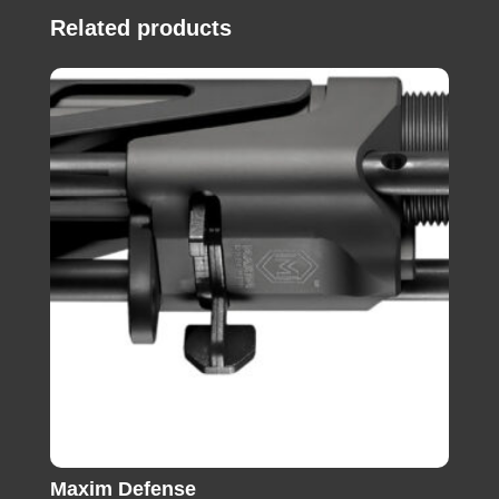
Related products
Maxim Defense