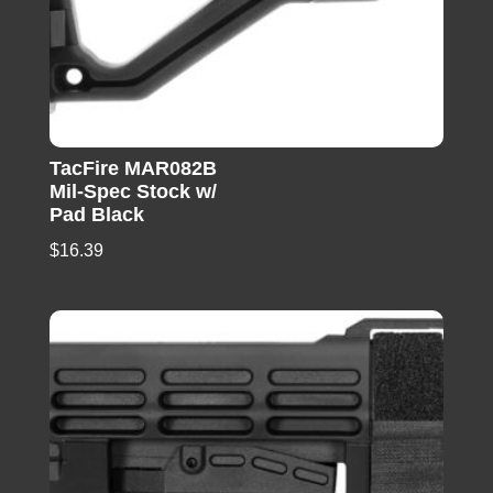
TacFire MAR082B
Mil-Spec Stock w/
Pad Black
$
16.39