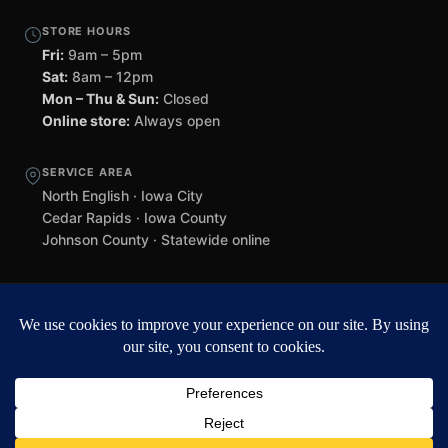
STORE HOURS
Fri:
9am – 5pm
Sat:
8am – 12pm
Mon – Thu & Sun:
Closed
Online store:
Always open
SERVICE AREA
North English · Iowa City
Cedar Rapids · Iowa County
Johnson County · Statewide online
©
2026 Black Helmet Gun Shop. All rights reserved.
Williamsburg
web design by Team 218
.
Privacy Policy
Refunds & Returns
Terms of Service
Contact
Black Helmet Gun Shop is a licensed Federal Firearms Licensee (FFL) in
Iowa. All firearm purchases are subject to applicable federal, state, and
local laws. Background checks required. NFA items subject to ATF Form
4 processing. We do not ship firearms directly to customers — all