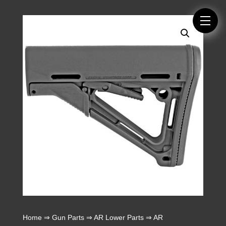
Home
⇒
Gun Parts
⇒
AR Lower Parts
⇒
AR