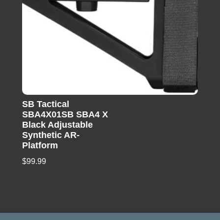
SB Tactical
SBA4X01SB SBA4 X
Black Adjustable
Synthetic AR-
Platform
$
99.99