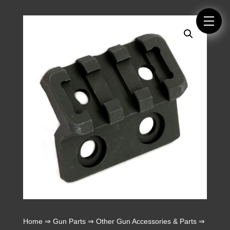
Home
⇒
Gun Parts
⇒
Other Gun Accessories & Parts
⇒