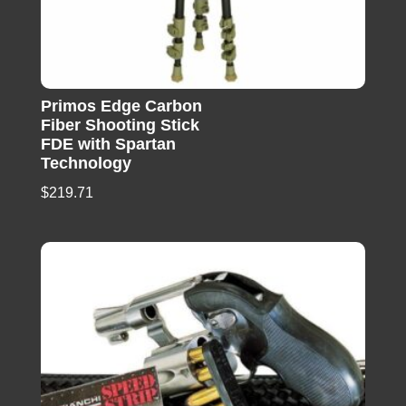
Primos Edge Carbon
Fiber Shooting Stick
FDE with Spartan
Technology
$
219.71