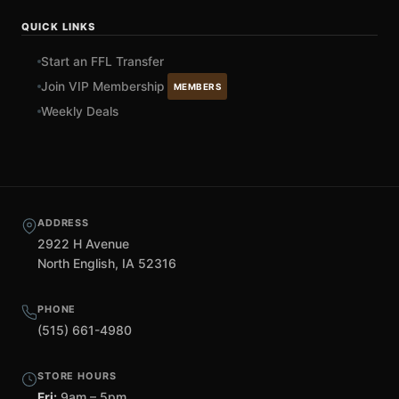
QUICK LINKS
Start an FFL Transfer
Join VIP Membership
MEMBERS
Weekly Deals
ADDRESS
2922 H Avenue
North English, IA 52316
PHONE
(515) 661-4980
STORE HOURS
Fri:
9am – 5pm