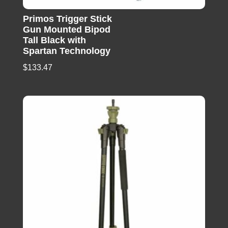
Primos Trigger Stick
Gun Mounted Bipod
Tall Black with
Spartan Technology
$
133.47