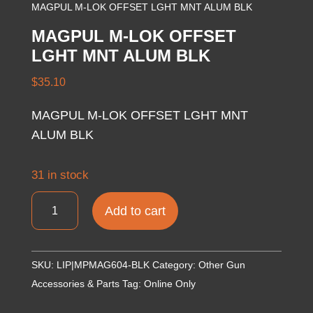
MAGPUL M-LOK OFFSET LGHT MNT ALUM BLK
MAGPUL M-LOK OFFSET
LGHT MNT ALUM BLK
$
35.10
MAGPUL M-LOK OFFSET LGHT MNT
ALUM BLK
31 in stock
MAGPUL
Add to cart
M-
LOK
OFFSET
SKU:
LIP|MPMAG604-BLK
Category:
Other Gun
LGHT
Accessories & Parts
Tag:
Online Only
MNT