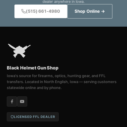
dealer anywhere in Iowa.
(515) 661-4980
Shop Online →
Black Helmet Gun Shop
Iowa's source for firearms, optics, hunting gear, and FFL
transfers. Located in North English, Iowa — serving customers
statewide online and by phone.
LICENSED FFL DEALER