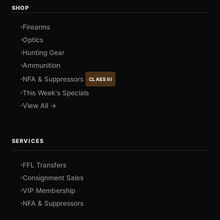
SHOP
Firearms
Optics
Hunting Gear
Ammunition
NFA & Suppressors
CLASS III
This Week's Specials
View All →
SERVICES
FFL Transfers
Consignment Sales
VIP Membership
NFA & Suppressors