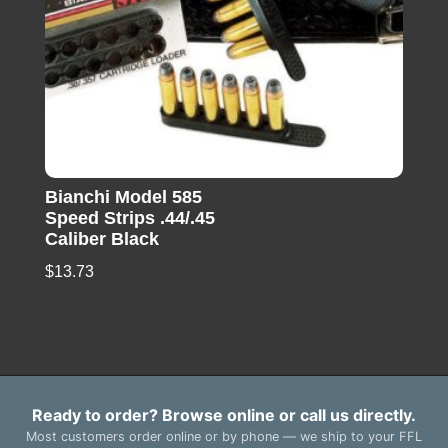
Bianchi Model 585
Speed Strips .44/.45
Caliber Black
$
13.73
Ready to order? Browse online or call us directly.
Most customers order online or by phone — we ship to your FFL