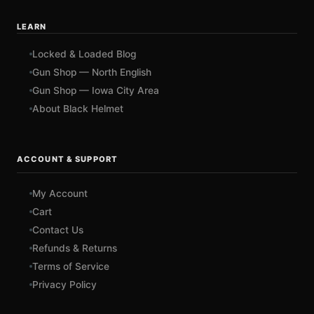
LEARN
Locked & Loaded Blog
Gun Shop — North English
Gun Shop — Iowa City Area
About Black Helmet
ACCOUNT & SUPPORT
My Account
Cart
Contact Us
Refunds & Returns
Terms of Service
Privacy Policy