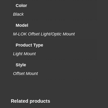
Color
Black
Model
M-LOK Offset Light/Optic Mount
Product Type
Light Mount
Style
Offset Mount
Related products