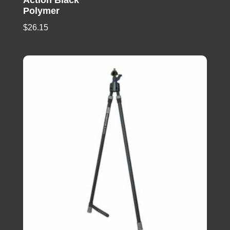
Polymer
$
26.15