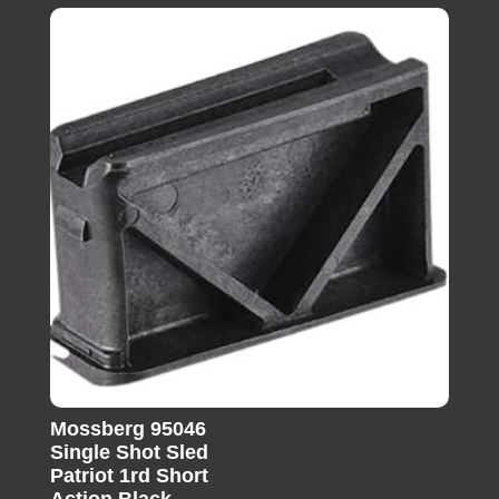
Mossberg 95046
Single Shot Sled
Patriot 1rd Short
Action Black