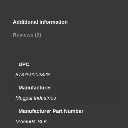
ALUM
BLK
quantity
Additional information
Reviews (0)
UPC
873750002828
Manufacturer
Magpul Industries
Manufacturer Part Number
MAG604-BLK