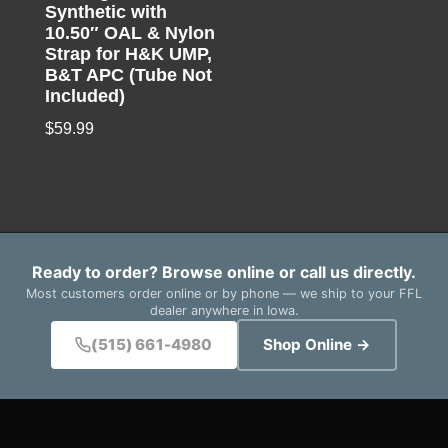
Synthetic with
10.50″ OAL & Nylon
Strap for H&K UMP,
B&T APC (Tube Not
Included)
$
59.99
Ready to order? Browse online or call us directly.
Most customers order online or by phone — we ship to your FFL
dealer anywhere in Iowa.
(515) 661-4980
Shop Online →