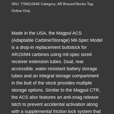
ACS
SKU:
TSW|10445
Category:
AR Braces/Stocks
Tag:
Carbine
Online Only
Stock
Stealth
Gray
Made in the USA, the Magpul ACS
Synthetic
(Adaptable Carbine/Storage) Mil-Spec Model
for
is a drop-in replacement buttstock for
AR-
AR15/M4 carbines using mil-spec sized
15,
receiver extension tubes. Dual, rear
M16,
accessible, water-resistant battery storage
M4
tubes and an integral storage compartment
Mil-
in the butt of the stock provides multiple
Spec
Tube
storage options. Similar to the Magpul CTR,
(Tube
the ACS also features an anti-snag release
Not
latch to prevent accidental activation along
Included)
with a supplemental friction lock system that