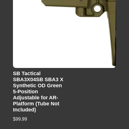
SB Tactical
SBA3X04SB SBA3 X
Synthetic OD Green
5-Position
Adjustable for AR-
Platform (Tube Not
Included)
$
99.99