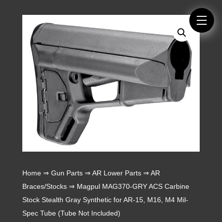
Home
⇒
Gun Parts
⇒
AR Lower Parts
⇒
AR
Braces/Stocks
⇒ Magpul MAG370-GRY ACS Carbine
Stock Stealth Gray Synthetic for AR-15, M16, M4 Mil-
Spec Tube (Tube Not Included)