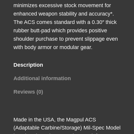
quantity
minimizes excessive stock movement for
enhanced weapon stability and accuracy*.
The ACS comes standard with a 0.30″ thick
rubber butt-pad which provides positive
shoulder purchase to prevent slippage even
with body armor or modular gear.
Description
Additional information
Reviews (0)
Made in the USA, the Magpul ACS
(Adaptable Carbine/Storage) Mil-Spec Model