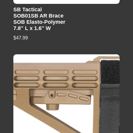
SB Tactical
SOB01SB AR Brace
SOB Elasto-Polymer
7.8″ L x 1.6″ W
$
47.99