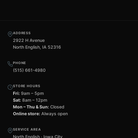
ADDRESS
2922 H Avenue
North English, IA 52316
PHONE
(515) 661-4980
STORE HOURS
Fri:
9am – 5pm
Sat:
8am – 12pm
Mon – Thu & Sun:
Closed
Online store:
Always open
SERVICE AREA
North English · Iowa City