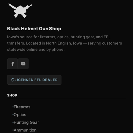
Black Helmet Gun Shop
Iowa's source for firearms, optics, hunting gear, and FFL
transfers. Located in North English, Iowa — serving customers
statewide online and by phone.
LICENSED FFL DEALER
SHOP
Firearms
Optics
Hunting Gear
Ammunition