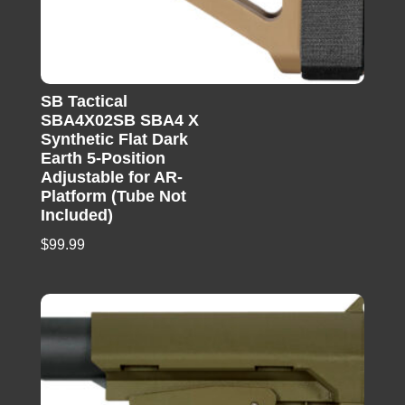
SB Tactical
SBA4X02SB SBA4 X
Synthetic Flat Dark
Earth 5-Position
Adjustable for AR-
Platform (Tube Not
Included)
$
99.99