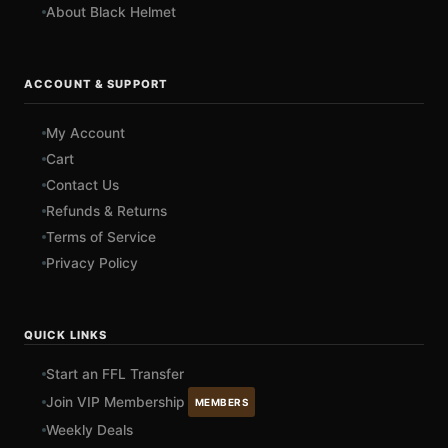
About Black Helmet
ACCOUNT & SUPPORT
My Account
Cart
Contact Us
Refunds & Returns
Terms of Service
Privacy Policy
QUICK LINKS
Start an FFL Transfer
Join VIP Membership
MEMBERS
Weekly Deals