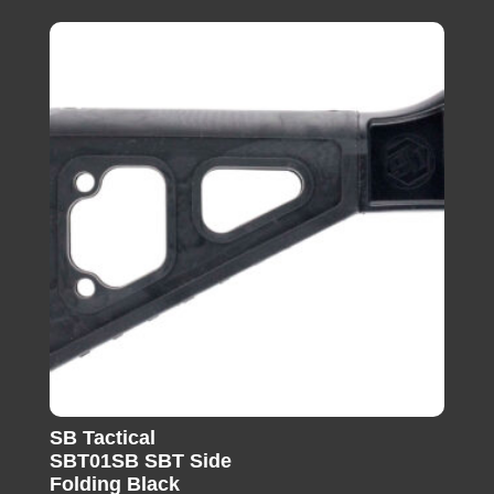
SB Tactical
SBT01SB SBT Side
Folding Black