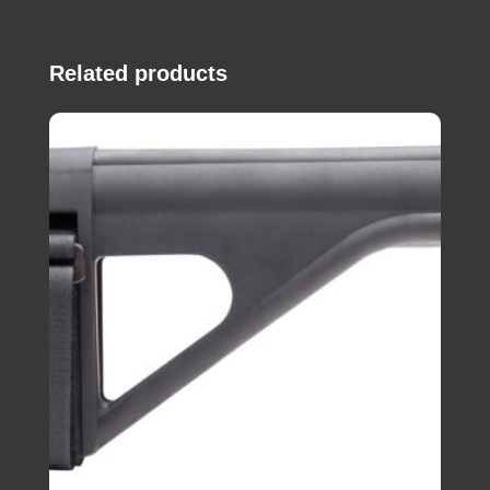
Related products