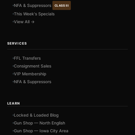
NFA & Suppressors
CLASS III
This Week's Specials
View All →
SERVICES
FFL Transfers
Consignment Sales
VIP Membership
NFA & Suppressors
LEARN
Locked & Loaded Blog
Gun Shop — North English
Gun Shop — Iowa City Area