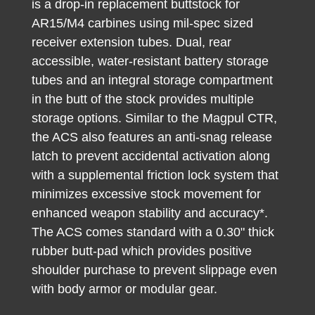
is a drop-in replacement buttstock for
AR15/M4 carbines using mil-spec sized
receiver extension tubes. Dual, rear
accessible, water-resistant battery storage
tubes and an integral storage compartment
in the butt of the stock provides multiple
storage options. Similar to the Magpul CTR,
the ACS also features an anti-snag release
latch to prevent accidental activation along
with a supplemental friction lock system that
minimizes excessive stock movement for
enhanced weapon stability and accuracy*.
The ACS comes standard with a 0.30" thick
rubber butt-pad which provides positive
shoulder purchase to prevent slippage even
with body armor or modular gear.