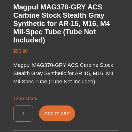
Magpul MAG370-GRY ACS
Carbine Stock Stealth Gray
Synthetic for AR-15, M16, M4
Mil-Spec Tube (Tube Not
Included)
$
90.20
Magpul MAG370-GRY ACS Carbine Stock
Stealth Gray Synthetic for AR-15, M16, M4
Mil-Spec Tube (Tube Not Included)
12 in stock
Magpul
Add to cart
MAG370-
GRY