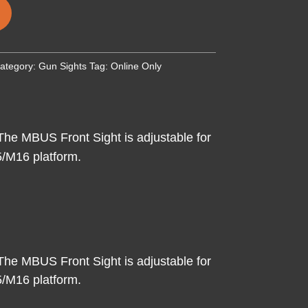
ategory:
Gun Sights
Tag:
Online Only
The MBUS Front Sight is adjustable for
15/M16 platform.
The MBUS Front Sight is adjustable for
15/M16 platform.