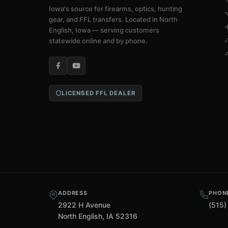
Iowa's source for firearms, optics, hunting
gear, and FFL transfers. Located in North
English, Iowa — serving customers
statewide online and by phone.
LICENSED FFL DEALER
ADDRESS
PHON
2922 H Avenue
(515)
North English, IA 52316