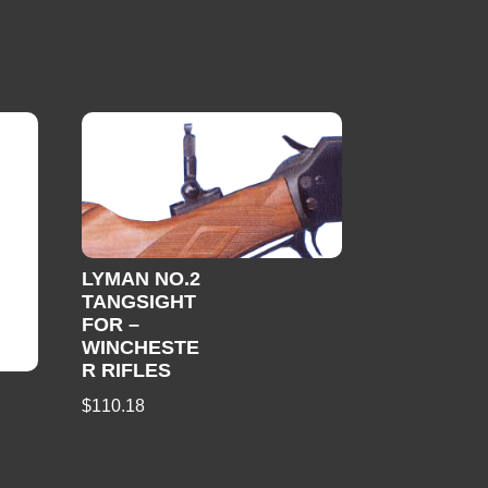
LYMAN NO.2
TANGSIGHT
FOR –
WINCHESTE
R RIFLES
$
110.18