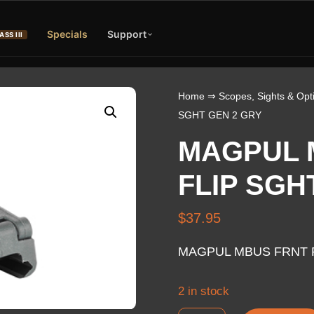
Specials
Support
ASS III
Home
⇒
Scopes, Sights & Opt
SGHT GEN 2 GRY
MAGPUL 
FLIP SGH
$
37.95
MAGPUL MBUS FRNT F
2 in stock