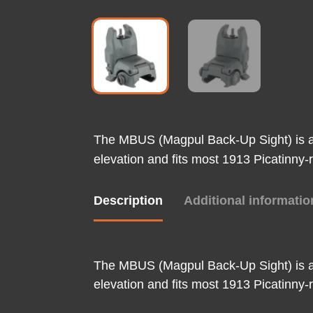
The MBUS (Magpul Back-Up Sight) is a l
elevation and fits most 1913 Picatinny-r
Description
Additional informatio
The MBUS (Magpul Back-Up Sight) is a l
elevation and fits most 1913 Picatinny-r