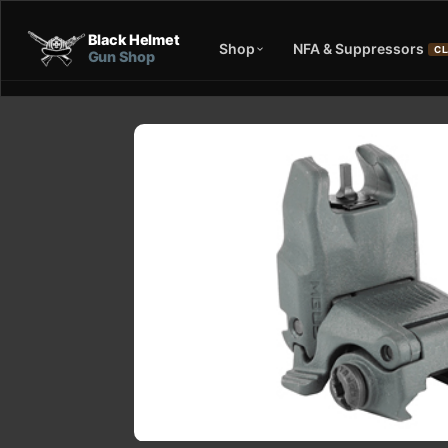
Black Helmet
Shop
NFA & Suppressors
CL
Gun Shop