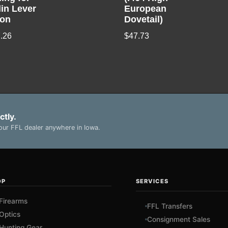
lin Lever
European
ion
Dovetail)
.26
$
47.73
ctly.
ur FFL dealer anywhere in Iowa.
OP
SERVICES
Firearms
FFL Transfers
Optics
Consignment Sales
Hunting Gear