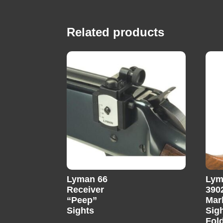
Related products
Lyman 66
Lym
Receiver
390
“Peep”
Mar
Sights
Sig
Fold