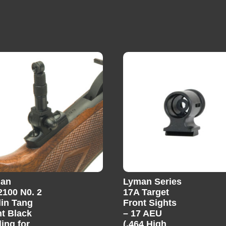
an
Lyman Series
2100 N0. 2
17A Target
lin Tang
Front Sights
ht Black
– 17 AEU
ing for
(.464 High