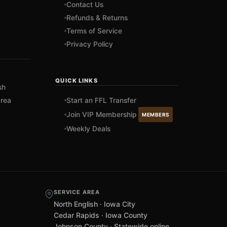
Contact Us
Refunds & Returns
Terms of Service
Privacy Policy
QUICK LINKS
sh
rea
Start an FFL Transfer
Join VIP Membership
MEMBERS
Weekly Deals
SERVICE AREA
North English · Iowa City
Cedar Rapids · Iowa County
Johnson County · Statewide online