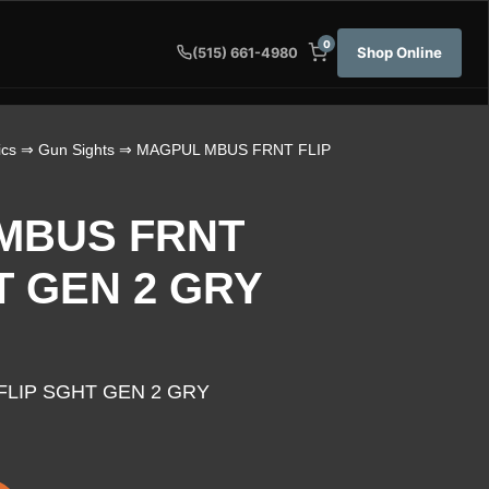
0
Shop Online
(515) 661-4980
ics
⇒
Gun Sights
⇒ MAGPUL MBUS FRNT FLIP
MBUS FRNT
T GEN 2 GRY
LIP SGHT GEN 2 GRY