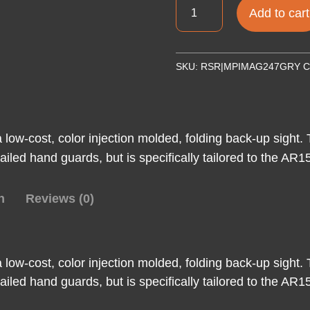
MAGPUL
Add to cart
MBUS
FRNT
FLIP
SKU:
RSR|MPIMAG247GRY
C
SGHT
GEN
2
GRY
ow-cost, color injection molded, folding back-up sight. 
quantity
ailed hand guards, but is specifically tailored to the AR
n
Reviews (0)
ow-cost, color injection molded, folding back-up sight. 
ailed hand guards, but is specifically tailored to the AR