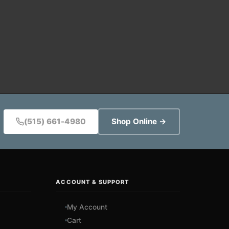
(515) 661-4980
Shop Online →
ACCOUNT & SUPPORT
My Account
Cart