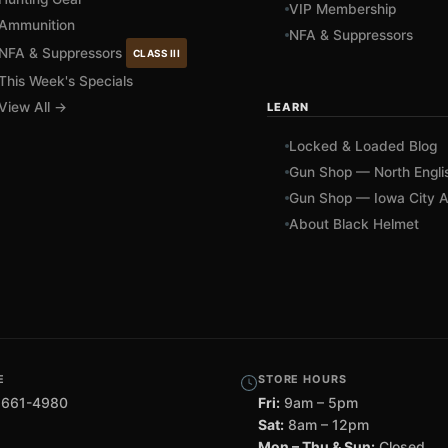
VIP Membership
Ammunition
NFA & Suppressors
NFA & Suppressors
CLASS III
This Week's Specials
View All →
LEARN
Locked & Loaded Blog
Gun Shop — North Engli
Gun Shop — Iowa City A
About Black Helmet
E
STORE HOURS
 661-4980
Fri:
9am – 5pm
Sat:
8am – 12pm
Mon – Thu & Sun:
Closed