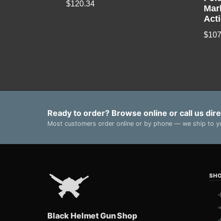
$
120.34
Mar
Act
$
107
Ready to order? Browse online or call us dire
Most customers order online or by phone — we ship to yo
SH
Black Helmet Gun Shop