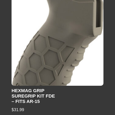
HEXMAG GRIP
SUREGRIP KIT FDE
– FITS AR-15
$
31.99