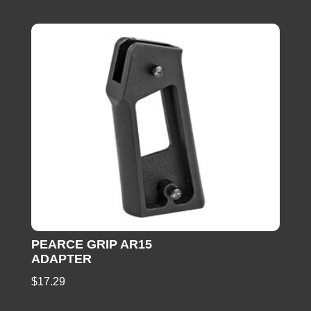
PEARCE GRIP AR15
ADAPTER
$
17.29