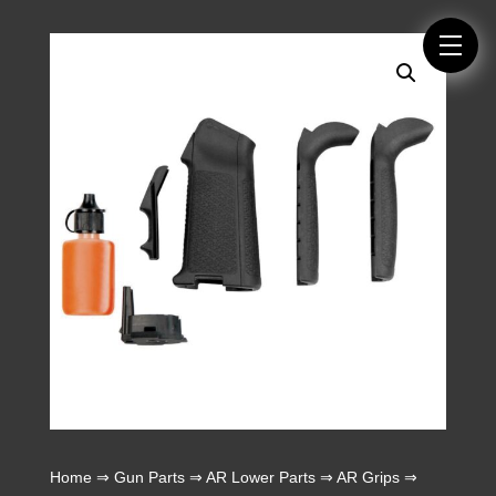
Home
⇒
Gun Parts
⇒
AR Lower Parts
⇒
AR Grips
⇒