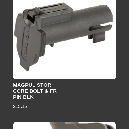
MAGPUL STOR
CORE BOLT & FR
PIN BLK
$
15.15