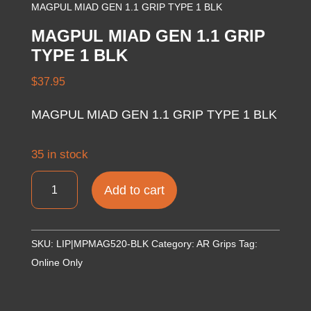
MAGPUL MIAD GEN 1.1 GRIP TYPE 1 BLK
MAGPUL MIAD GEN 1.1 GRIP
TYPE 1 BLK
$
37.95
MAGPUL MIAD GEN 1.1 GRIP TYPE 1 BLK
35 in stock
MAGPUL
Add to cart
MIAD
GEN
1.1
SKU:
LIP|MPMAG520-BLK
Category:
AR Grips
Tag:
GRIP
Online Only
TYPE
1
BLK