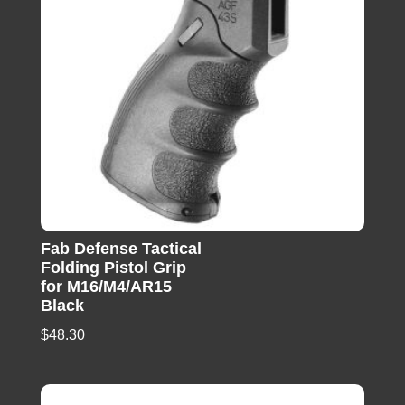
Fab Defense Tactical
Folding Pistol Grip
for M16/M4/AR15
Black
$
48.30