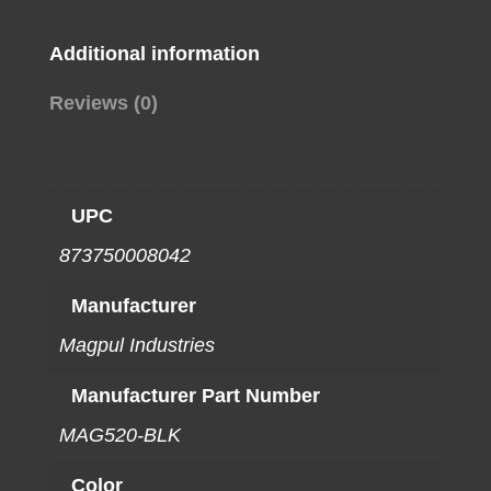
quantity
Additional information
Reviews (0)
UPC
873750008042
Manufacturer
Magpul Industries
Manufacturer Part Number
MAG520-BLK
Color