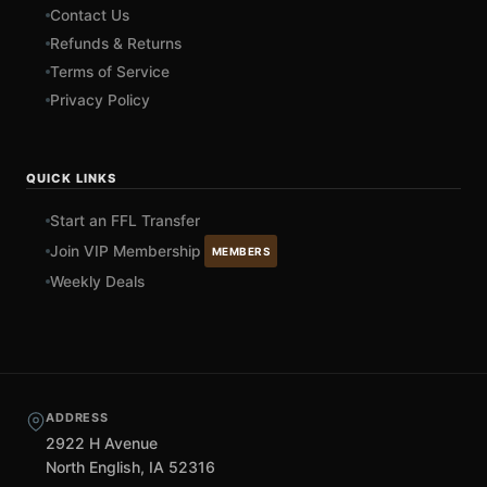
Contact Us
Refunds & Returns
Terms of Service
Privacy Policy
QUICK LINKS
Start an FFL Transfer
Join VIP Membership
MEMBERS
Weekly Deals
ADDRESS
2922 H Avenue
North English, IA 52316