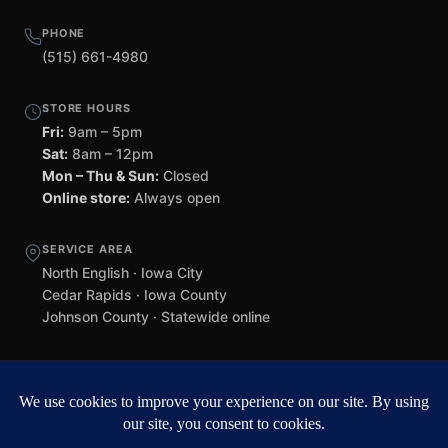
PHONE
(515) 661-4980
STORE HOURS
Fri:
9am – 5pm
Sat:
8am – 12pm
Mon – Thu & Sun:
Closed
Online store:
Always open
SERVICE AREA
North English · Iowa City
Cedar Rapids · Iowa County
Johnson County · Statewide online
©
2026 Black Helmet Gun Shop. All rights reserved.
Williamsburg
web design by Team 218
.
Privacy Policy
Refunds & Returns
Terms of Service
Contact