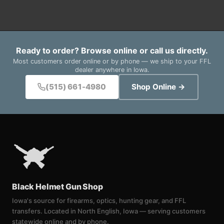
Ready to order? Browse online or call us directly.
Most customers order online or by phone — we ship to your FFL
dealer anywhere in Iowa.
(515) 661-4980
Shop Online →
Black Helmet Gun Shop
Iowa's source for firearms, optics, hunting gear, and FFL
transfers. Located in North English, Iowa — serving customers
statewide online and by phone.