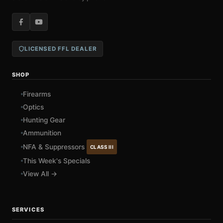
LICENSED FFL DEALER
SHOP
Firearms
Optics
Hunting Gear
Ammunition
NFA & Suppressors
CLASS III
This Week's Specials
View All →
SERVICES