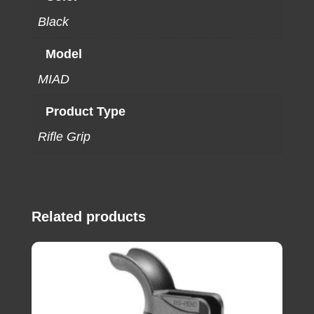
Black
Model
MIAD
Product Type
Rifle Grip
Related products