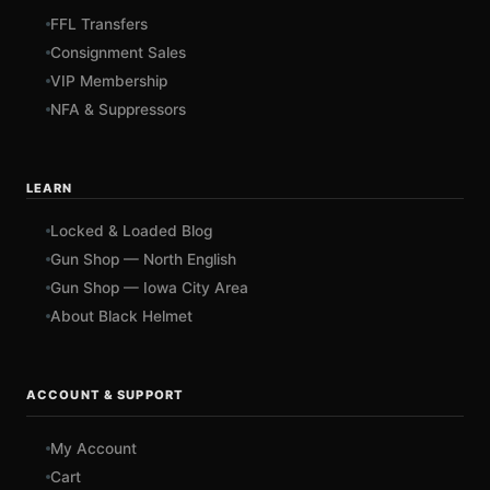
FFL Transfers
Consignment Sales
VIP Membership
NFA & Suppressors
LEARN
Locked & Loaded Blog
Gun Shop — North English
Gun Shop — Iowa City Area
About Black Helmet
ACCOUNT & SUPPORT
My Account
Cart