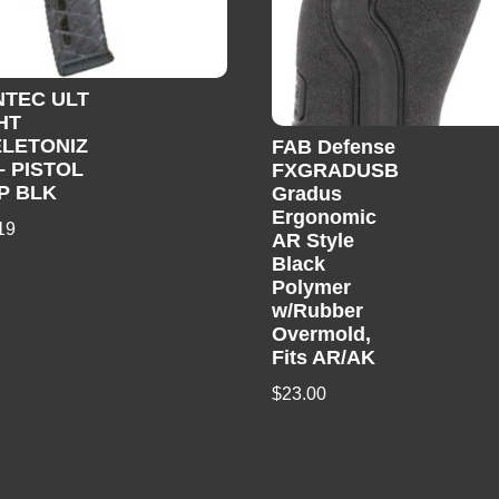
TEC ULT
HT
LETONIZ
FAB Defense
– PISTOL
FXGRADUSB
P BLK
Gradus
Ergonomic
19
AR Style
Black
Polymer
w/Rubber
Overmold,
Fits AR/AK
$
23.00