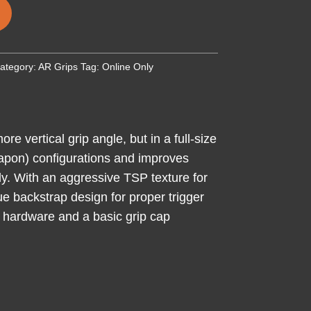
ategory:
AR Grips
Tag:
Online Only
 vertical grip angle, but in a full-size
eapon) configurations and improves
ody. With an aggressive TSP texture for
ue backstrap design for proper trigger
g hardware and a basic grip cap