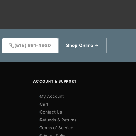
(515) 661-4980
Shop Online →
ACCOUNT & SUPPORT
My Account
Cart
Contact Us
Refunds & Returns
Terms of Service
Privacy Policy