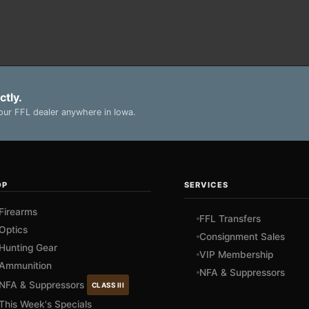
ctly.
ur FFL dealer anywhere in Iowa.
OP
SERVICES
Firearms
FFL Transfers
Optics
Consignment Sales
Hunting Gear
VIP Membership
Ammunition
NFA & Suppressors
NFA & Suppressors
CLASS III
This Week's Specials