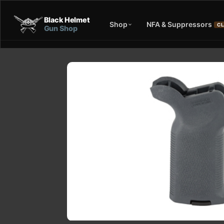
Black Helmet
Shop
NFA & Suppressors
CL
Gun Shop