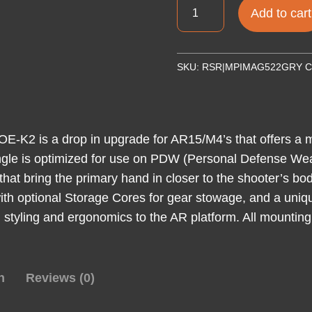
MAGPUL
Add to cart
MOE
K2
AR
SKU:
RSR|MPIMAG522GRY
C
GRIP
GRY
quantity
-K2 is a drop in upgrade for AR15/M4’s that offers a more
 angle is optimized for use on PDW (Personal Defense W
 that bring the primary hand in closer to the shooter’s b
with optional Storage Cores for gear stowage, and a uniq
 styling and ergonomics to the AR platform. All mountin
n
Reviews (0)