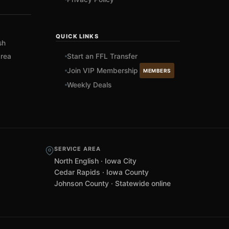
QUICK LINKS
sh
rea
Start an FFL Transfer
Join VIP Membership
MEMBERS
Weekly Deals
SERVICE AREA
North English · Iowa City
Cedar Rapids · Iowa County
Johnson County · Statewide online