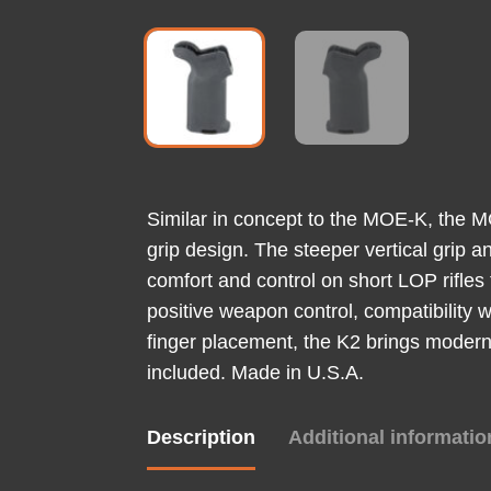
Similar in concept to the MOE-K, the MOE
grip design. The steeper vertical grip
comfort and control on short LOP rifles
positive weapon control, compatibility 
finger placement, the K2 brings modern
included. Made in U.S.A.
Description
Additional informatio