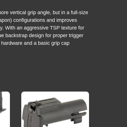
 vertical grip angle, but in a full-size
eapon) configurations and improves
dy. With an aggressive TSP texture for
ue backstrap design for proper trigger
g hardware and a basic grip cap