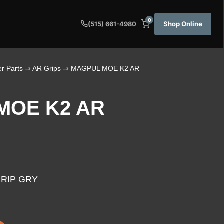
0
Shop Online
(515) 661-4980
r Parts
⇒
AR Grips
⇒ MAGPUL MOE K2 AR
MOE K2 AR
RIP GRY