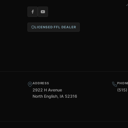
LICENSED FFL DEALER
ADDRESS
PHON
2922 H Avenue
(515)
North English, IA 52316