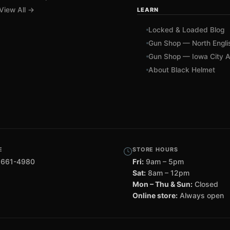
View All →
LEARN
Locked & Loaded Blog
Gun Shop — North Engli
Gun Shop — Iowa City A
About Black Helmet
E
STORE HOURS
 661-4980
Fri:
9am – 5pm
Sat:
8am – 12pm
Mon – Thu & Sun:
Closed
Online store:
Always open