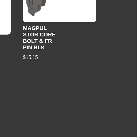
MAGPUL
STOR CORE
BOLT & FR
PIN BLK
$
15.15