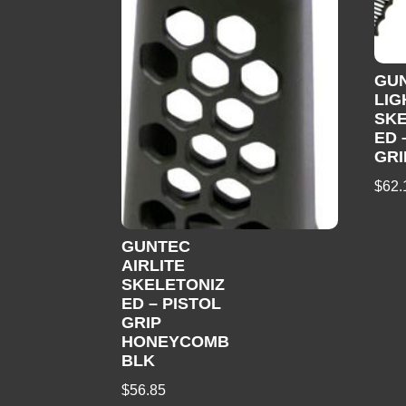
GUN
LIG
SKE
ED 
GRI
$
62.
GUNTEC
AIRLITE
SKELETONIZ
ED – PISTOL
GRIP
HONEYCOMB
BLK
$
56.85