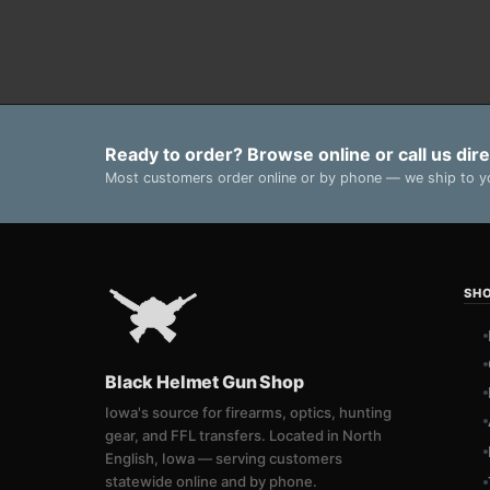
Ready to order? Browse online or call us dire
Most customers order online or by phone — we ship to yo
SH
Black Helmet Gun Shop
Iowa's source for firearms, optics, hunting
gear, and FFL transfers. Located in North
English, Iowa — serving customers
statewide online and by phone.