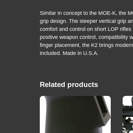
Similar in concept to the MOE-K, the MOE
grip design. The steeper vertical grip
comfort and control on short LOP rifles
positive weapon control, compatibility 
finger placement, the K2 brings modern
included. Made in U.S.A.
Related products