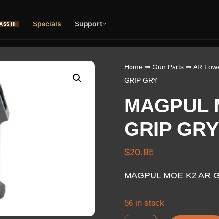
Specials
Support
ASS III
Home
⇒
Gun Parts
⇒
AR Lowe
GRIP GRY
MAGPUL 
GRIP GRY
$
20.85
MAGPUL MOE K2 AR G
56 in stock