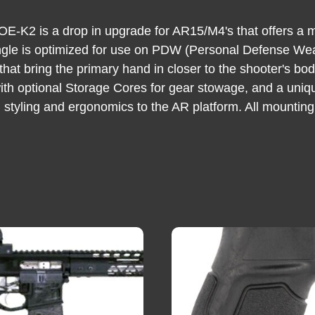
-K2 is a drop in upgrade for AR15/M4's that offers a more
 angle is optimized for use on PDW (Personal Defense W
 that bring the primary hand in closer to the shooter's bo
with optional Storage Cores for gear stowage, and a uniq
 styling and ergonomics to the AR platform. All mountin