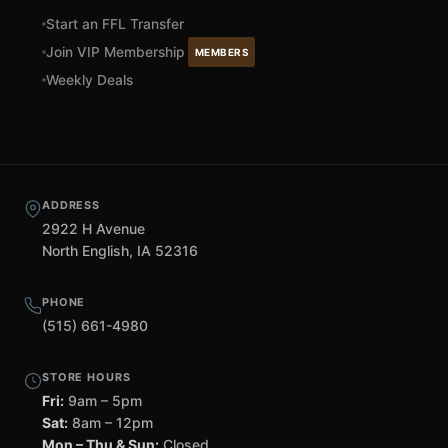
Start an FFL Transfer
Join VIP Membership
MEMBERS
Weekly Deals
ADDRESS
2922 H Avenue
North English, IA 52316
PHONE
(515) 661-4980
STORE HOURS
Fri:
9am – 5pm
Sat:
8am – 12pm
Mon – Thu & Sun:
Closed