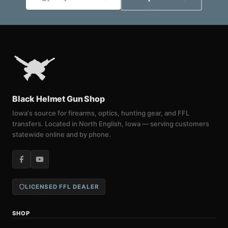
Black Helmet Gun Shop
Iowa's source for firearms, optics, hunting gear, and FFL
transfers. Located in North English, Iowa — serving customers
statewide online and by phone.
LICENSED FFL DEALER
SHOP