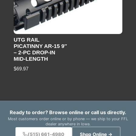
UTG RAIL
PICATINNY AR-15 9″
– 2-PC DROP-IN
MID-LENGTH
$
69.97
Ready to order? Browse online or call us directly.
Most customers order online or by phone — we ship to your FFL
dealer anywhere in Iowa.
(515) 661-4980
Shop Online →