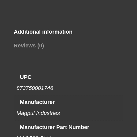
CARBINE
BLK
quantity
Additional information
Reviews (0)
UPC
873750001746
Manufacturer
Magpul Industries
Manufacturer Part Number