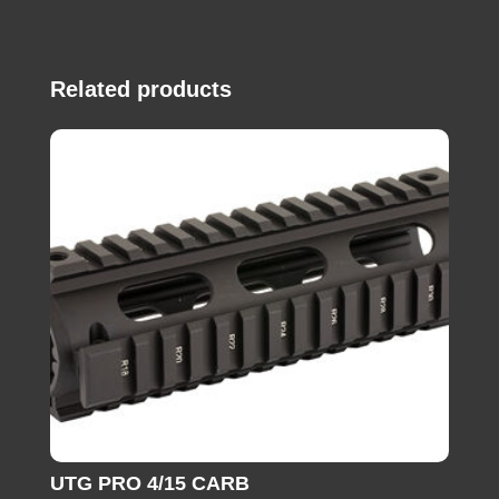
Related products
UTG PRO 4/15 CARB