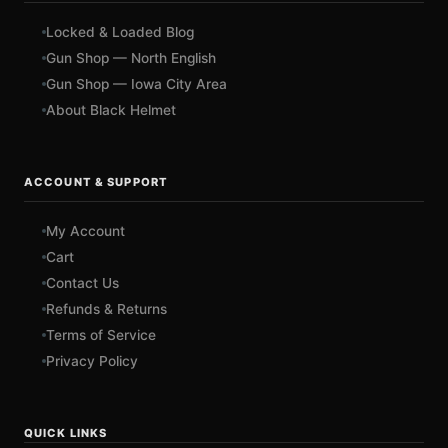
Locked & Loaded Blog
Gun Shop — North English
Gun Shop — Iowa City Area
About Black Helmet
ACCOUNT & SUPPORT
My Account
Cart
Contact Us
Refunds & Returns
Terms of Service
Privacy Policy
QUICK LINKS