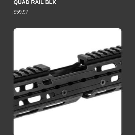
QUAD RAIL BLK
$
59.97