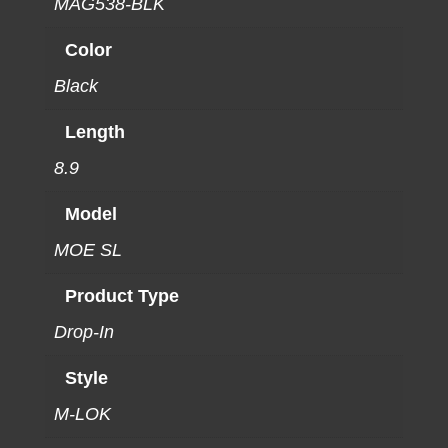
MAG538-BLK
Color
Black
Length
8.9
Model
MOE SL
Product Type
Drop-In
Style
M-LOK