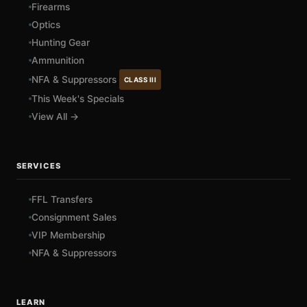
Firearms
Optics
Hunting Gear
Ammunition
NFA & Suppressors
CLASS III
This Week's Specials
View All →
SERVICES
FFL Transfers
Consignment Sales
VIP Membership
NFA & Suppressors
LEARN