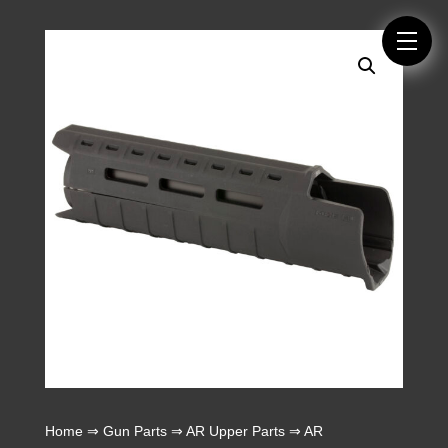
Home
⇒
Gun Parts
⇒
AR Upper Parts
⇒
AR