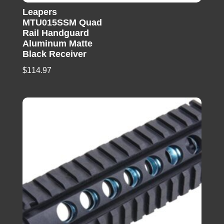
Leapers
MTU015SSM Quad
Rail Handguard
Aluminum Matte
Black Receiver
$
114.97