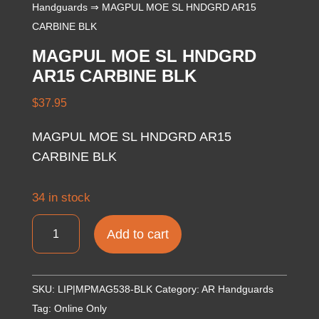
Handguards
⇒ MAGPUL MOE SL HNDGRD AR15
CARBINE BLK
MAGPUL MOE SL HNDGRD
AR15 CARBINE BLK
$
37.95
MAGPUL MOE SL HNDGRD AR15
CARBINE BLK
34 in stock
MAGPUL
Add to cart
MOE
SL
HNDGRD
SKU:
LIP|MPMAG538-BLK
Category:
AR Handguards
AR15
Tag:
Online Only