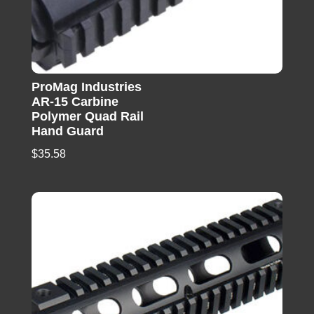
ProMag Industries
AR-15 Carbine
Polymer Quad Rail
Hand Guard
$
35.58