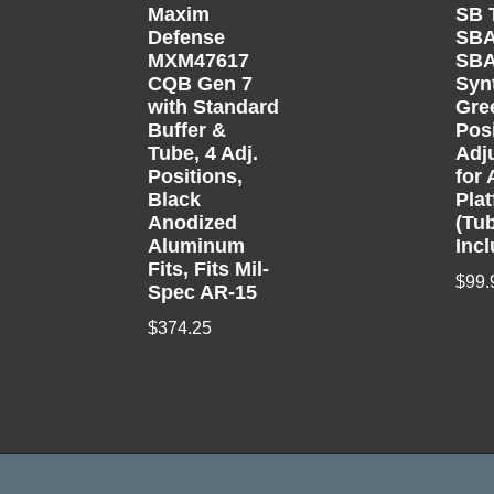
Maxim
SB 
Defense
SB
MXM47617
SBA
CQB Gen 7
Syn
with Standard
Gre
Buffer &
Pos
Tube, 4 Adj.
Adj
Positions,
for 
Black
Pla
Anodized
(Tu
Aluminum
Inc
Fits, Fits Mil-
$
99.
Spec AR-15
$
374.25