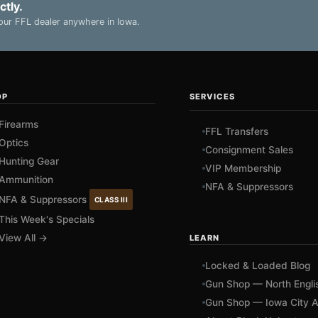
ctly.
ur FFL dealer anywhere in Iowa.
OP
SERVICES
Firearms
FFL Transfers
Optics
Consignment Sales
Hunting Gear
VIP Membership
Ammunition
NFA & Suppressors
NFA & Suppressors
CLASS III
This Week's Specials
View All →
LEARN
Locked & Loaded Blog
Gun Shop — North Engli
Gun Shop — Iowa City A