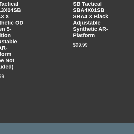
Tactical
SB Tactical
A3X04SB
SBA4X01SB
3 X
SBA4 X Black
thetic OD
Adjustable
en 5-
Synthetic AR-
ition
Platform
ustable
$
99.99
AR-
tform
be Not
luded)
99