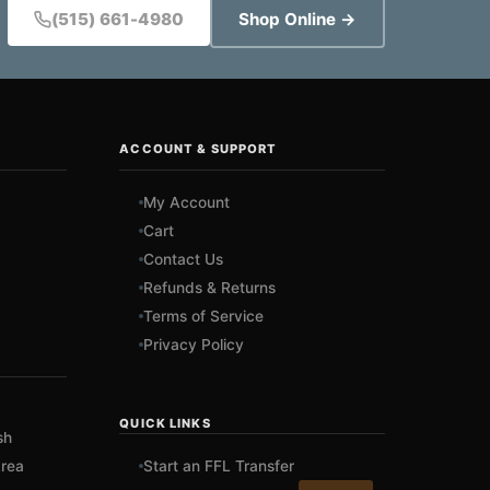
(515) 661-4980
Shop Online →
ACCOUNT & SUPPORT
My Account
Cart
Contact Us
Refunds & Returns
Terms of Service
Privacy Policy
QUICK LINKS
sh
rea
Start an FFL Transfer