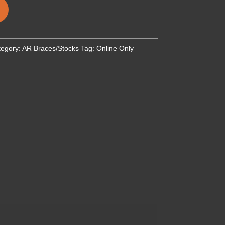
tegory:
AR Braces/Stocks
Tag:
Online Only