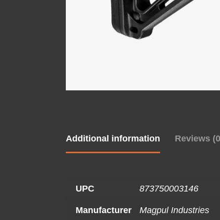
Additional information
Reviews (0
UPC
873750003146
Manufacturer
Magpul Industries