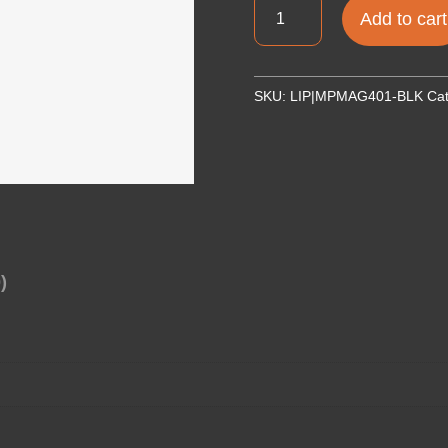
MAGPUL
Add to cart
MOE
STOCK
COMMERCIAL
SKU:
LIP|MPMAG401-BLK
Ca
BLK
quantity
)