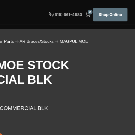
0
Shop Online
(515) 661-4980
r Parts
⇒
AR Braces/Stocks
⇒ MAGPUL MOE
MOE STOCK
IAL BLK
COMMERCIAL BLK