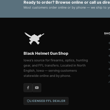
Ready to order? Browse online or call us dire
Most customers order online or by phone — we ship to yo
SH
Black Helmet Gun Shop
Iowa's source for firearms, optics, hunting
gear, and FFL transfers. Located in North
English, Iowa — serving customers
statewide online and by phone.
LICENSED FFL DEALER