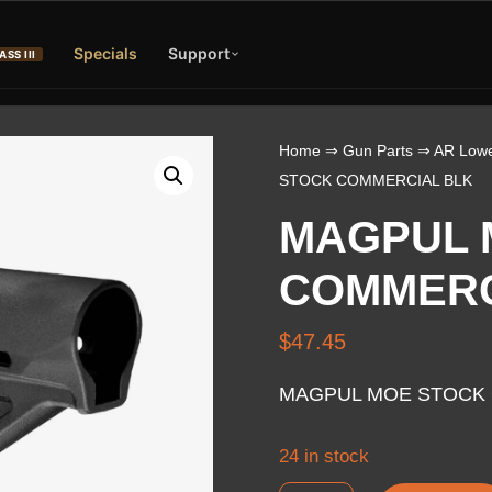
Specials
Support
ASS III
Home
⇒
Gun Parts
⇒
AR Lowe
STOCK COMMERCIAL BLK
MAGPUL 
COMMERC
$
47.45
MAGPUL MOE STOCK 
24 in stock