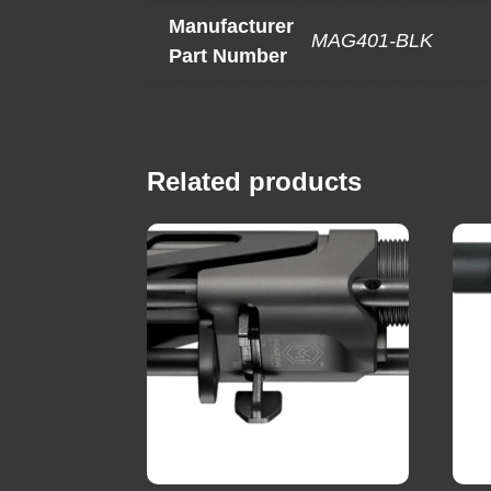
Manufacturer
MAG401-BLK
Part Number
Related products