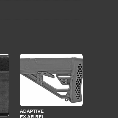
ADAPTIVE
EX AR RFL