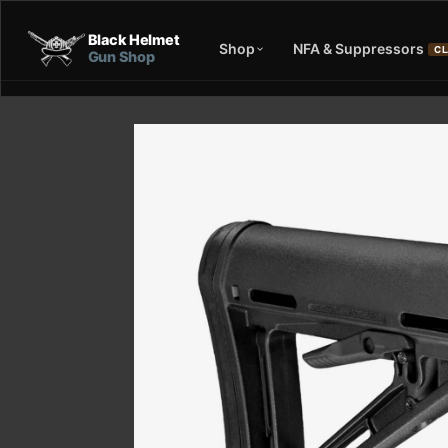
Black Helmet
Shop
NFA & Suppressors
CL
Gun Shop