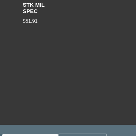
STK MIL
SPEC
$
51.91