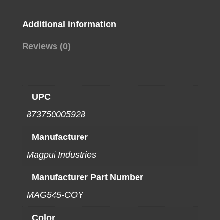
Additional information
Reviews (0)
UPC
873750005928
Manufacturer
Magpul Industries
Manufacturer Part Number
MAG545-COY
Color