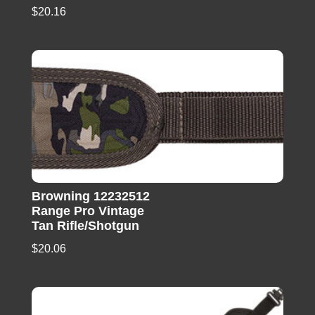
$
20.16
Browning 12232512
Range Pro Vintage
Tan Rifle/Shotgun
$
20.06