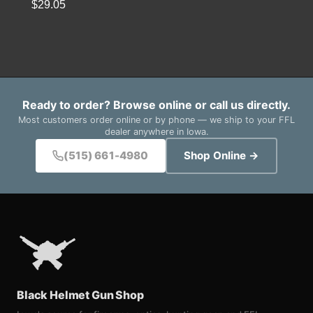
$
29.05
Ready to order? Browse online or call us directly.
Most customers order online or by phone — we ship to your FFL
dealer anywhere in Iowa.
(515) 661-4980
Shop Online →
Black Helmet Gun Shop