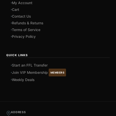
My Account
Cart
Contact Us
Refunds & Returns
Terms of Service
Privacy Policy
QUICK LINKS
Start an FFL Transfer
Join VIP Membership
MEMBERS
Weekly Deals
ADDRESS