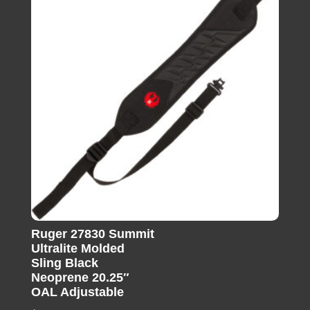
Ruger 27830 Summit
Ultralite Molded
Sling Black
Neoprene 20.25″
OAL Adjustable