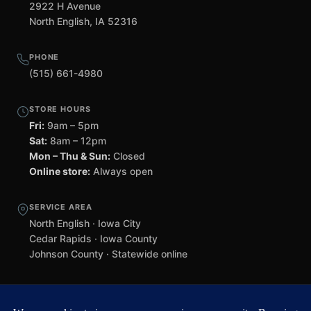
2922 H Avenue
North English, IA 52316
PHONE
(515) 661-4980
STORE HOURS
Fri:
9am – 5pm
Sat:
8am – 12pm
Mon – Thu & Sun:
Closed
Online store:
Always open
SERVICE AREA
North English · Iowa City
Cedar Rapids · Iowa County
Johnson County · Statewide online
©
2026 Black Helmet Gun Shop. All rights reserved.
Williamsburg