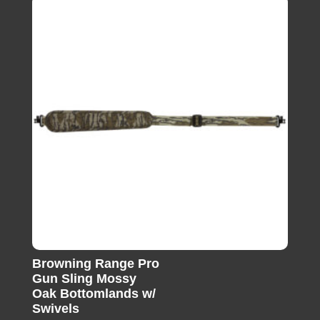
Browning Range Pro
Gun Sling Mossy
Oak Bottomlands w/
Swivels