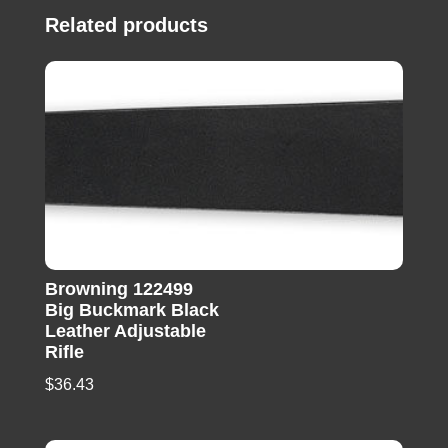
Related products
Browning 122499
Big Buckmark Black
Leather Adjustable
Rifle
$
36.43