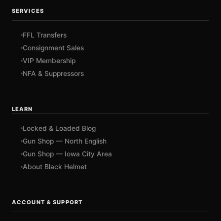
SERVICES
FFL Transfers
Consignment Sales
VIP Membership
NFA & Suppressors
LEARN
Locked & Loaded Blog
Gun Shop — North English
Gun Shop — Iowa City Area
About Black Helmet
ACCOUNT & SUPPORT