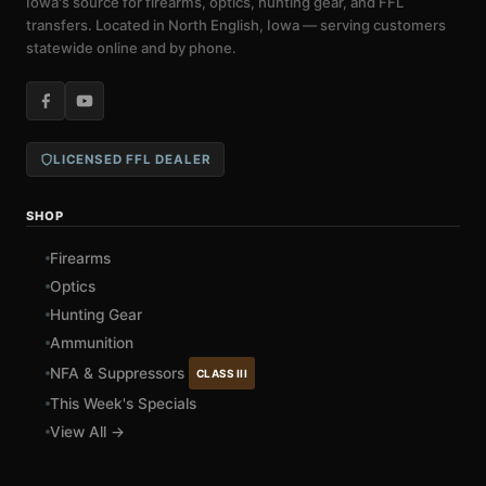
Iowa's source for firearms, optics, hunting gear, and FFL
transfers. Located in North English, Iowa — serving customers
statewide online and by phone.
LICENSED FFL DEALER
SHOP
Firearms
Optics
Hunting Gear
Ammunition
NFA & Suppressors
CLASS III
This Week's Specials
View All →