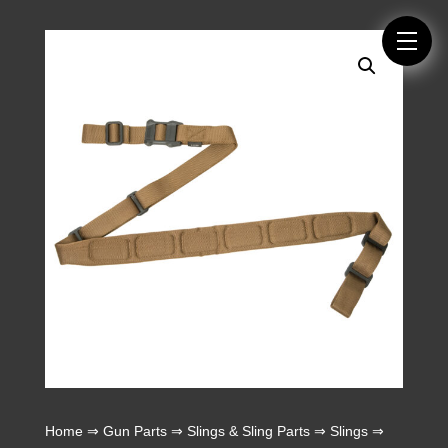
Home
⇒
Gun Parts
⇒
Slings & Sling Parts
⇒
Slings
⇒