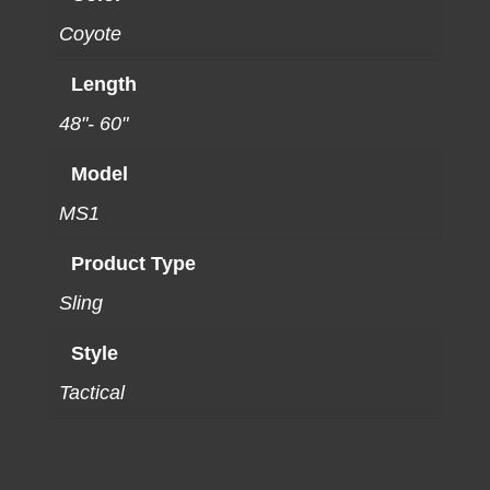
Coyote
Length
48"- 60"
Model
MS1
Product Type
Sling
Style
Tactical