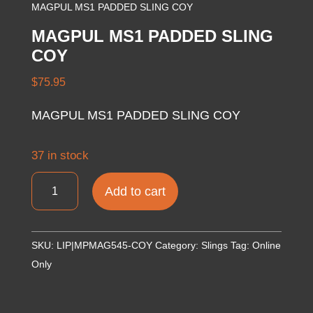
MAGPUL MS1 PADDED SLING COY
MAGPUL MS1 PADDED SLING
COY
$
75.95
MAGPUL MS1 PADDED SLING COY
37 in stock
MAGPUL
Add to cart
MS1
PADDED
SLING
SKU:
LIP|MPMAG545-COY
Category:
Slings
Tag:
Online
COY
Only
quantity