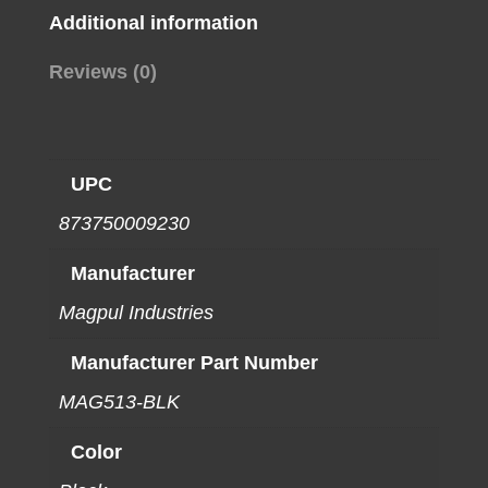
Additional information
Reviews (0)
UPC
873750009230
Manufacturer
Magpul Industries
Manufacturer Part Number
MAG513-BLK
Color