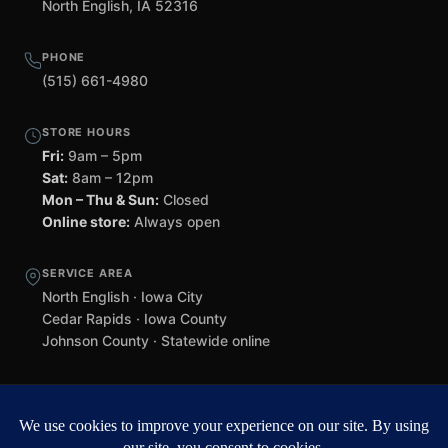
North English, IA 52316
PHONE
(515) 661-4980
STORE HOURS
Fri:
9am – 5pm
Sat:
8am – 12pm
Mon – Thu & Sun:
Closed
Online store:
Always open
SERVICE AREA
North English · Iowa City
Cedar Rapids · Iowa County
Johnson County · Statewide online
©
2026 Black Helmet Gun Shop. All rights reserved.
Williamsburg
web design by Team 218
.