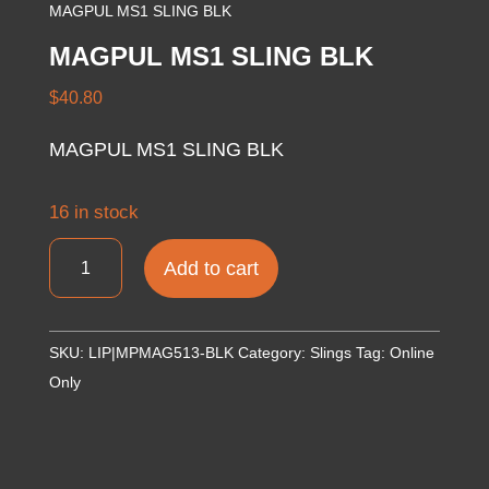
MAGPUL MS1 SLING BLK
MAGPUL MS1 SLING BLK
$
40.80
MAGPUL MS1 SLING BLK
16 in stock
MAGPUL
Add to cart
MS1
SLING
BLK
SKU:
LIP|MPMAG513-BLK
Category:
Slings
Tag:
Online
quantity
Only