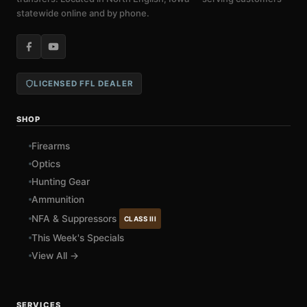
statewide online and by phone.
LICENSED FFL DEALER
SHOP
Firearms
Optics
Hunting Gear
Ammunition
NFA & Suppressors
CLASS III
This Week's Specials
View All →
SERVICES