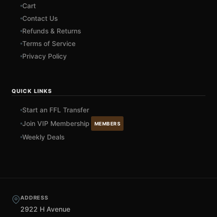
Cart
Contact Us
Refunds & Returns
Terms of Service
Privacy Policy
QUICK LINKS
Start an FFL Transfer
Join VIP Membership
MEMBERS
Weekly Deals
ADDRESS
2922 H Avenue