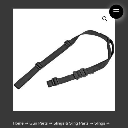
Home
⇒
Gun Parts
⇒
Slings & Sling Parts
⇒
Slings
⇒