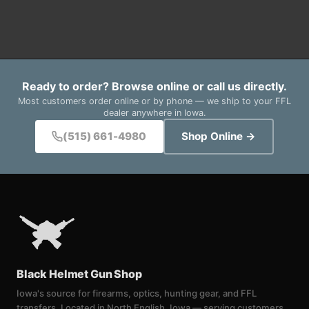
Ready to order? Browse online or call us directly.
Most customers order online or by phone — we ship to your FFL
dealer anywhere in Iowa.
(515) 661-4980
Shop Online →
Black Helmet Gun Shop
Iowa's source for firearms, optics, hunting gear, and FFL
transfers. Located in North English, Iowa — serving customers