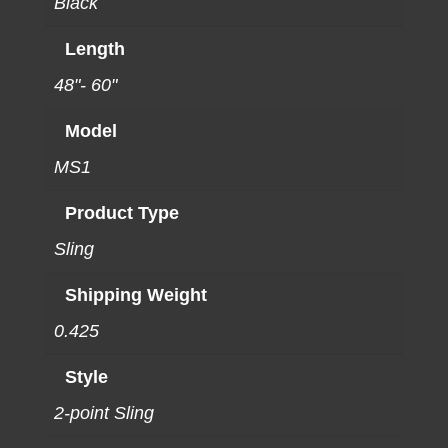
Black
Length
48"- 60"
Model
MS1
Product Type
Sling
Shipping Weight
0.425
Style
2-point Sling