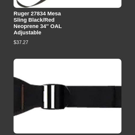
Ruger 27834 Mesa
Sling Black/Red
Neoprene 34″ OAL
Adjustable
$
37.27