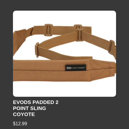
EVODS PADDED 2
POINT SLING
COYOTE
$
12.99