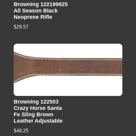
Browning 122199925
All Season Black
Neoprene Rifle
$
29.57
Browning 122503
Crazy Horse Santa
Fe Sling Brown
Leather Adjustable
$
48.25