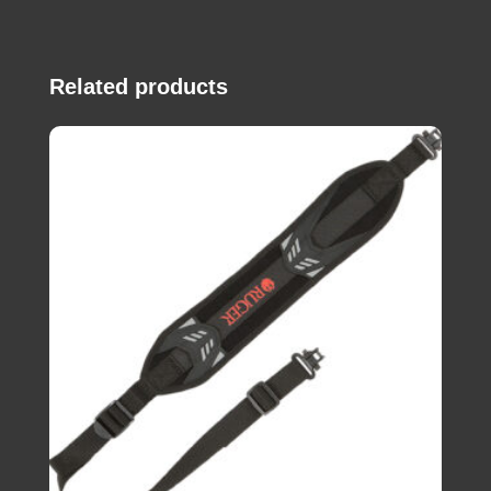
Related products