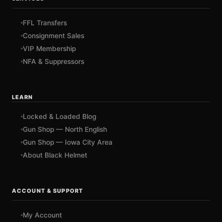
FFL Transfers
Consignment Sales
VIP Membership
NFA & Suppressors
LEARN
Locked & Loaded Blog
Gun Shop — North English
Gun Shop — Iowa City Area
About Black Helmet
ACCOUNT & SUPPORT
My Account