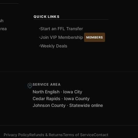
QUICK LINKS
sh
rea
Start an FFL Transfer
Join VIP Membership
MEMBERS
Weekly Deals
SERVICE AREA
North English · Iowa City
Cedar Rapids · Iowa County
Johnson County · Statewide online
Privacy Policy
Refunds & Returns
Terms of Service
Contact