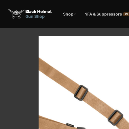
Black Helmet
Shop
NFA & Suppressors
CL
Gun Shop