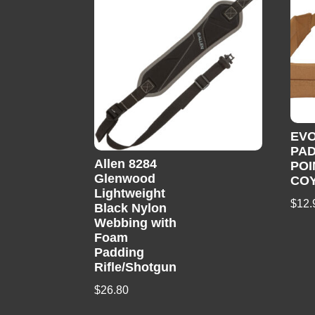
EV
PAD
Allen 8284
POI
Glenwood
CO
Lightweight
$
12.
Black Nylon
Webbing with
Foam
Padding
Rifle/Shotgun
$
26.80