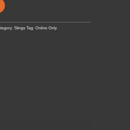
tegory:
Slings
Tag:
Online Only