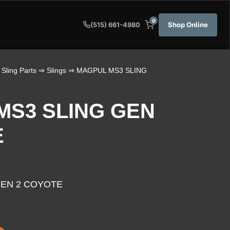
0
Shop Online
(515) 661-4980
 Sling Parts
⇒
Slings
⇒ MAGPUL MS3 SLING
MS3 SLING GEN
E
GEN 2 COYOTE