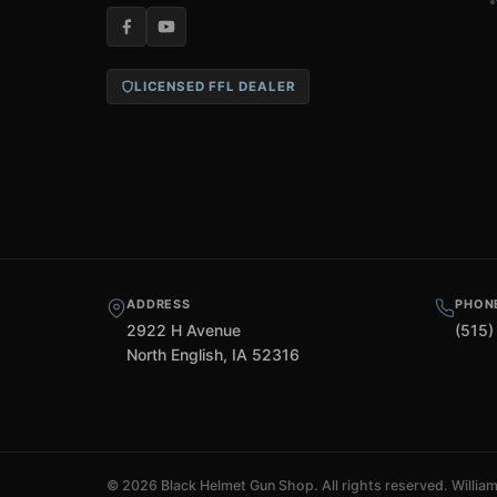
LICENSED FFL DEALER
ADDRESS
PHON
2922 H Avenue
(515)
North English, IA 52316
©
2026 Black Helmet Gun Shop. All rights reserved.
Willia