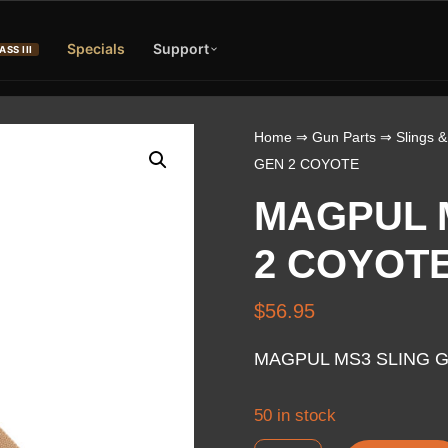
Specials
Support
ASS III
Home
⇒
Gun Parts
⇒
Slings &
GEN 2 COYOTE
MAGPUL 
2 COYOT
$
56.95
MAGPUL MS3 SLING 
50 in stock