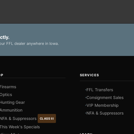
ctly.
ur FFL dealer anywhere in Iowa.
OP
SERVICES
Firearms
FFL Transfers
Optics
Consignment Sales
Hunting Gear
VIP Membership
Ammunition
NFA & Suppressors
NFA & Suppressors
CLASS III
This Week's Specials