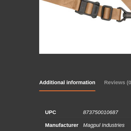
Additional information
Reviews (0
UPC
873750010687
Manufacturer
Magpul Industries