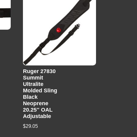
Ruger 27830
Summit
Ultralite
Molded Sling
Black
Neoprene
20.25″ OAL
Adjustable
$
29.05