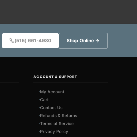
(515) 661-4980
Shop Online →
ACCOUNT & SUPPORT
My Account
Cart
Contact Us
Refunds & Returns
Terms of Service
Privacy Policy