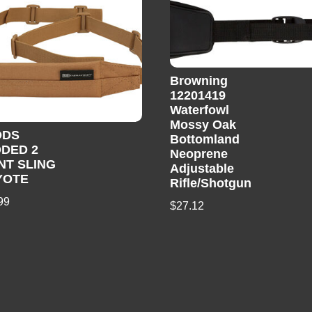
Browning
12201419
Waterfowl
Mossy Oak
ODS
Bottomland
DED 2
Neoprene
NT SLING
Adjustable
YOTE
Rifle/Shotgun
99
$
27.12