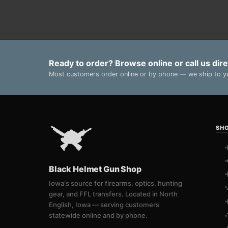
Ready to order? Browse online or call us dire
Most customers order online or by phone — we ship to yo
SH
Black Helmet Gun Shop
Iowa's source for firearms, optics, hunting
gear, and FFL transfers. Located in North
English, Iowa — serving customers
statewide online and by phone.