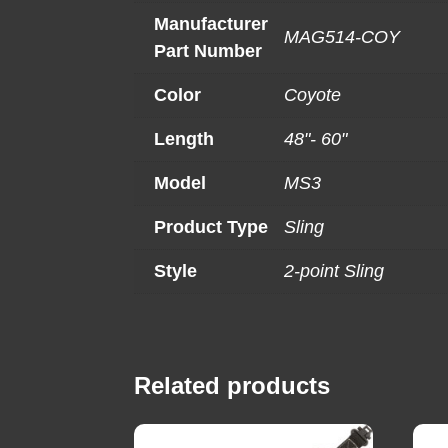
Manufacturer
MAG514-COY
Part Number
Color
Coyote
Length
48"- 60"
Model
MS3
Product Type
Sling
Style
2-point Sling
Related products