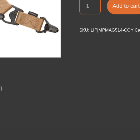
MAGPUL
Add to cart
MS3
SLING
GEN
SKU:
LIP|MPMAG514-COY
Ca
2
COYOTE
quantity
)