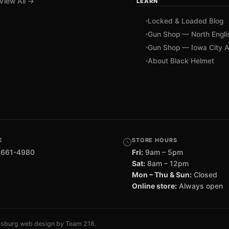
View All →
LEARN
Locked & Loaded Blog
Gun Shop — North Engli
Gun Shop — Iowa City A
About Black Helmet
E
STORE HOURS
 661-4980
Fri:
9am – 5pm
Sat:
8am – 12pm
Mon – Thu & Sun:
Closed
Online store:
Always open
msburg web design by Team 218
.