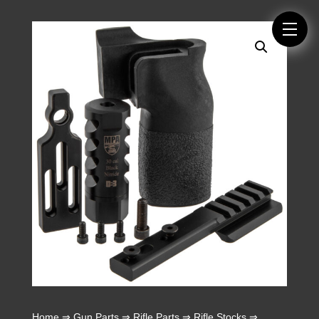
Home
⇒
Gun Parts
⇒
Rifle Parts
⇒
Rifle Stocks
⇒