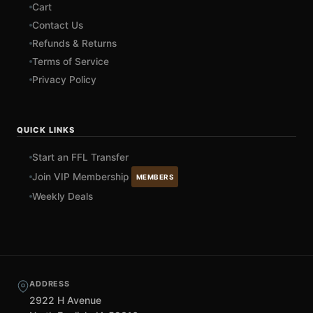
Cart
Contact Us
Refunds & Returns
Terms of Service
Privacy Policy
QUICK LINKS
Start an FFL Transfer
Join VIP Membership
MEMBERS
Weekly Deals
ADDRESS
2922 H Avenue