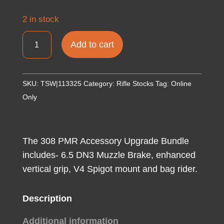
2 in stock
MasterPiece
Add to cart
Arms
308PMRACCBUNDLE
ACCBundle
SKU:
TSW|113325
Category:
Rifle Stocks
Tag:
Online
DN3
Only
Muzzle
Brake,
Vertical
The 308 PMR Accessory Upgrade Bundle
Grip,
includes- 6.5 DN3 Muzzle Brake, enhanced
V4
vertical grip, V4 Spigot mount and bag rider.
Spigot
Mount
Description
&
Bag
Additional information