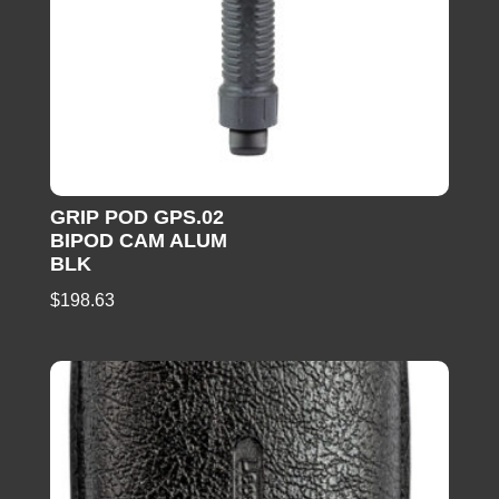
GRIP POD GPS.02
BIPOD CAM ALUM
BLK
$
198.63