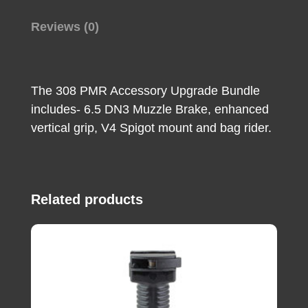
Rider
For
Reviews (0)
308
Win
MasterPiece
The 308 PMR Accessory Upgrade Bundle
Arms
includes- 6.5 DN3 Muzzle Brake, enhanced
PMR
vertical grip, V4 Spigot mount and bag rider.
quantity
Related products