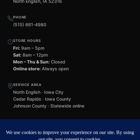
North English, IA 52316
PHONE
(515) 661-4980
STORE HOURS
Fri:
9am – 5pm
Sat:
8am – 12pm
Mon – Thu & Sun:
Closed
Online store:
Always open
SERVICE AREA
North English · Iowa City
Cedar Rapids · Iowa County
Johnson County · Statewide online
©
2026 Black Helmet Gun Shop. All rights reserved.
Williamsburg
web design by Team 218
.