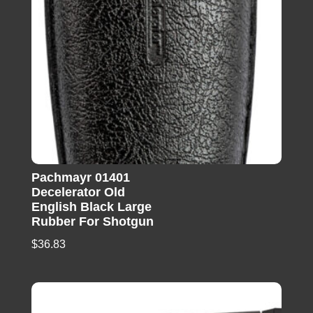
Pachmayr 01401
Decelerator Old
English Black Large
Rubber For Shotgun
$
36.83