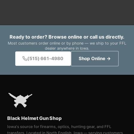
Ready to order? Browse online or call us directly.
Most customers order online or by phone — we ship to your FFL
dealer anywhere in Iowa.
(515) 661-4980
Shop Online →
Black Helmet Gun Shop
Iowa's source for firearms, optics, hunting gear, and FFL
transfers. Located in North English, Iowa — serving customers