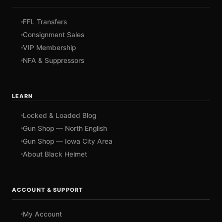
FFL Transfers
Consignment Sales
VIP Membership
NFA & Suppressors
LEARN
Locked & Loaded Blog
Gun Shop — North English
Gun Shop — Iowa City Area
About Black Helmet
ACCOUNT & SUPPORT
My Account