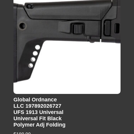
Global Ordnance
LLC 197892026727
UFS 1913 Universal
Universal Fit Black
Polymer Adj Folding