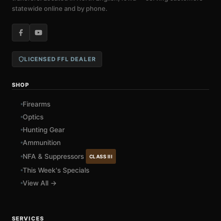
statewide online and by phone.
LICENSED FFL DEALER
SHOP
Firearms
Optics
Hunting Gear
Ammunition
NFA & Suppressors
CLASS III
This Week's Specials
View All →
SERVICES