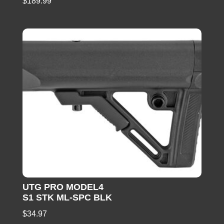
$
189.99
UTG PRO MODEL4
S1 STK ML-SPC BLK
$
34.97