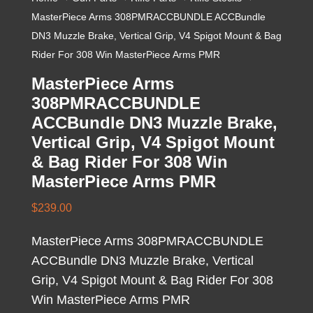
MasterPiece Arms 308PMRACCBUNDLE ACCBundle
DN3 Muzzle Brake, Vertical Grip, V4 Spigot Mount & Bag
Rider For 308 Win MasterPiece Arms PMR
MasterPiece Arms
308PMRACCBUNDLE
ACCBundle DN3 Muzzle Brake,
Vertical Grip, V4 Spigot Mount
& Bag Rider For 308 Win
MasterPiece Arms PMR
$
239.00
MasterPiece Arms 308PMRACCBUNDLE
ACCBundle DN3 Muzzle Brake, Vertical
Grip, V4 Spigot Mount & Bag Rider For 308
Win MasterPiece Arms PMR