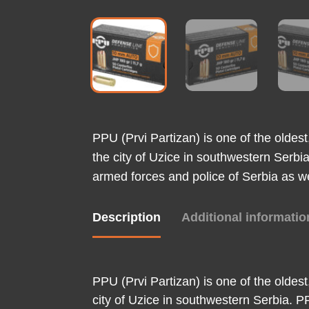
PPU (Prvi Partizan) is one of the oldes
the city of Uzice in southwestern Serb
armed forces and police of Serbia as w
Description
Additional informatio
PPU (Prvi Partizan) is one of the oldes
city of Uzice in southwestern Serbia.