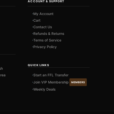
ACCOUNT & SUPPORT
My Account
Cart
Contact Us
Refunds & Returns
Terms of Service
Privacy Policy
QUICK LINKS
sh
rea
Start an FFL Transfer
Join VIP Membership
MEMBERS
Weekly Deals