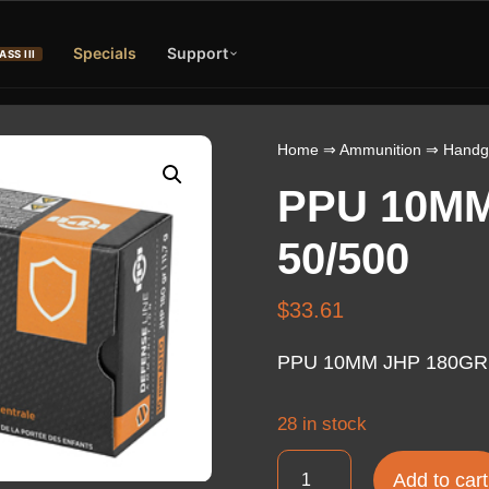
Specials
Support
ASS III
Home
⇒
Ammunition
⇒
Handg
PPU 10MM
50/500
$
33.61
PPU 10MM JHP 180GR 
28 in stock
PPU
Add to cart