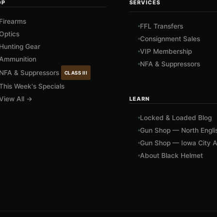
OP
SERVICES
Firearms
FFL Transfers
Optics
Consignment Sales
Hunting Gear
VIP Membership
Ammunition
NFA & Suppressors
NFA & Suppressors
CLASS III
This Week's Specials
View All →
LEARN
Locked & Loaded Blog
Gun Shop — North Engli
Gun Shop — Iowa City A
About Black Helmet