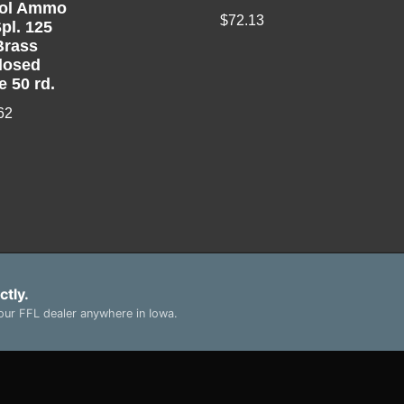
tol Ammo
$
72.13
pl. 125
Brass
losed
e 50 rd.
62
ctly.
ur FFL dealer anywhere in Iowa.