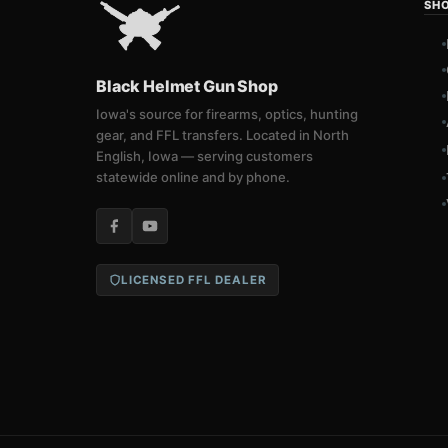
SH
Black Helmet Gun Shop
Iowa's source for firearms, optics, hunting
gear, and FFL transfers. Located in North
English, Iowa — serving customers
statewide online and by phone.
LICENSED FFL DEALER