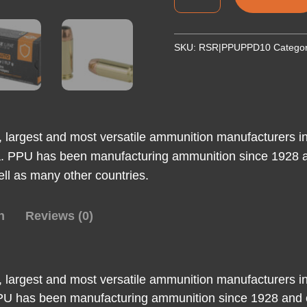
10MM
JHP
180GR
SKU:
RSR|PPUPPD10
Catego
50/500
quantity
t, largest and most versatile ammunition manufacturers in
ia. PPU has been manufacturing ammunition since 1928 a
ell as many other countries.
n
Reviews (0)
t, largest and most versatile ammunition manufacturers in
 PPU has been manufacturing ammunition since 1928 and c