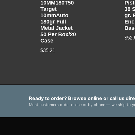
10MM180T50
Pis
Target
38 S
10mmAuto
gr. 
180gr Full
Enc
Metal Jacket
Bas
50 Per Box/20
$
52.
Case
$
35.21
Ready to order? Browse online or call us dire
Most customers order online or by phone — we ship to yo