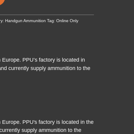
ry:
Handgun Ammunition
Tag:
Online Only
 Europe. PPU’s factory is located in
nd currently supply ammunition to the
 Europe. PPU's factory is located in the
urrently supply ammunition to the