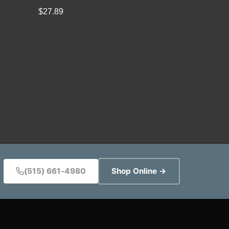
$
27.89
(515) 661-4980
Shop Online →