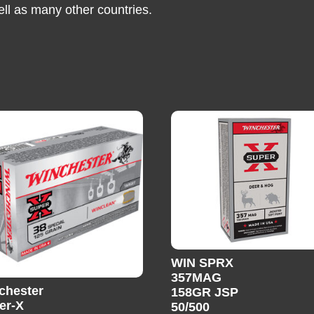
ell as many other countries.
WIN SPRX
357MAG
chester
158GR JSP
er-X
50/500