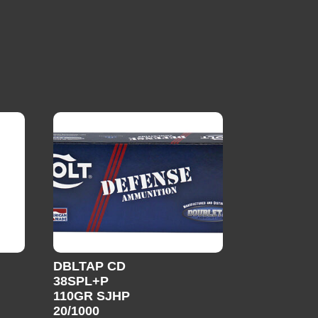
DBLTAP CD
38SPL+P
110GR SJHP
20/1000