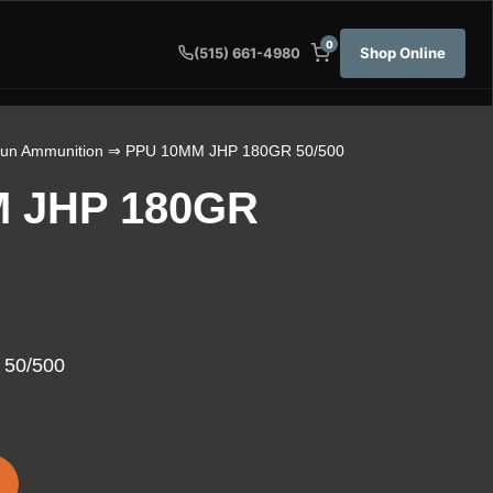
0
Shop Online
(515) 661-4980
un Ammunition
⇒ PPU 10MM JHP 180GR 50/500
 JHP 180GR
50/500