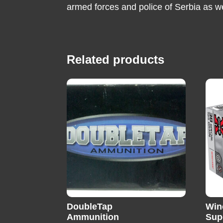
armed forces and police of Serbia as w
Related products
DoubleTap
Win
Ammunition
Sup