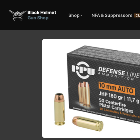
Black Helmet
Shop
NFA & Suppressors
CL
Gun Shop