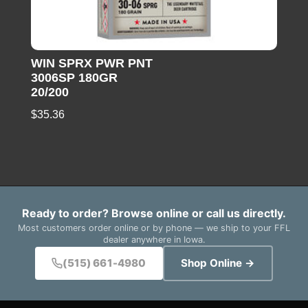
WIN SPRX PWR PNT
3006SP 180GR
20/200
$
35.36
Ready to order? Browse online or call us directly.
Most customers order online or by phone — we ship to your FFL
dealer anywhere in Iowa.
(515) 661-4980
Shop Online →