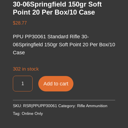
30-06Springfield 150gr Soft
Point 20 Per Box/10 Case
$
28.77
PPU PP30061 Standard Rifle 30-
06Springfield 150gr Soft Point 20 Per Box/10
Case
302 in stock
PPU
Add to cart
PP30061
Standard
Rifle
SKU:
RSR|PPUPP30061
Category:
Rifle Ammunition
30-
Tag:
Online Only
06Springfield
150gr