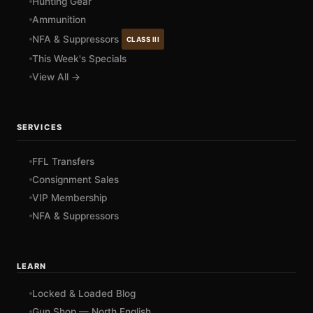
Hunting Gear
Ammunition
NFA & Suppressors
CLASS III
This Week's Specials
View All →
SERVICES
FFL Transfers
Consignment Sales
VIP Membership
NFA & Suppressors
LEARN
Locked & Loaded Blog
Gun Shop — North English