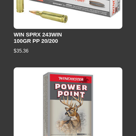
WIN SPRX 243WIN
100GR PP 20/200
$
35.36