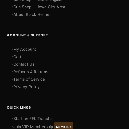
Gun Shop — Iowa City Area
About Black Helmet
ACCOUNT & SUPPORT
My Account
Cart
Contact Us
Refunds & Returns
Terms of Service
Privacy Policy
QUICK LINKS
Start an FFL Transfer
Join VIP Membership
MEMBERS