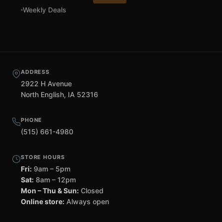
Weekly Deals
ADDRESS
2922 H Avenue
North English, IA 52316
PHONE
(515) 661-4980
STORE HOURS
Fri:
9am – 5pm
Sat:
8am – 12pm
Mon – Thu & Sun:
Closed
Online store:
Always open