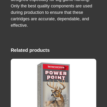
Only the best quality components are used
during production to ensure that these
cartridges are accurate, dependable, and
effective.
Related products