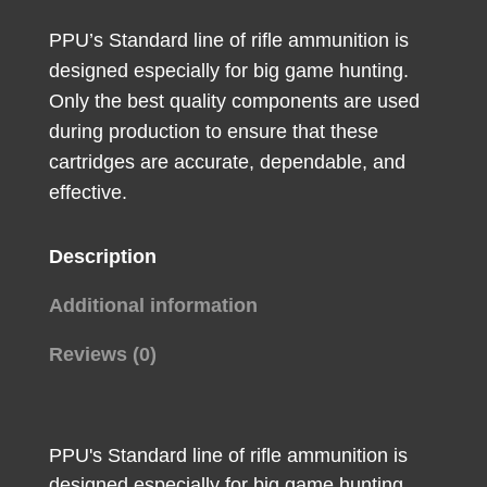
Soft
PPU’s Standard line of rifle ammunition is
Point
designed especially for big game hunting.
20
Only the best quality components are used
Per
during production to ensure that these
Box/10
cartridges are accurate, dependable, and
Case
effective.
quantity
Description
Additional information
Reviews (0)
PPU's Standard line of rifle ammunition is
designed especially for big game hunting.