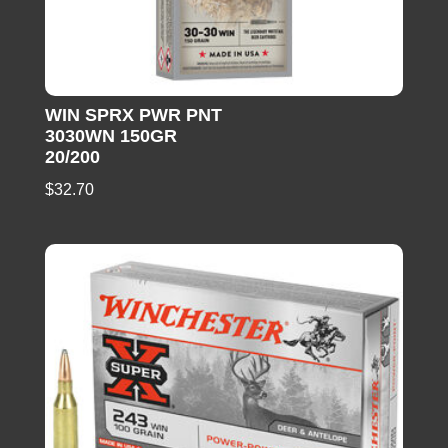
WIN SPRX PWR PNT
3030WN 150GR
20/200
$
32.70