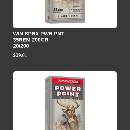
WIN SPRX PWR PNT
35REM 200GR
20/200
$
39.01