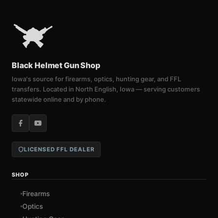
Black Helmet Gun Shop
Iowa's source for firearms, optics, hunting gear, and FFL
transfers. Located in North English, Iowa — serving customers
statewide online and by phone.
LICENSED FFL DEALER
SHOP
Firearms
Optics