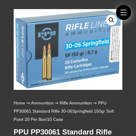
Home
⇒
Ammunition
⇒
Rifle Ammunition
⇒ PPU
PP30061 Standard Rifle 30-06Springfield 150gr Soft
Point 20 Per Box/10 Case
PPU PP30061 Standard Rifle