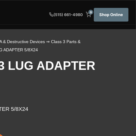
0
Shop Online
(515) 661-4980
A & Destructive Devices
⇒
Class 3 Parts &
 ADAPTER 5/8X24
3 LUG ADAPTER
ER 5/8X24