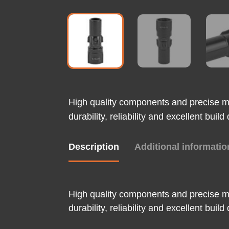
High quality components and precise m
durability, reliability and excellent bui
Description
Additional informatio
High quality components and precise m
durability, reliability and excellent bui