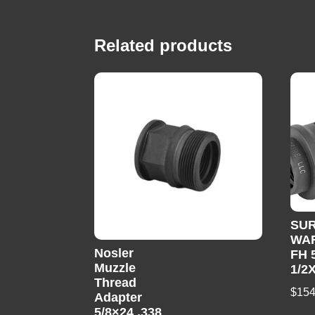
Related products
SUR
WA
Nosler
FH 
Muzzle
1/2
Thread
$
154
Adapter
5/8×24 .338