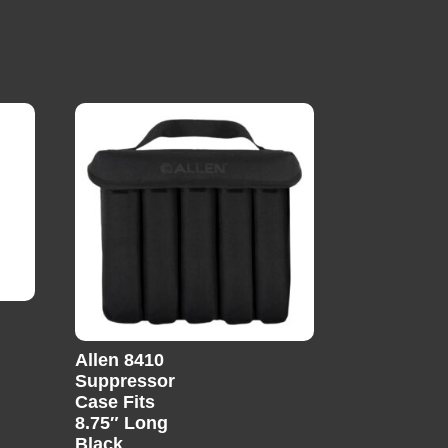
Allen 8410
Suppressor
Case Fits
8.75″ Long
Black