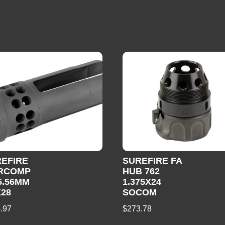
EFIRE
SUREFIRE FA
RCOMP
HUB 762
5.56MM
1.375X24
X28
SOCOM
.97
$
273.78