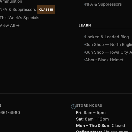
Ammunition
NFA & Suppressors
NFA & Suppressors
CLASS III
This Week's Specials
View All →
LEARN
Locked & Loaded Blog
Gun Shop — North Engli
Gun Shop — Iowa City A
About Black Helmet
E
STORE HOURS
 661-4980
Fri:
9am – 5pm
Sat:
8am – 12pm
Mon – Thu & Sun:
Closed
Online store:
Always open