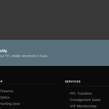
ctly.
ur FFL dealer anywhere in Iowa.
OP
SERVICES
Firearms
FFL Transfers
Optics
Consignment Sales
Hunting Gear
VIP Membership