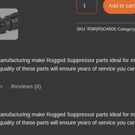
RUGGED
Add to cart
3
LUG
ADAPTER
SKU:
RSR|RSOA006
Categor
5/8X24
quantity
anufacturing make Rugged Suppressor parts ideal for ma
ld quality of these parts will ensure years of service you c
n
Reviews (0)
anufacturing make Rugged Suppressor parts ideal for ma
ld quality of these parts will ensure years of service you c