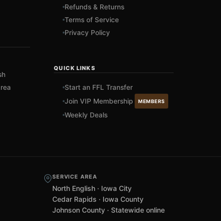
Refunds & Returns
Terms of Service
Privacy Policy
QUICK LINKS
sh
rea
Start an FFL Transfer
Join VIP Membership
MEMBERS
Weekly Deals
SERVICE AREA
North English · Iowa City
Cedar Rapids · Iowa County
Johnson County · Statewide online