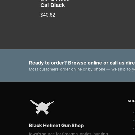
Cal Black
$
40.62
Ready to order? Browse online or call us dire
Most customers order online or by phone — we ship to yo
SH
Black Helmet Gun Shop
Iowa's source for firearms, optics, hunting