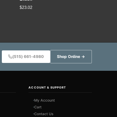
$
23.02
(515) 661-4980
Shop Online →
ACCOUNT & SUPPORT
My Account
Cart
Contact Us