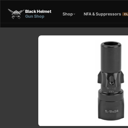
Black Helmet
Shop
NFA & Suppressors
CL
Gun Shop