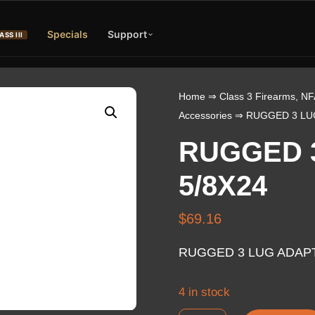
Specials
Support
ASS III
Home
⇒
Class 3 Firearms, NF
Accessories
⇒ RUGGED 3 LUG
RUGGED 
5/8X24
$
69.16
RUGGED 3 LUG ADAPT
4 in stock