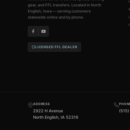
gear, and FFL transfers. Located in North
English, Iowa — serving customers
statewide online and by phone.
LICENSED FFL DEALER
ADDRESS
PHON
2922 H Avenue
(515)
North English, IA 52316