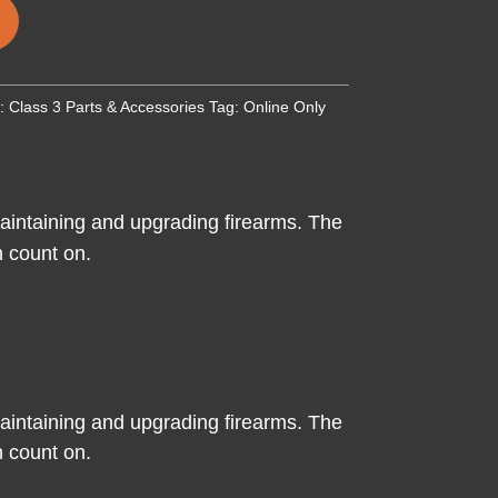
y:
Class 3 Parts & Accessories
Tag:
Online Only
intaining and upgrading firearms. The
an count on.
intaining and upgrading firearms. The
an count on.