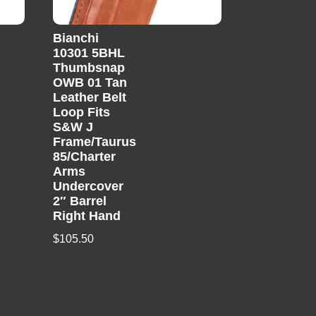
Bianchi
10301 5BHL
Thumbsnap
OWB 01 Tan
Leather Belt
Loop Fits
S&W J
Frame/Taurus
85/Charter
Arms
Undercover
2″ Barrel
Right Hand
$
105.50