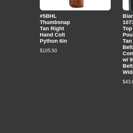
#5BHL
Bia
Thumbsnap
107
Tan Right
Top
Hand Colt
Pou
Python 6in
Tan
Belt
$
105.50
Com
w/ 
Belt
Wid
$
43.