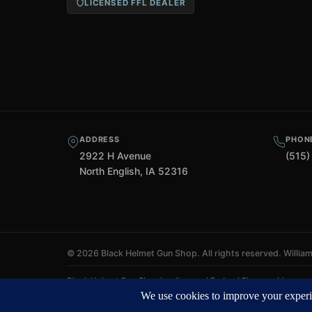
LICENSED FFL DEALER
ADDRESS
PHON
2922 H Avenue
(515)
North English, IA 52316
©
2026 Black Helmet Gun Shop. All rights reserved.
Willia
Black Helmet Gun Shop is a licensed Federal Firearms Licensee (
ATF Form 4 processing. We do not ship firearms directly to cust