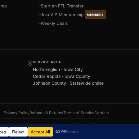
rea
Start an FFL Transfer
Join VIP Membership
MEMBERS
Weekly Deals
SERVICE AREA
North English · Iowa City
Cedar Rapids · Iowa County
Johnson County · Statewide online
Privacy Policy
Refunds & Returns
Terms of Service
Contact
 local laws. Background checks required. NFA items subject to