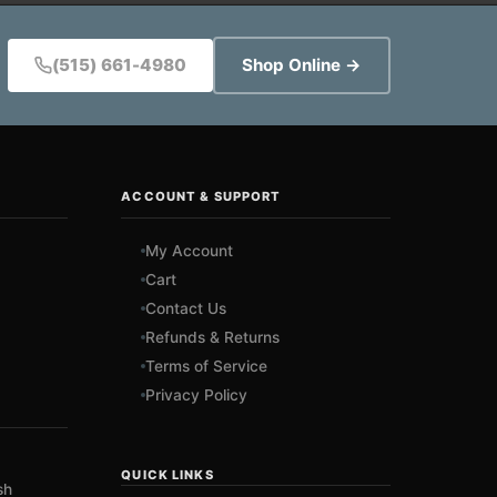
(515) 661-4980
Shop Online →
ACCOUNT & SUPPORT
My Account
Cart
Contact Us
Refunds & Returns
Terms of Service
Privacy Policy
QUICK LINKS
sh