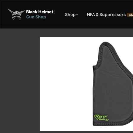
Black Helmet
Shop
NFA & Suppressors
CL
Gun Shop