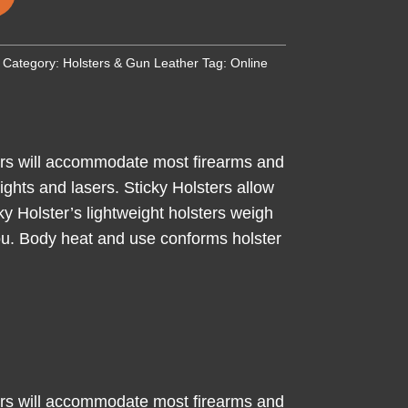
Category:
Holsters & Gun Leather
Tag:
Online
ters will accommodate most firearms and
ghts and lasers. Sticky Holsters allow
ky Holster’s lightweight holsters weigh
 you. Body heat and use conforms holster
ters will accommodate most firearms and