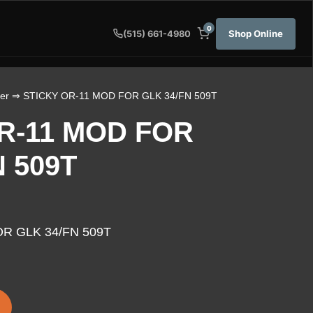
0
Shop Online
(515) 661-4980
er
⇒ STICKY OR-11 MOD FOR GLK 34/FN 509T
R-11 MOD FOR
N 509T
R GLK 34/FN 509T