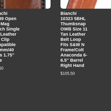
nchi
Bianchi
39 Open
10323 5BHL
 Mag
Thumbsnap
ch Single
OWB Size 11
 Leather
Tan Leather
 Clip
Belt Loop
patible
Fits S&W N
9mm/40
Frame/Colt
s 1.75″
Anaconda 6-
e
6.5″ Barrel
Right Hand
60
$
105.50