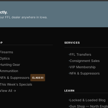
ctly.
ur FFL dealer anywhere in Iowa.
OP
SERVICES
Firearms
FFL Transfers
Optics
Consignment Sales
Hunting Gear
VIP Membership
Ammunition
NFA & Suppressors
NFA & Suppressors
CLASS III
This Week's Specials
View All →
LEARN
Locked & Loaded Blog
Gun Shop — North Engli