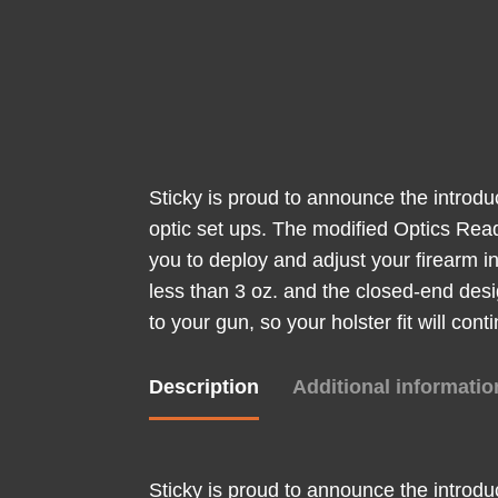
Sticky is proud to announce the introdu
optic set ups. The modified Optics Rea
you to deploy and adjust your firearm in
less than 3 oz. and the closed-end desi
to your gun, so your holster fit will con
Description
Additional informatio
Sticky is proud to announce the introdu