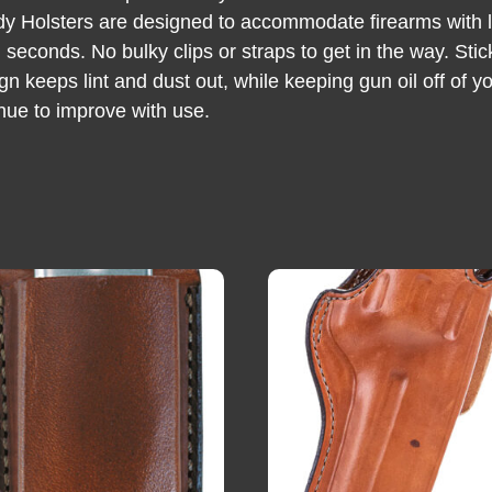
dy Holsters are designed to accommodate firearms with li
 seconds. No bulky clips or straps to get in the way. Stic
gn keeps lint and dust out, while keeping gun oil off of
tinue to improve with use.