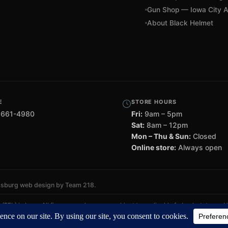
Gun Shop — Iowa City A
About Black Helmet
E
STORE HOURS
 661-4980
Fri:
9am – 5pm
Sat:
8am – 12pm
Mon – Thu & Sun:
Closed
Online store:
Always open
msburg web design by Team 218
.
FFL) in Iowa. All firearm purchases are subject to applicable federal, state, and
omers — all transfers completed through a licensed FFL dealer.