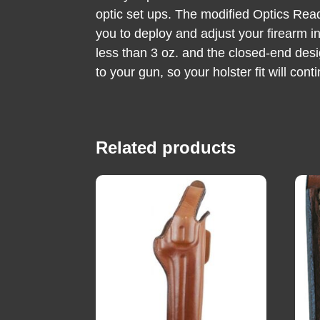
optic set ups. The modified Optics Rea
you to deploy and adjust your firearm in
less than 3 oz. and the closed-end desi
to your gun, so your holster fit will con
Related products