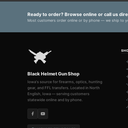
Ready to order? Browse online or call us dire
Most customers order online or by phone — we ship to yo
SH
Black Helmet Gun Shop
Iowa's source for firearms, optics, hunting
gear, and FFL transfers. Located in North
English, Iowa — serving customers
statewide online and by phone.