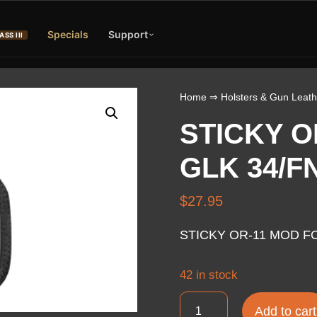
Specials
Support
ASS III
Home
⇒
Holsters & Gun Leath
STICKY O
GLK 34/F
$
27.95
STICKY OR-11 MOD FO
42 in stock
STICKY
Add to cart