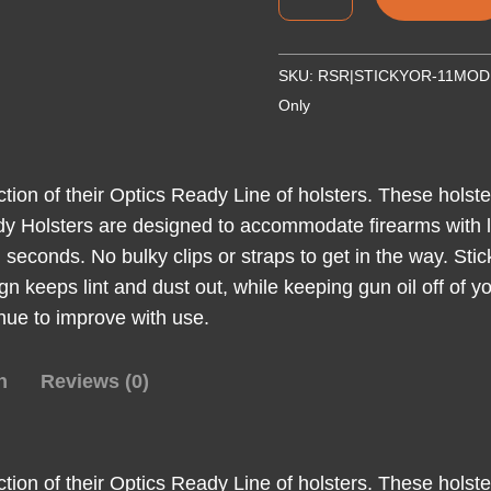
OR-
11
MOD
SKU:
RSR|STICKYOR-11MOD
FOR
Only
GLK
34/FN
509T
ction of their Optics Ready Line of holsters. These hols
quantity
dy Holsters are designed to accommodate firearms with li
 seconds. No bulky clips or straps to get in the way. Stic
gn keeps lint and dust out, while keeping gun oil off of
tinue to improve with use.
n
Reviews (0)
ction of their Optics Ready Line of holsters. These hols