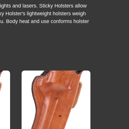
ghts and lasers. Sticky Holsters allow
ky Holster's lightweight holsters weigh
 you. Body heat and use conforms holster