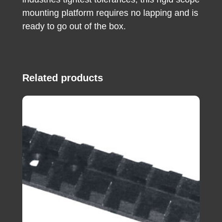
mounting platform requires no lapping and is
ready to go out of the box.
Related products