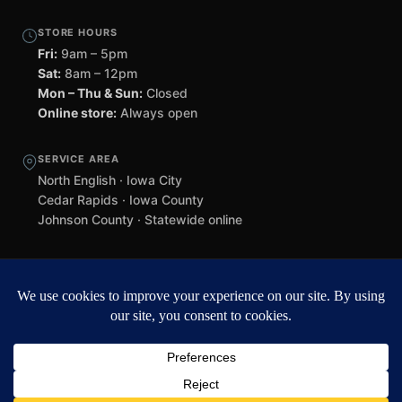
STORE HOURS
Fri:
9am – 5pm
Sat:
8am – 12pm
Mon – Thu & Sun:
Closed
Online store:
Always open
SERVICE AREA
North English · Iowa City
Cedar Rapids · Iowa County
Johnson County · Statewide online
©
2026 Black Helmet Gun Shop. All rights reserved.
Williamsburg
web design by Team 218
.
Privacy Policy
Refunds & Returns
Terms of Service
Contact
Black Helmet Gun Shop is a licensed Federal Firearms Licensee (FFL) in
Iowa. All firearm purchases are subject to applicable federal, state, and
local laws. Background checks required. NFA items subject to ATF Form