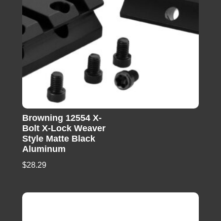
Browning 12554 X-
Bolt X-Lock Weaver
Style Matte Black
Aluminum
$
28.29