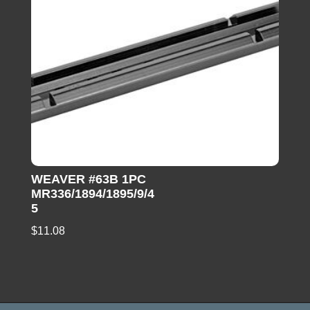
WEAVER #63B 1PC
MR336/1894/1895/9/4
5
$
11.08