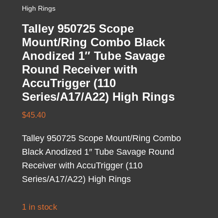
High Rings
Talley 950725 Scope
Mount/Ring Combo Black
Anodized 1″ Tube Savage
Round Receiver with
AccuTrigger (110
Series/A17/A22) High Rings
$
45.40
Talley 950725 Scope Mount/Ring Combo
Black Anodized 1″ Tube Savage Round
Receiver with AccuTrigger (110
Series/A17/A22) High Rings
1 in stock