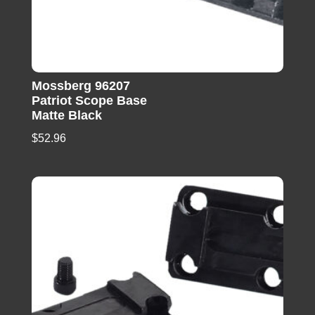
Mossberg 96207
Patriot Scope Base
Matte Black
$
52.96