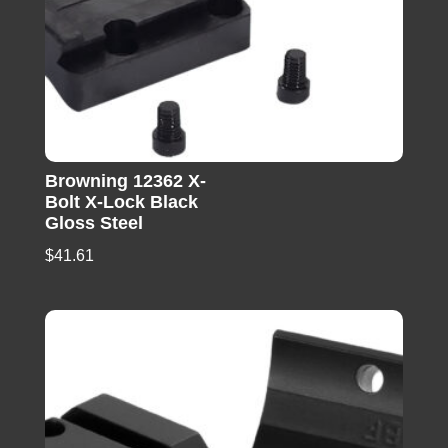
Browning 12362 X-
Bolt X-Lock Black
Gloss Steel
$
41.61