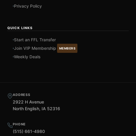
Privacy Policy
QUICK LINKS
Start an FFL Transfer
Join VIP Membership
MEMBERS
Weekly Deals
ADDRESS
2922 H Avenue
North English, IA 52316
PHONE
(515) 661-4980