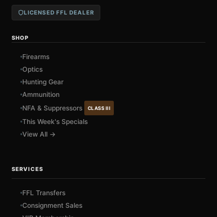
LICENSED FFL DEALER
SHOP
Firearms
Optics
Hunting Gear
Ammunition
NFA & Suppressors
CLASS III
This Week's Specials
View All →
SERVICES
FFL Transfers
Consignment Sales