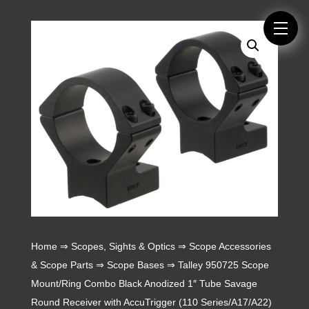
Home
⇒
Scopes, Sights & Optics
⇒
Scope Accessories
& Scope Parts
⇒
Scope Bases
⇒ Talley 950725 Scope
Mount/Ring Combo Black Anodized 1″ Tube Savage
Round Receiver with AccuTrigger (110 Series/A17/A22)