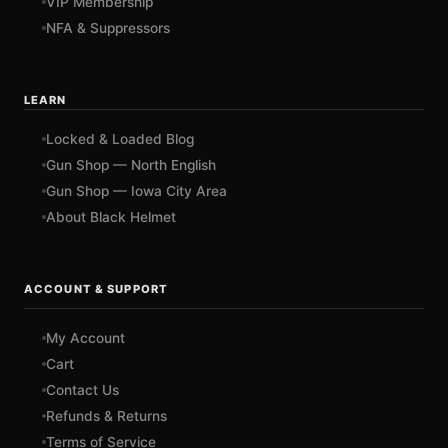
VIP Membership
NFA & Suppressors
LEARN
Locked & Loaded Blog
Gun Shop — North English
Gun Shop — Iowa City Area
About Black Helmet
ACCOUNT & SUPPORT
My Account
Cart
Contact Us
Refunds & Returns
Terms of Service