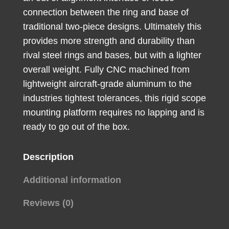
High
connection between the ring and base of
Rings
traditional two-piece designs. Ultimately this
quantity
provides more strength and durability than
rival steel rings and bases, but with a lighter
overall weight. Fully CNC machined from
lightweight aircraft-grade aluminum to the
industries tightest tolerances, this rigid scope
mounting platform requires no lapping and is
ready to go out of the box.
Description
Additional information
Reviews (0)