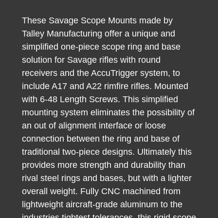
These Savage Scope Mounts made by
Talley Manufacturing offer a unique and
simplified one-piece scope ring and base
solution for Savage rifles with round
receivers and the AccuTrigger system, to
include A17 and A22 rimfire rifles. Mounted
with 6-48 Length Screws. This simplified
mounting system eliminates the possibility of
an out of alignment interface or loose
connection between the ring and base of
traditional two-piece designs. Ultimately this
provides more strength and durability than
rival steel rings and bases, but with a lighter
overall weight. Fully CNC machined from
lightweight aircraft-grade aluminum to the
industries tightest tolerances, this rigid scope