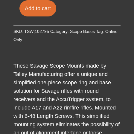
Add to cart
Talley
950725
Scope
SKU:
TSW|102795
Category:
Scope Bases
Tag:
Online
Mount/Ring
Only
Combo
Black
Anodized
These Savage Scope Mounts made by
1"
Talley Manufacturing offer a unique and
Tube
simplified one-piece scope ring and base
Savage
solution for Savage rifles with round
Round
receivers and the AccuTrigger system, to
Receiver
include A17 and A22 rimfire rifles. Mounted
with
with 6-48 Length Screws. This simplified
AccuTrigger
mounting system eliminates the possibility of
(110
an out of alignment interface or loose
Series/A17/A22)