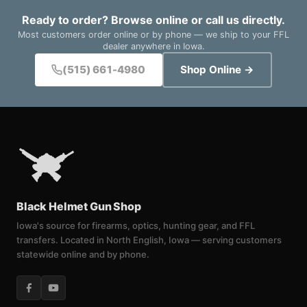
Ready to order? Browse online or call us directly.
Most customers order online or by phone — we ship to your FFL
dealer anywhere in Iowa.
(515) 661-4980
Shop Online →
Black Helmet Gun Shop
Iowa's source for firearms, optics, hunting gear, and FFL
transfers. Located in North English, Iowa — serving customers
statewide online and by phone.