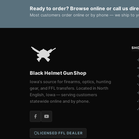
Ready to order? Browse online or call us dire
Most customers order online or by phone — we ship to yo
SH
Black Helmet Gun Shop
Iowa's source for firearms, optics, hunting
gear, and FFL transfers. Located in North
English, Iowa — serving customers
statewide online and by phone.
LICENSED FFL DEALER