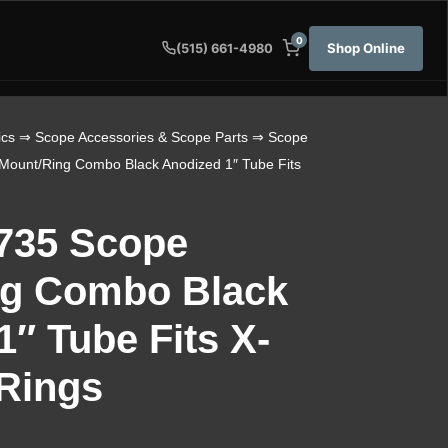
0
Shop Online
(515) 661-4980
ics
⇒
Scope Accessories & Scope Parts
⇒
Scope
Mount/Ring Combo Black Anodized 1″ Tube Fits
0735 Scope
ng Combo Black
″ Tube Fits X-
 Rings