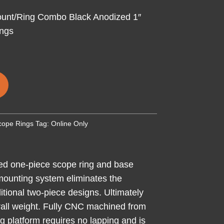
unt/Ring Combo Black Anodized 1″
ings
cope Rings
Tag:
Online Only
ed one-piece scope ring and base
 mounting system eliminates the
itional two-piece designs. Ultimately
verall weight. Fully CNC machined from
ng platform requires no lapping and is