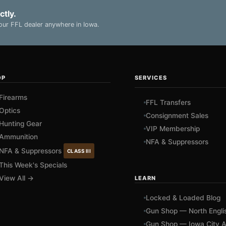
ctly.
ur FFL dealer anywhere in Iowa.
OP
SERVICES
Firearms
FFL Transfers
Optics
Consignment Sales
Hunting Gear
VIP Membership
Ammunition
NFA & Suppressors
NFA & Suppressors
CLASS III
This Week's Specials
View All →
LEARN
Locked & Loaded Blog
Gun Shop — North Engli
Gun Shop — Iowa City A