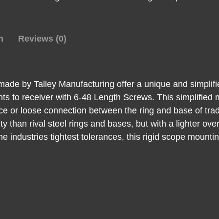
Bolt
High
Rings
n
Reviews (0)
quantity
de by Talley Manufacturing offer a unique and simplifi
unts to receiver with 6-48 Length Screws. This simplified
face or loose connection between the ring and base of trad
ty than rival steel rings and bases, but with a lighter o
he industries tightest tolerances, this rigid scope mounti