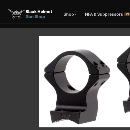
Black Helmet
Shop
NFA & Suppressors
CL
Gun Shop