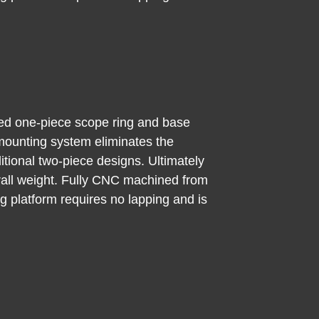
ed one-piece scope ring and base
 mounting system eliminates the
itional two-piece designs. Ultimately
verall weight. Fully CNC machined from
ng platform requires no lapping and is