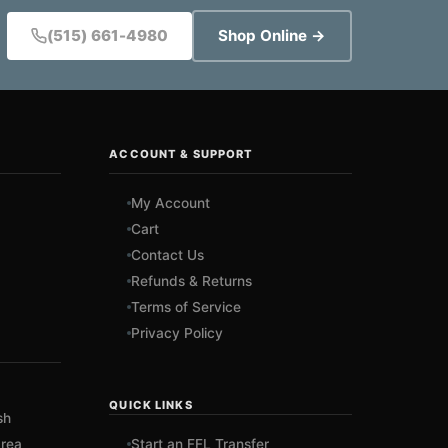
(515) 661-4980
Shop Online →
ACCOUNT & SUPPORT
My Account
Cart
Contact Us
Refunds & Returns
Terms of Service
Privacy Policy
QUICK LINKS
sh
rea
Start an FFL Transfer