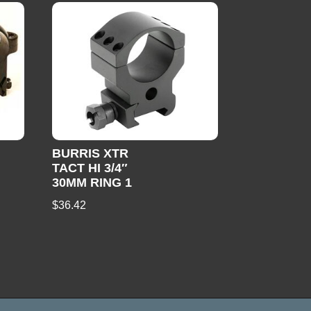
BURRIS XTR
TACT HI 3/4″
30MM RING 1
$
36.42