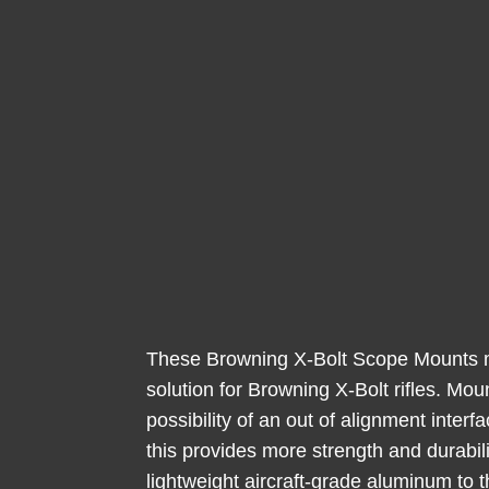
These Browning X-Bolt Scope Mounts ma
solution for Browning X-Bolt rifles. Mo
possibility of an out of alignment inter
this provides more strength and durabili
lightweight aircraft-grade aluminum to t