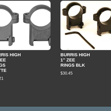
RIS HIGH
BURRIS HIGH
ZEE
1″ ZEE
GS
RINGS BLK
TTE
$
30.45
21