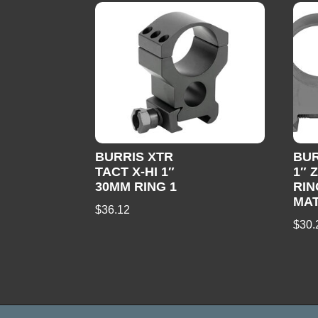
BURRIS XTR
BUR
TACT X-HI 1″
1″ 
30MM RING 1
RIN
MA
$
36.12
$
30.