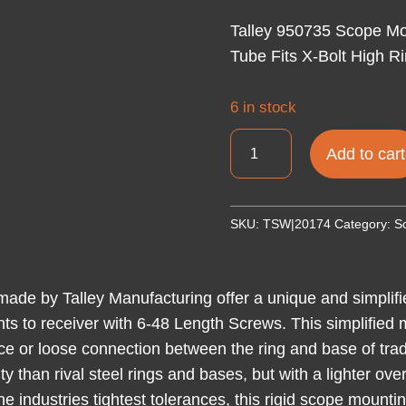
Talley 950735 Scope Mo
Tube Fits X-Bolt High R
6 in stock
Talley
Add to cart
950735
Scope
Mount/Ring
SKU:
TSW|20174
Category:
S
Combo
Black
Anodized
de by Talley Manufacturing offer a unique and simplifi
1"
unts to receiver with 6-48 Length Screws. This simplified
Tube
face or loose connection between the ring and base of trad
Fits
ty than rival steel rings and bases, but with a lighter o
X-
he industries tightest tolerances, this rigid scope mounti