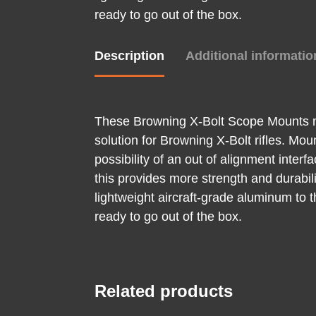
ready to go out of the box.
Description
Additional informatio
These Browning X-Bolt Scope Mounts ma
solution for Browning X-Bolt rifles. Mo
possibility of an out of alignment inter
this provides more strength and durabili
lightweight aircraft-grade aluminum to t
ready to go out of the box.
Related products