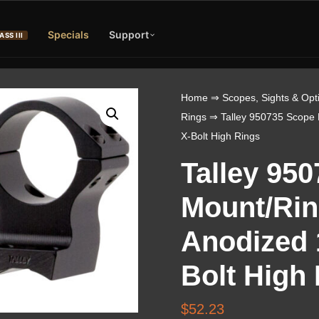
Specials
Support
ASS III
Home
⇒
Scopes, Sights & Opt
Rings
⇒ Talley 950735 Scope 
X-Bolt High Rings
Talley 95
Mount/Ri
Anodized 1
Bolt High
$
52.23