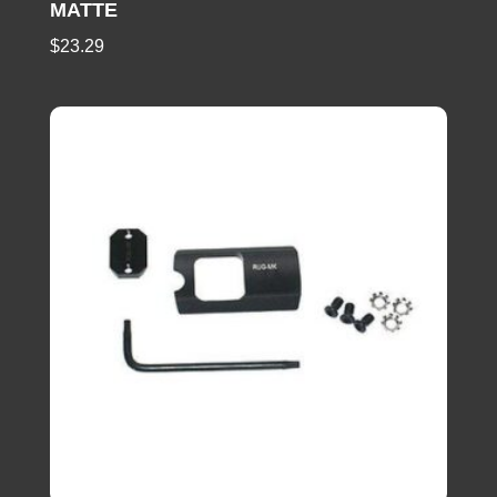
MATTE
$
23.29