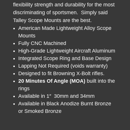
flexibility strength and durability for the most
discriminating of sportsmen. Simply said
Talley Scope Mounts are the best.
American Made Lightweight Alloy Scope
Mounts
Fully CNC Machined
High-Grade Lightweight Aircraft Aluminum
Integrated Scope Ring and Base Design
Lapping Not Required (voids warranty)
Designed to fit Browning X-Bolt rifles.
20 Minutes Of Angle (MOA)
built into the
rings
Available in 1″ 30mm and 34mm
Available in Black Anodize Burnt Bronze
or Smoked Bronze