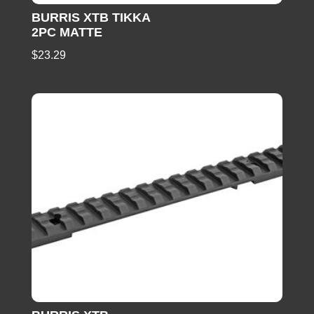
BURRIS XTB TIKKA
2PC MATTE
$
23.29