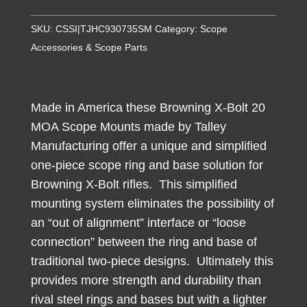
X-
Bolt
SKU:
CSSI|TJHC930735SM
Category:
Scope
Scope
Accessories & Scope Parts
Mounts
1"
Low
Made in America these Browning X-Bolt 20
20
MOA Scope Mounts made by Talley
MOA
Manufacturing offer a unique and simplified
Short/Super
one-piece scope ring and base solution for
Short
Browning X-Bolt rifles. This simplified
Burnt
mounting system eliminates the possibility of
Bronze
an “out of alignment” interface or “loose
quantity
connection” between the ring and base of
traditional two-piece designs. Ultimately this
provides more strength and durability than
rival steel rings and bases but with a lighter