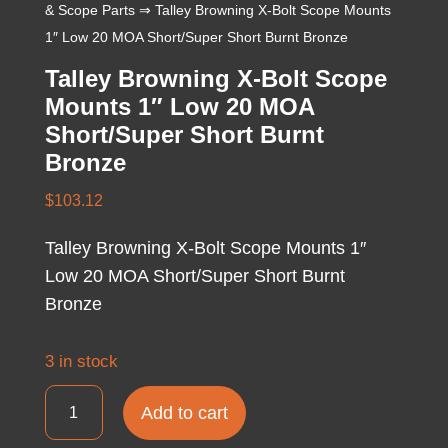
& Scope Parts
⇒ Talley Browning X-Bolt Scope Mounts
1″ Low 20 MOA Short/Super Short Burnt Bronze
Talley Browning X-Bolt Scope
Mounts 1″ Low 20 MOA
Short/Super Short Burnt
Bronze
$
103.12
Talley Browning X-Bolt Scope Mounts 1″
Low 20 MOA Short/Super Short Burnt
Bronze
3 in stock
Talley
Add to cart
Browning