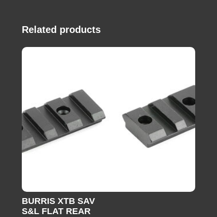
Related products
BURRIS XTB SAV
S&L FLAT REAR