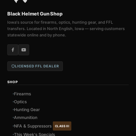
Black Helmet Gun Shop
Iowa's source for firearms, optics, hunting gear, and FFL
transfers. Located in North English, Iowa — serving customers
statewide online and by phone.
LICENSED FFL DEALER
SHOP
Firearms
Optics
Hunting Gear
Ammunition
NFA & Suppressors
CLASS III
This Week's Specials