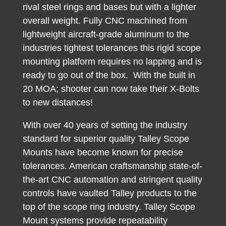
rival steel rings and bases but with a lighter
overall weight. Fully CNC machined from
lightweight aircraft-grade aluminum to the
industries tightest tolerances this rigid scope
mounting platform requires no lapping and is
ready to go out of the box. With the built in
20 MOA; shooter can now take their X-Bolts
to new distances!
With over 40 years of setting the industry
standard for superior quality Talley Scope
Mounts have become known for precise
tolerances. American craftsmanship state-of-
the-art CNC automation and stringent quality
controls have vaulted Talley products to the
top of the scope ring industry. Talley Scope
Mount systems provide repeatability