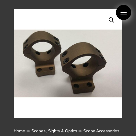
Home
⇒
Scopes, Sights & Optics
⇒
Scope Accessories