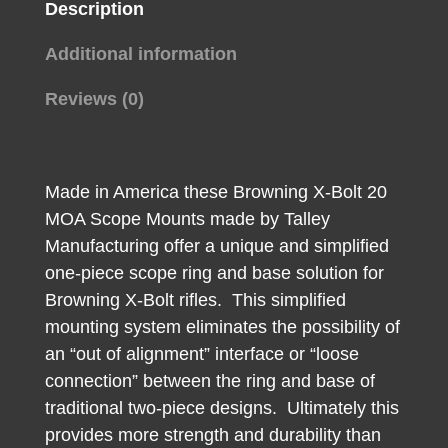
Description
Additional information
Reviews (0)
Made in America these Browning X-Bolt 20
MOA Scope Mounts made by Talley
Manufacturing offer a unique and simplified
one-piece scope ring and base solution for
Browning X-Bolt rifles. This simplified
mounting system eliminates the possibility of
an “out of alignment” interface or “loose
connection” between the ring and base of
traditional two-piece designs. Ultimately this
provides more strength and durability than