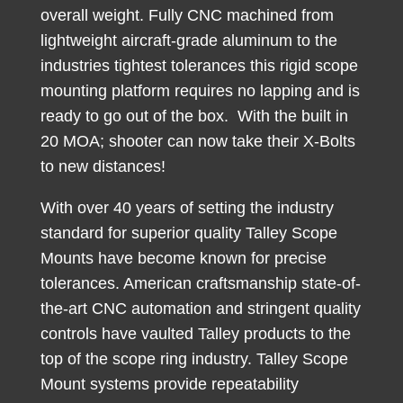
overall weight. Fully CNC machined from
lightweight aircraft-grade aluminum to the
industries tightest tolerances this rigid scope
mounting platform requires no lapping and is
ready to go out of the box. With the built in
20 MOA; shooter can now take their X-Bolts
to new distances!
With over 40 years of setting the industry
standard for superior quality Talley Scope
Mounts have become known for precise
tolerances. American craftsmanship state-of-
the-art CNC automation and stringent quality
controls have vaulted Talley products to the
top of the scope ring industry. Talley Scope
Mount systems provide repeatability