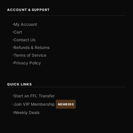
ACCOUNT & SUPPORT
My Account
Cart
Contact Us
Refunds & Returns
Terms of Service
Privacy Policy
QUICK LINKS
Start an FFL Transfer
Join VIP Membership
MEMBERS
Weekly Deals