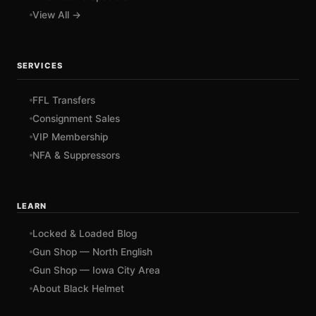
View All →
SERVICES
FFL Transfers
Consignment Sales
VIP Membership
NFA & Suppressors
LEARN
Locked & Loaded Blog
Gun Shop — North English
Gun Shop — Iowa City Area
About Black Helmet