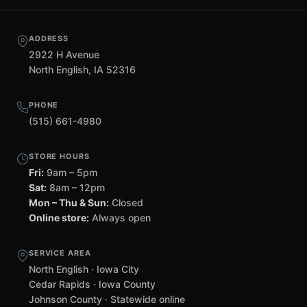
ADDRESS
2922 H Avenue
North English, IA 52316
PHONE
(515) 661-4980
STORE HOURS
Fri:
9am – 5pm
Sat:
8am – 12pm
Mon – Thu & Sun:
Closed
Online store:
Always open
SERVICE AREA
North English · Iowa City
Cedar Rapids · Iowa County
Johnson County · Statewide online