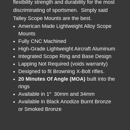
flexibility strength and durability for the most
discriminating of sportsmen. Simply said
Talley Scope Mounts are the best.
American Made Lightweight Alloy Scope
Mounts
Fully CNC Machined
High-Grade Lightweight Aircraft Aluminum
Integrated Scope Ring and Base Design
Lapping Not Required (voids warranty)
Designed to fit Browning X-Bolt rifles.
20 Minutes Of Angle (MOA)
built into the
rings
Available in 1″ 30mm and 34mm
Available in Black Anodize Burnt Bronze
or Smoked Bronze