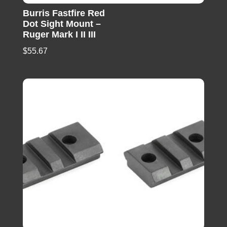
Burris Fastfire Red
Dot Sight Mount –
Ruger Mark I II III
$
55.67