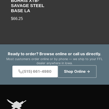
BURRIS XTB-
SAVAGE STEEL
BASE LA
$
66.25
Ready to order? Browse online or call us directly.
Most customers order online or by phone — we ship to your FFL
dealer anywhere in Iowa.
(515) 661-4980
Shop Online →