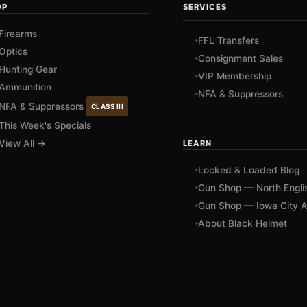
OP
SERVICES
Firearms
FFL Transfers
Optics
Consignment Sales
Hunting Gear
VIP Membership
Ammunition
NFA & Suppressors
NFA & Suppressors
CLASS III
This Week's Specials
View All →
LEARN
Locked & Loaded Blog
Gun Shop — North Engli
Gun Shop — Iowa City A
About Black Helmet