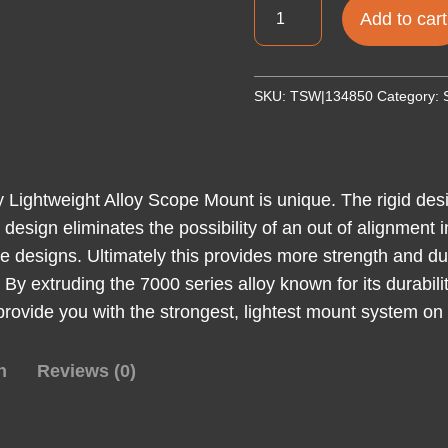
TALLEY
Add to cart
LW
RINGS
KIMBER
SKU:
TSW|134850
Category:
84M
1"
MED
quantity
ey Lightweight Alloy Scope Mount is unique. The rigid de
ed design eliminates the possibility of an out of alignmen
ce designs. Ultimately this provides more strength and dur
ht. By extruding the 7000 series alloy known for its durab
 provide you with the strongest, lightest mount system on
n
Reviews (0)