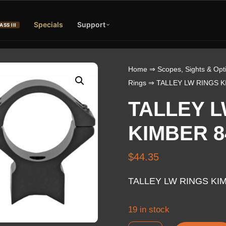
Specials
Support
ASS III
Home
⇒
Scopes, Sights & Opt
Rings
⇒ TALLEY LW RINGS K
TALLEY L
KIMBER 8
$
44.35
TALLEY LW RINGS KI
19 in stock