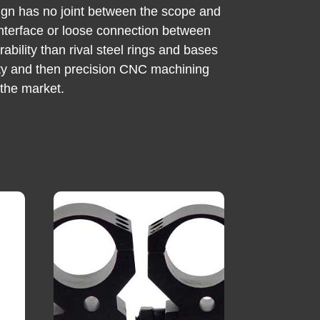
sign has no joint between the scope and
t interface or loose connection between
ability than rival steel rings and bases
ility and then precision CNC machining
 the market.