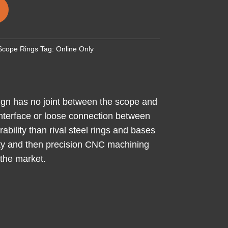
Scope Rings
Tag:
Online Only
sign has no joint between the scope and
t interface or loose connection between
ability than rival steel rings and bases
ility and then precision CNC machining
 the market.