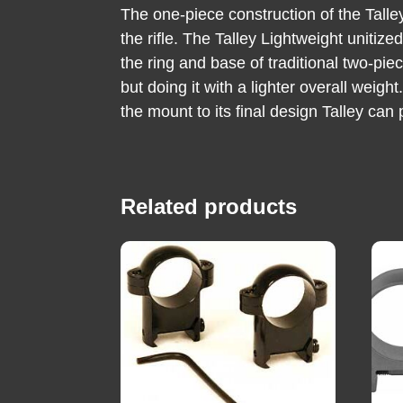
The one-piece construction of the Tall
the rifle. The Talley Lightweight unitiz
the ring and base of traditional two-pie
but doing it with a lighter overall weig
the mount to its final design Talley can
Related products