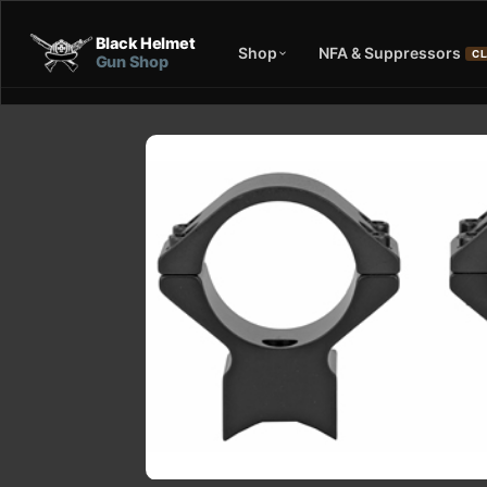
Black Helmet
Shop
NFA & Suppressors
CL
Gun Shop