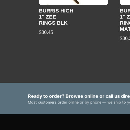
BURRIS HIGH
BU
1″ ZEE
1″ 
RINGS BLK
RIN
MA
$
30.45
$
30.
Ready to order? Browse online or call us dire
Most customers order online or by phone — we ship to yo