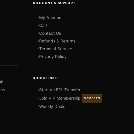
ACCOUNT & SUPPORT
My Account
Cart
Contact Us
Refunds & Returns
Terms of Service
Privacy Policy
QUICK LINKS
sh
rea
Start an FFL Transfer
Join VIP Membership
MEMBERS
Weekly Deals