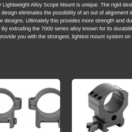
ey Lightweight Alloy Scope Mount is unique. The rigid de
ed design eliminates the possibility of an out of alignmen
ce designs. Ultimately this provides more strength and dur
ht. By extruding the 7000 series alloy known for its durab
 provide you with the strongest, lightest mount system on