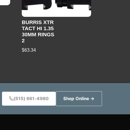
BURRIS XTR
TACT HI 1.35
30MM RINGS
2
$
63.34
(515) 661-4980
Shop Online →