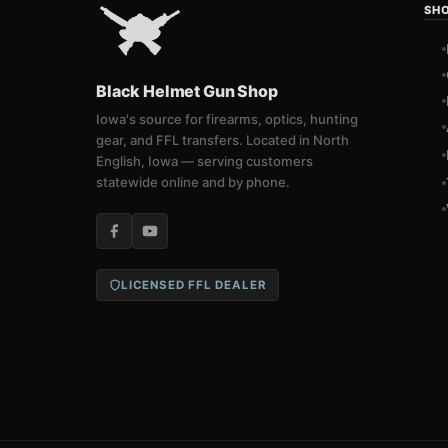
SH
Black Helmet Gun Shop
Iowa's source for firearms, optics, hunting
gear, and FFL transfers. Located in North
English, Iowa — serving customers
statewide online and by phone.
LICENSED FFL DEALER