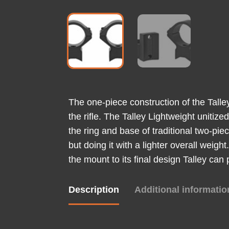
The one-piece construction of the Tall
the rifle. The Talley Lightweight unitiz
the ring and base of traditional two-pie
but doing it with a lighter overall weig
the mount to its final design Talley can
Description
Additional informatio