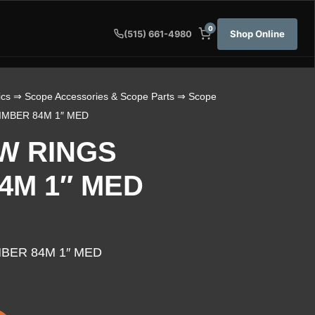
0
Shop Online
(515) 661-4980
ics
⇒
Scope Accessories & Scope Parts
⇒
Scope
IMBER 84M 1″ MED
W RINGS
4M 1″ MED
MBER 84M 1″ MED