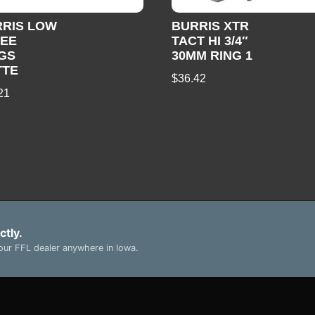
RRIS LOW
BURRIS XTR
ZEE
TACT HI 3/4″
GS
30MM RING 1
TTE
$
36.42
21
ctly.
ur FFL dealer anywhere in Iowa.