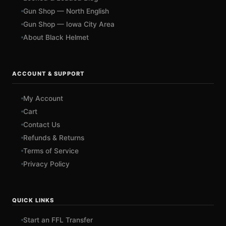
Gun Shop — North English
Gun Shop — Iowa City Area
About Black Helmet
ACCOUNT & SUPPORT
My Account
Cart
Contact Us
Refunds & Returns
Terms of Service
Privacy Policy
QUICK LINKS
Start an FFL Transfer