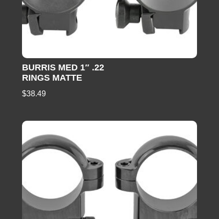
BURRIS MED 1″ .22
RINGS MATTE
$
38.49