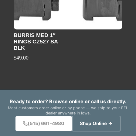
BURRIS MED 1″
RINGS CZ527 SA
BLK
$
49.00
Ready to order? Browse online or call us directly.
Most customers order online or by phone — we ship to your FFL
dealer anywhere in Iowa.
(515) 661-4980
Shop Online →