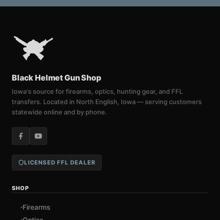
Black Helmet Gun Shop
Iowa's source for firearms, optics, hunting gear, and FFL
transfers. Located in North English, Iowa — serving customers
statewide online and by phone.
LICENSED FFL DEALER
SHOP
Firearms