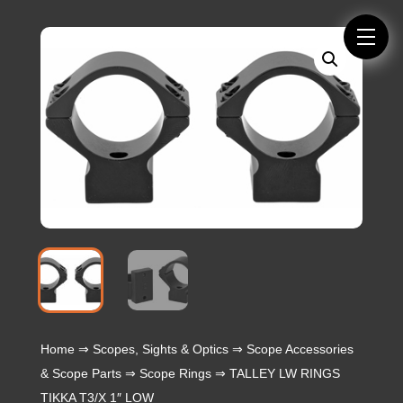
Home
⇒
Scopes, Sights & Optics
⇒
Scope Accessories
& Scope Parts
⇒
Scope Rings
⇒ TALLEY LW RINGS
TIKKA T3/X 1″ LOW