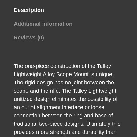
Description
Additional information
Reviews (0)
The one-piece construction of the Talley
Lightweight Alloy Scope Mount is unique.
The rigid design has no joint between the
scope and the rifle. The Talley Lightweight
unitized design eliminates the possibility of
an out of alignment interface or loose
connection between the ring and base of
traditional two-piece designs. Ultimately this
provides more strength and durability than