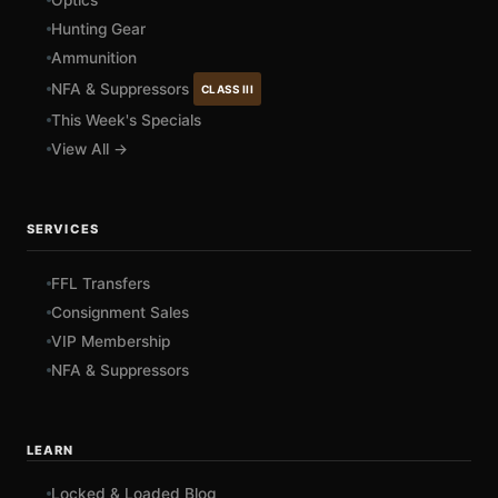
Optics
Hunting Gear
Ammunition
NFA & Suppressors
CLASS III
This Week's Specials
View All →
SERVICES
FFL Transfers
Consignment Sales
VIP Membership
NFA & Suppressors
LEARN
Locked & Loaded Blog