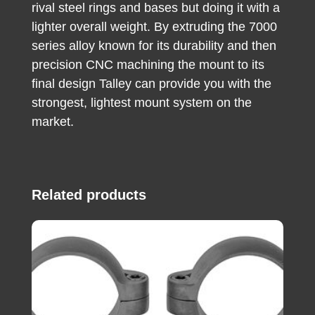
rival steel rings and bases but doing it with a
lighter overall weight. By extruding the 7000
series alloy known for its durability and then
precision CNC machining the mount to its
final design Talley can provide you with the
strongest, lightest mount system on the
market.
Related products