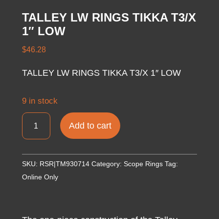
TALLEY LW RINGS TIKKA T3/X
1″ LOW
$
46.28
TALLEY LW RINGS TIKKA T3/X 1″ LOW
9 in stock
TALLEY
Add to cart
LW
RINGS
TIKKA
SKU:
RSR|TM930714
Category:
Scope Rings
Tag:
T3/X
Online Only
1"
LOW
quantity