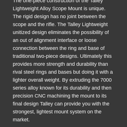
The one-piece construction of the Talley
Lightweight Alloy Scope Mount is unique.
The rigid design has no joint between the
scope and the rifle. The Talley Lightweight
unitized design eliminates the possibility of
an out of alignment interface or loose
connection between the ring and base of
traditional two-piece designs. Ultimately this
provides more strength and durability than
rival steel rings and bases but doing it with a
lighter overall weight. By extruding the 7000
series alloy known for its durability and then
precision CNC machining the mount to its
final design Talley can provide you with the
strongest, lightest mount system on the
market.