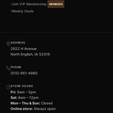
Join VIP Membership
MEMBERS
Weekly Deals
ADDRESS
2922 H Avenue
North English, IA 52316
PHONE
(515) 661-4980
STORE HOURS
Fri:
9am – 5pm
Sat:
8am – 12pm
Mon – Thu & Sun:
Closed
Online store:
Always open