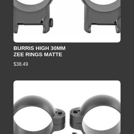
BURRIS HIGH 30MM
ZEE RINGS MATTE
$
38.49