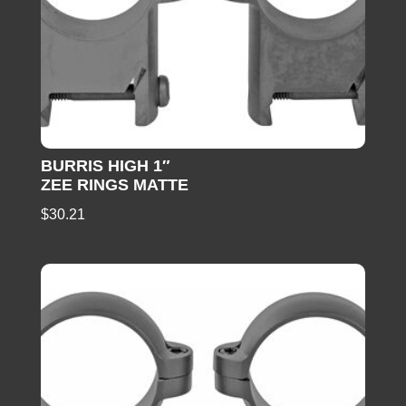
BURRIS HIGH 1″
ZEE RINGS MATTE
$
30.21