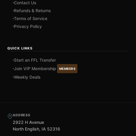
Contact Us
Refunds & Returns
Terms of Service
Privacy Policy
QUICK LINKS
Start an FFL Transfer
Join VIP Membership
MEMBERS
Weekly Deals
ADDRESS
2922 H Avenue
North English, IA 52316