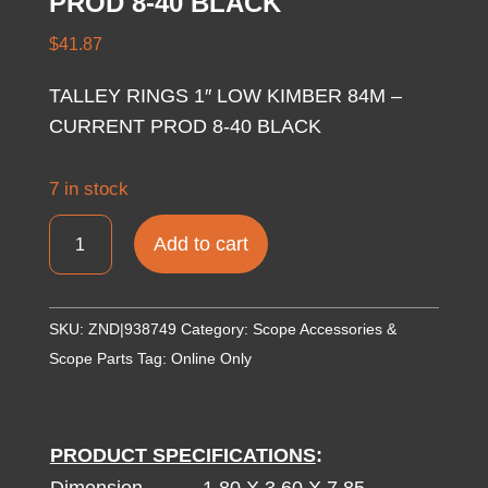
PROD 8-40 BLACK
$
41.87
TALLEY RINGS 1″ LOW KIMBER 84M –
CURRENT PROD 8-40 BLACK
7 in stock
TALLEY
Add to cart
RINGS
1"
LOW
SKU:
ZND|938749
Category:
Scope Accessories &
KIMBER
Scope Parts
Tag:
Online Only
84M
-
CURRENT
PRODUCT SPECIFICATIONS
:
PROD
Dimension
1.80 X 3.60 X 7.85