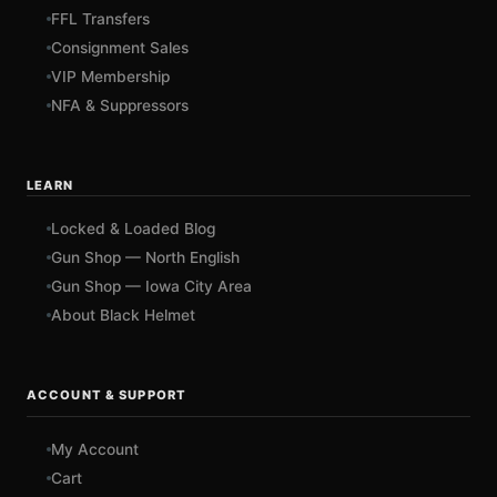
FFL Transfers
Consignment Sales
VIP Membership
NFA & Suppressors
LEARN
Locked & Loaded Blog
Gun Shop — North English
Gun Shop — Iowa City Area
About Black Helmet
ACCOUNT & SUPPORT
My Account
Cart