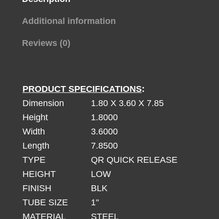
Additional information
Reviews (0)
PRODUCT SPECIFICATIONS
:
Dimension
1.80 X 3.60 X 7.85
Height
1.8000
Width
3.6000
Length
7.8500
TYPE
QR QUICK RELEASE
HEIGHT
LOW
FINISH
BLK
TUBE SIZE
1"
MATERIAL
STEEL