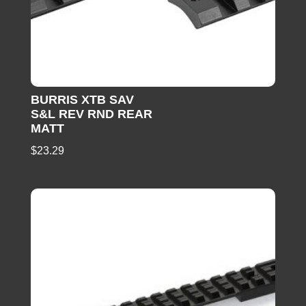
BURRIS XTB SAV
S&L REV RND REAR
MATT
$
23.29