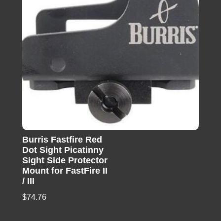
Burris Fastfire Red
Dot Sight Picatinny
Sight Side Protector
Mount for FastFire II
/ III
$
74.76