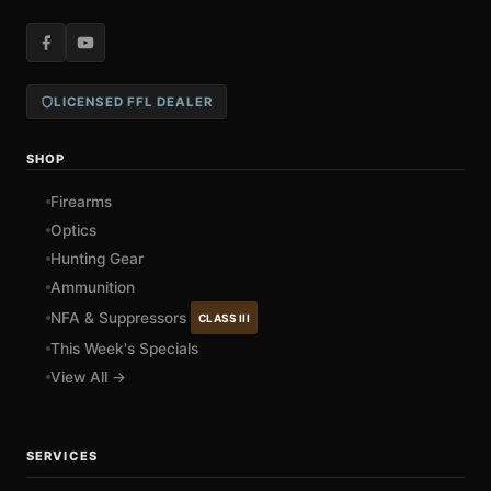
LICENSED FFL DEALER
SHOP
Firearms
Optics
Hunting Gear
Ammunition
NFA & Suppressors
CLASS III
This Week's Specials
View All →
SERVICES