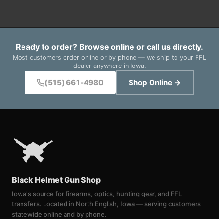
Ready to order? Browse online or call us directly.
Most customers order online or by phone — we ship to your FFL
dealer anywhere in Iowa.
(515) 661-4980
Shop Online →
Black Helmet Gun Shop
Iowa's source for firearms, optics, hunting gear, and FFL
transfers. Located in North English, Iowa — serving customers
statewide online and by phone.