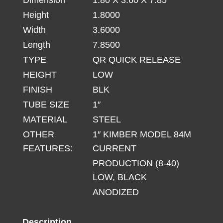
8-
Height
1.8000
40
BLACK
Width
3.6000
quantity
Length
7.8500
TYPE
QR QUICK RELEASE
HEIGHT
LOW
FINISH
BLK
TUBE SIZE
1″
MATERIAL
STEEL
OTHER
1″ KIMBER MODEL 84M
FEATURES:
CURRENT
PRODUCTION (8-40)
LOW, BLACK
ANODIZED
Description