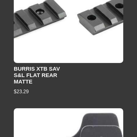
BURRIS XTB SAV
S&L FLAT REAR
MATTE
$
23.29