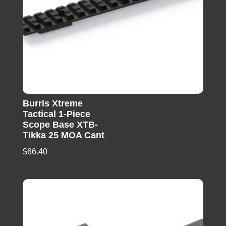
Burris Xtreme
Tactical 1-Piece
Scope Base XTB-
Tikka 25 MOA Cant
$
66.40