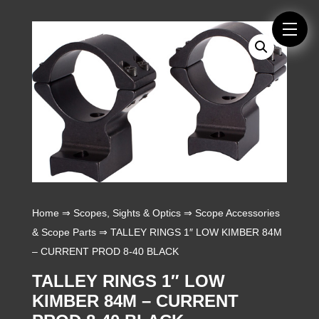
Home
⇒
Scopes, Sights & Optics
⇒
Scope Accessories
& Scope Parts
⇒ TALLEY RINGS 1″ LOW KIMBER 84M
– CURRENT PROD 8-40 BLACK
TALLEY RINGS 1″ LOW
KIMBER 84M – CURRENT