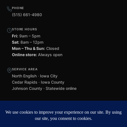
PHONE
(515) 661-4980
STORE HOURS
Fri:
9am – 5pm
Sat:
8am – 12pm
Mon – Thu & Sun:
Closed
Online store:
Always open
SERVICE AREA
North English · Iowa City
Cedar Rapids · Iowa County
Johnson County · Statewide online
©
2026 Black Helmet Gun Shop. All rights reserved.
Williamsburg
web design by Team 218
.
Privacy Policy
Refunds & Returns
Terms of Service
Contact