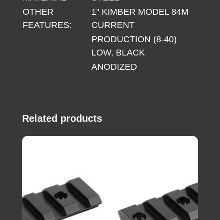
OTHER
1" KIMBER MODEL 84M
FEATURES:
CURRENT
PRODUCTION (8-40)
LOW, BLACK
ANODIZED
Related products