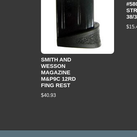
#58
STR
38/
$
15.
SMITH AND
WESSON
MAGAZINE
M&P9C 12RD
FING REST
$
40.93