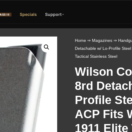
Specials
Support
ASS III
Home
⇒
Magazines
⇒
Handgu
Detachable w/ Lo-Profile Steel
Tactical Stainless Steel
Wilson C
8rd Detac
Profile St
ACP Fits 
1911 Elite