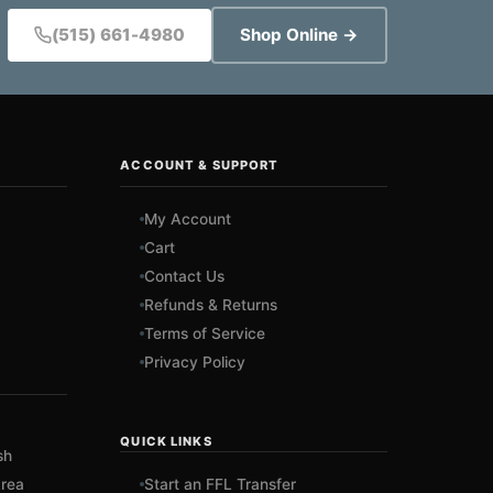
(515) 661-4980
Shop Online →
ACCOUNT & SUPPORT
My Account
Cart
Contact Us
Refunds & Returns
Terms of Service
Privacy Policy
QUICK LINKS
sh
rea
Start an FFL Transfer