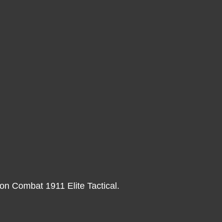
on Combat 1911 Elite Tactical.