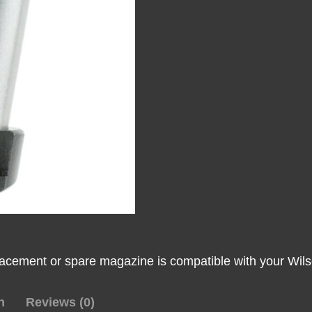
Lo-
Profile
Steel
Floor
Plate
45
ACP
Fits
Wilson
Combat
1911
Elite
Tactical
Stainless
lacement or spare magazine is compatible with your Wils
Steel
quantity
n
Reviews (0)