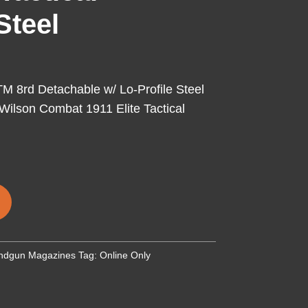
Steel
 8rd Detachable w/ Lo-Profile Steel
 Wilson Combat 1911 Elite Tactical
ndgun Magazines
Tag:
Online Only