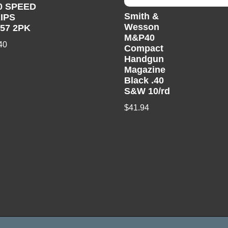
0 SPEED
Smith &
IPS
Wesson
357 2PK
M&P40
40
Compact
Handgun
Magazine
Black .40
S&W 10/rd
$
41.94