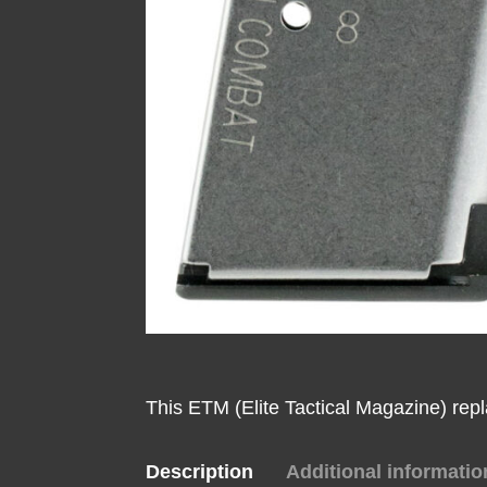
This ETM (Elite Tactical Magazine) rep
Description
Additional informatio