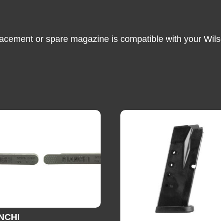
lacement or spare magazine is compatible with your Wils
NCHI