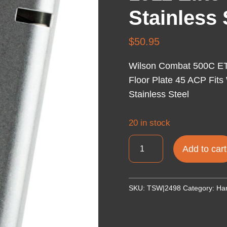
Stainless 
$
50.95
Wilson Combat 500C ETM
Floor Plate 45 ACP Fits
Stainless Steel
20 in stock
Wilson
Add to cart
Combat
500C
ETM
SKU:
TSW|2498
Category:
Ha
8rd
Detachable
w/