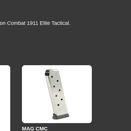
on Combat 1911 Elite Tactical.
MAG CMC