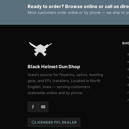
Ready to order? Browse online or call us dire
Most customers order online or by phone — we ship to yo
SH
Black Helmet Gun Shop
Iowa's source for firearms, optics, hunting
gear, and FFL transfers. Located in North
English, Iowa — serving customers
statewide online and by phone.
LICENSED FFL DEALER