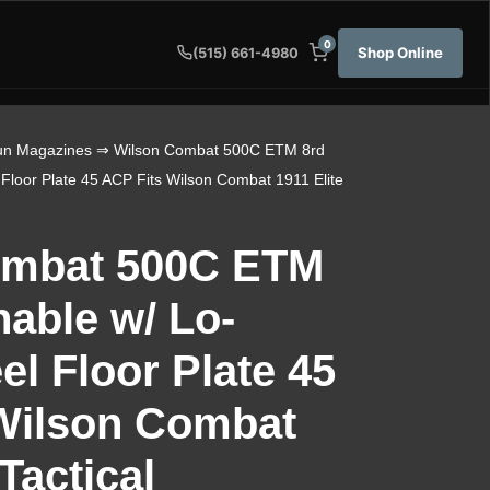
0
Shop Online
(515) 661-4980
n Magazines
⇒ Wilson Combat 500C ETM 8rd
 Floor Plate 45 ACP Fits Wilson Combat 1911 Elite
ombat 500C ETM
hable w/ Lo-
eel Floor Plate 45
Wilson Combat
 Tactical