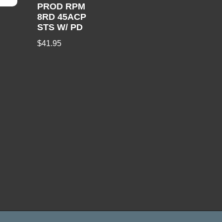
PROD RPM
8RD 45ACP
STS W/ PD
$
41.95