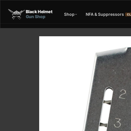
Black Helmet
Shop
NFA & Suppressors
CL
Gun Shop