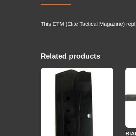
This ETM (Elite Tactical Magazine) rep
Related products
BIA