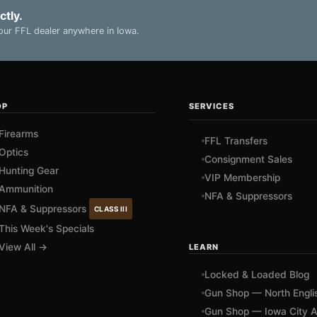
ctly.
ur FFL dealer anywhere in Iowa.
OP
SERVICES
Firearms
FFL Transfers
Optics
Consignment Sales
Hunting Gear
VIP Membership
Ammunition
NFA & Suppressors
NFA & Suppressors
CLASS III
This Week's Specials
View All →
LEARN
Locked & Loaded Blog
Gun Shop — North Engli
Gun Shop — Iowa City A