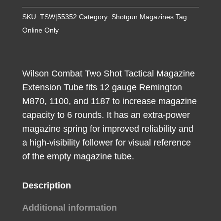
Extension
SKU:
TSW|55352
Category:
Shotgun Magazines
Tag:
Tube
Online Only
made
of
Steel
Wilson Combat Two Shot Tactical Magazine
with
Extension Tube fits 12 gauge Remington
Parkerized
M870, 1100, and 1187 to increase magazine
Black
capacity to 6 rounds. It has an extra-power
Finish
magazine spring for improved reliability and
for
a high-visibility follower for visual reference
12
of the empty magazine tube.
Gauge
Remington
870,
Description
1100
Additional information
&