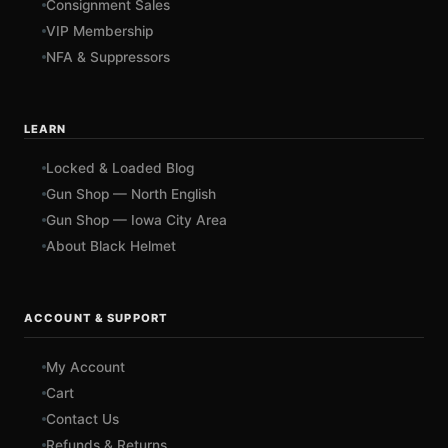
Consignment Sales
VIP Membership
NFA & Suppressors
LEARN
Locked & Loaded Blog
Gun Shop — North English
Gun Shop — Iowa City Area
About Black Helmet
ACCOUNT & SUPPORT
My Account
Cart
Contact Us
Refunds & Returns