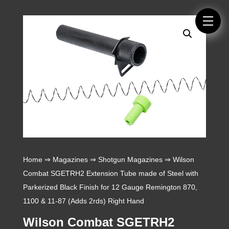
Home
⇒
Magazines
⇒
Shotgun Magazines
⇒ Wilson
Combat SGETRH2 Extension Tube made of Steel with
Parkerized Black Finish for 12 Gauge Remington 870,
1100 & 11-87 (Adds 2rds) Right Hand
Wilson Combat SGETRH2