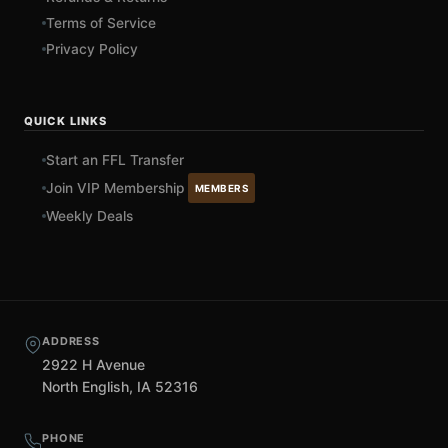
Terms of Service
Privacy Policy
QUICK LINKS
Start an FFL Transfer
Join VIP Membership
MEMBERS
Weekly Deals
ADDRESS
2922 H Avenue
North English, IA 52316
PHONE