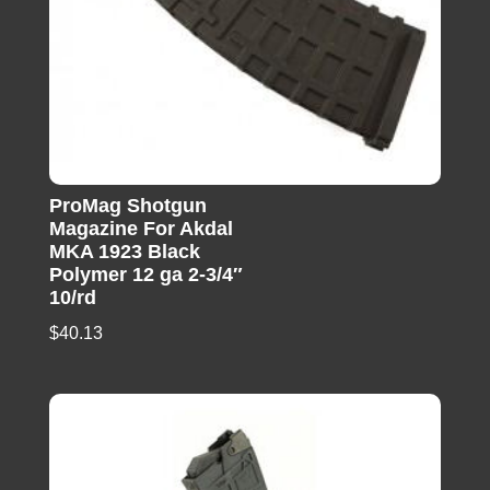
ProMag Shotgun
Magazine For Akdal
MKA 1923 Black
Polymer 12 ga 2-3/4″
10/rd
$
40.13