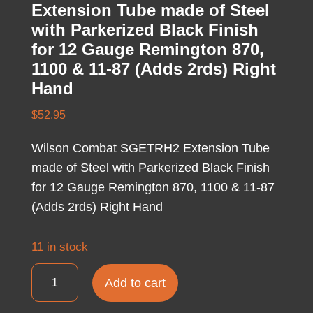
Extension Tube made of Steel
with Parkerized Black Finish
for 12 Gauge Remington 870,
1100 & 11-87 (Adds 2rds) Right
Hand
$
52.95
Wilson Combat SGETRH2 Extension Tube
made of Steel with Parkerized Black Finish
for 12 Gauge Remington 870, 1100 & 11-87
(Adds 2rds) Right Hand
11 in stock
Wilson
Add to cart
Combat
SGETRH2