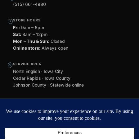
(515) 661-4980
STORE HOURS
Fri:
9am – 5pm
Sat:
8am – 12pm
Mon – Thu & Sun:
Closed
Online store:
Always open
SERVICE AREA
North English · Iowa City
Cedar Rapids · Iowa County
Johnson County · Statewide online
©
2026 Black Helmet Gun Shop. All rights reserved.
Williamsburg
web design by Team 218
.
Privacy Policy
Refunds & Returns
Terms of Service
Contact
Black Helmet Gun Shop is a licensed Federal Firearms Licensee (FFL) in
Iowa. All firearm purchases are subject to applicable federal, state, and