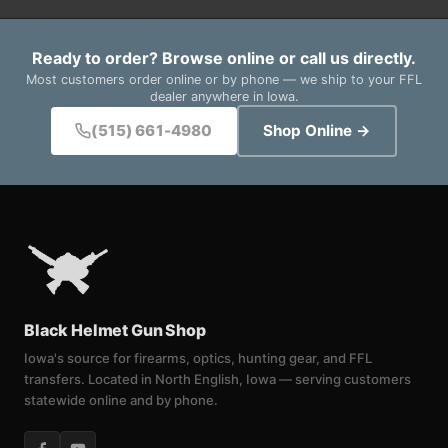
Ready to order? Browse online or call us directly.
Most customers order online or by phone — we ship to your FFL
dealer anywhere in Iowa.
(515) 661-4980
Shop Online →
Black Helmet Gun Shop
Iowa's source for firearms, optics, hunting gear, and FFL
transfers. Located in North English, Iowa — serving customers
statewide online and by phone.