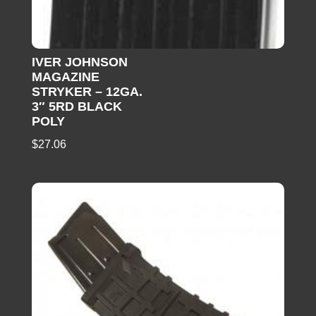
IVER JOHNSON
MAGAZINE
STRYKER – 12GA.
3″ 5RD BLACK
POLY
$
27.06