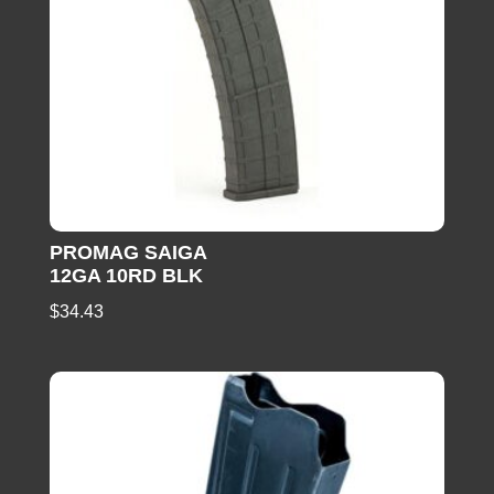
PROMAG SAIGA
12GA 10RD BLK
$
34.43