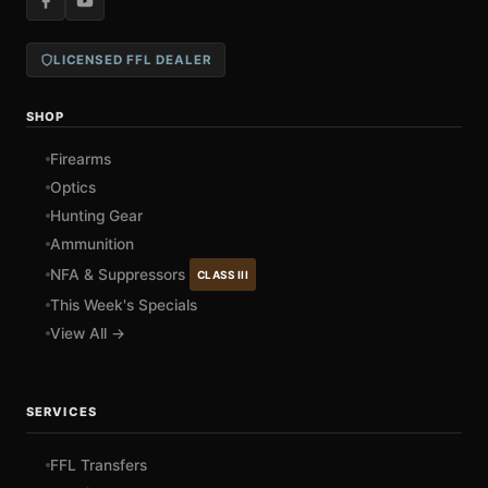
LICENSED FFL DEALER
SHOP
Firearms
Optics
Hunting Gear
Ammunition
NFA & Suppressors
CLASS III
This Week's Specials
View All →
SERVICES
FFL Transfers