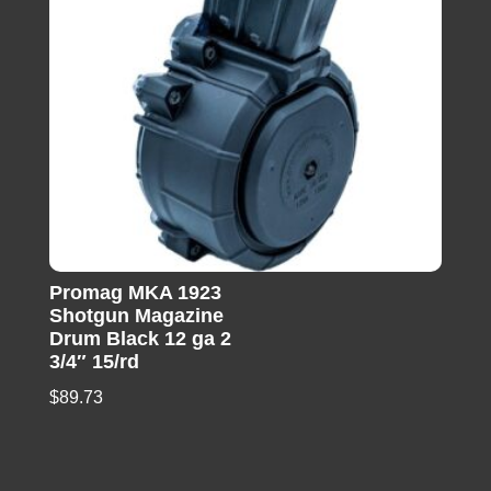
Promag MKA 1923
Shotgun Magazine
Drum Black 12 ga 2
3/4″ 15/rd
$
89.73