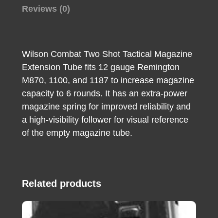
11-
Reviews (0)
87
(Adds
2rds)
Wilson Combat Two Shot Tactical Magazine
Right
Extension Tube fits 12 gauge Remington
Hand
M870, 1100, and 1187 to increase magazine
quantity
capacity to 6 rounds. It has an extra-power
magazine spring for improved reliability and
a high-visibility follower for visual reference
of the empty magazine tube.
Related products