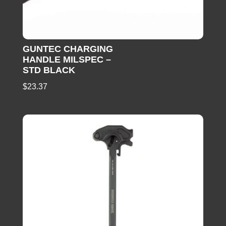
GUNTEC CHARGING
HANDLE MILSPEC –
STD BLACK
$
23.37