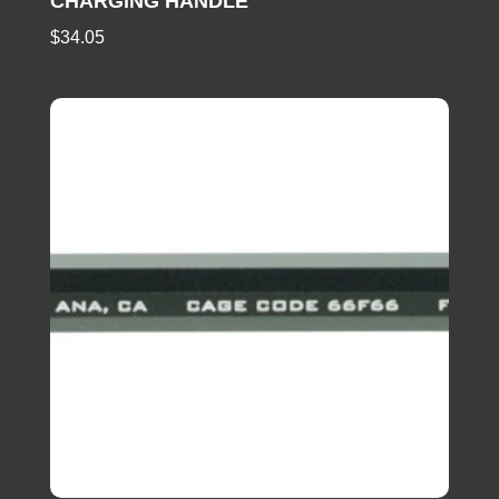
CHARGING HANDLE
$
34.05