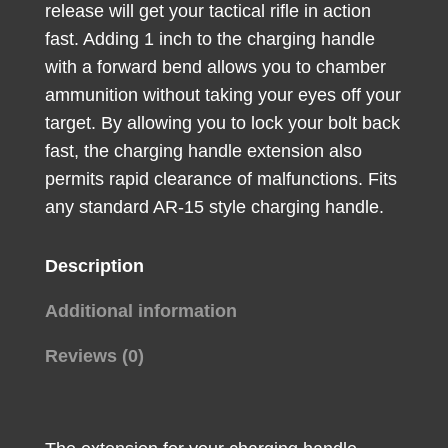
release will get your tactical rifle in action
Aluminum
fast. Adding 1 inch to the charging handle
quantity
with a forward bend allows you to chamber
ammunition without taking your eyes off your
target. By allowing you to lock your bolt back
fast, the charging handle extension also
permits rapid clearance of malfunctions. Fits
any standard AR-15 style charging handle.
Description
Additional information
Reviews (0)