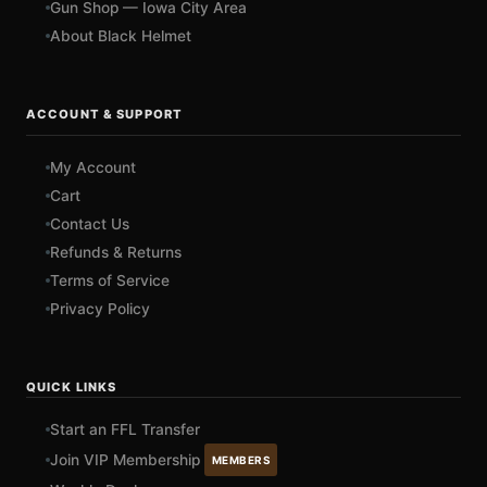
Gun Shop — Iowa City Area
About Black Helmet
ACCOUNT & SUPPORT
My Account
Cart
Contact Us
Refunds & Returns
Terms of Service
Privacy Policy
QUICK LINKS
Start an FFL Transfer
Join VIP Membership
MEMBERS