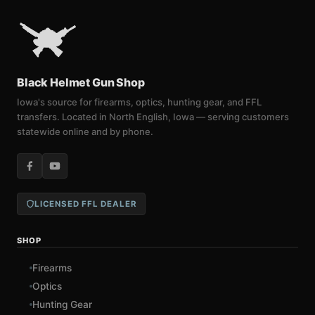
Black Helmet Gun Shop
Iowa's source for firearms, optics, hunting gear, and FFL
transfers. Located in North English, Iowa — serving customers
statewide online and by phone.
LICENSED FFL DEALER
SHOP
Firearms
Optics
Hunting Gear