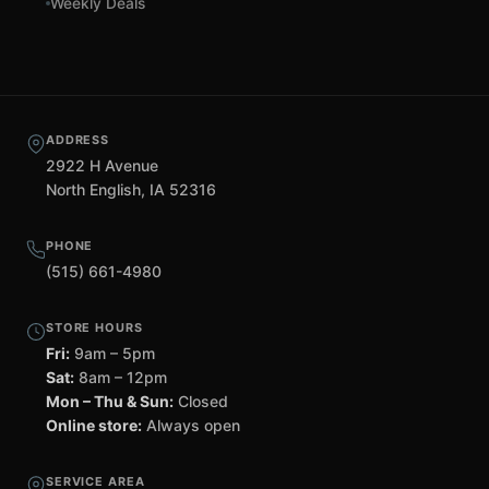
Weekly Deals
ADDRESS
2922 H Avenue
North English, IA 52316
PHONE
(515) 661-4980
STORE HOURS
Fri:
9am – 5pm
Sat:
8am – 12pm
Mon – Thu & Sun:
Closed
Online store:
Always open
SERVICE AREA