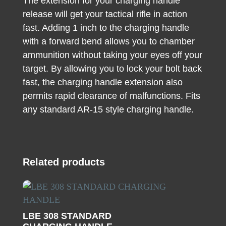
The extension for your charging handle
release will get your tactical rifle in action
fast. Adding 1 inch to the charging handle
with a forward bend allows you to chamber
ammunition without taking your eyes off your
target. By allowing you to lock your bolt back
fast, the charging handle extension also
permits rapid clearance of malfunctions. Fits
any standard AR-15 style charging handle.
Related products
LBE 308 STANDARD