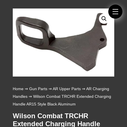
Home
⇒
Gun Parts
⇒
AR Upper Parts
⇒
AR Charging
Handles
⇒ Wilson Combat TRCHR Extended Charging
Handle AR15 Style Black Aluminum
Wilson Combat TRCHR
Extended Charging Handle