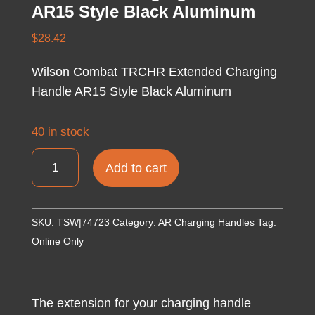
AR15 Style Black Aluminum
$
28.42
Wilson Combat TRCHR Extended Charging
Handle AR15 Style Black Aluminum
40 in stock
Wilson
Add to cart
Combat
TRCHR
Extended
SKU:
TSW|74723
Category:
AR Charging Handles
Tag:
Charging
Online Only
Handle
AR15
Style
The extension for your charging handle
Black