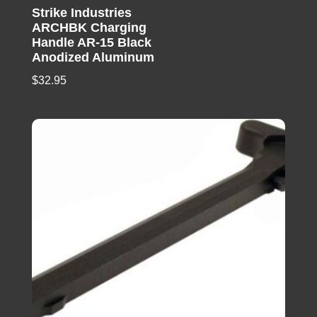
Strike Industries
ARCHBK Charging
Handle AR-15 Black
Anodized Aluminum
$
32.95