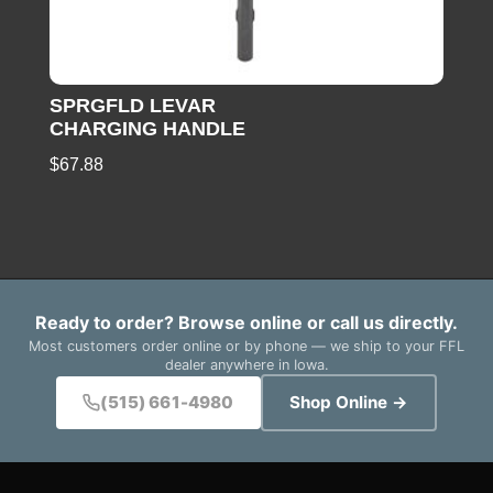
SPRGFLD LEVAR
CHARGING HANDLE
$
67.88
Ready to order? Browse online or call us directly.
Most customers order online or by phone — we ship to your FFL
dealer anywhere in Iowa.
(515) 661-4980
Shop Online →