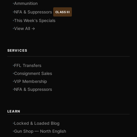
Ammunition
NFA & Suppressors
CLASS III
This Week's Specials
View All →
SERVICES
FFL Transfers
Consignment Sales
VIP Membership
NFA & Suppressors
LEARN
Locked & Loaded Blog
Gun Shop — North English