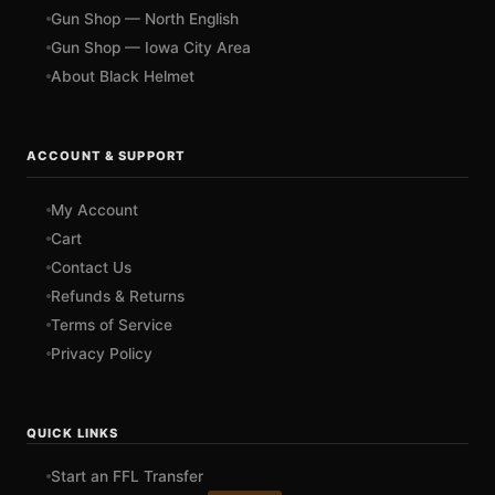
Gun Shop — North English
Gun Shop — Iowa City Area
About Black Helmet
ACCOUNT & SUPPORT
My Account
Cart
Contact Us
Refunds & Returns
Terms of Service
Privacy Policy
QUICK LINKS
Start an FFL Transfer