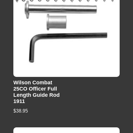
Wilson Combat
25CO Officer Full
Length Guide Rod
1911
$
38.95