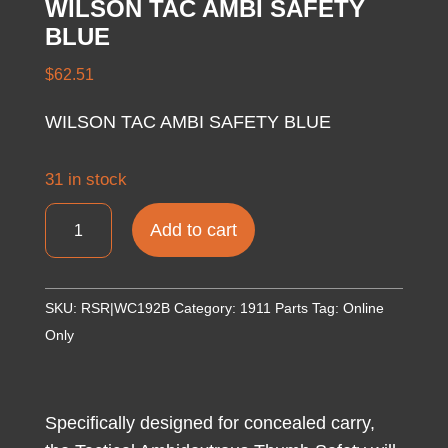
WILSON TAC AMBI SAFETY
BLUE
$
62.51
WILSON TAC AMBI SAFETY BLUE
31 in stock
WILSON
Add to cart
TAC
AMBI
SAFETY
SKU:
RSR|WC192B
Category:
1911 Parts
Tag:
Online
BLUE
Only
quantity
Specifically designed for concealed carry,