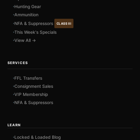
Hunting Gear
Ammunition
NFA & Suppressors
CLASS III
This Week's Specials
View All →
SERVICES
FFL Transfers
Consignment Sales
VIP Membership
NFA & Suppressors
LEARN
Locked & Loaded Blog