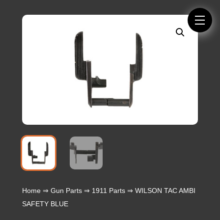
Home
⇒
Gun Parts
⇒
1911 Parts
⇒ WILSON TAC AMBI
SAFETY BLUE