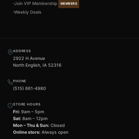
Join VIP Membership
MEMBERS
Weekly Deals
ADDRESS
2922 H Avenue
North English, IA 52316
PHONE
(515) 661-4980
STORE HOURS
Fri:
9am – 5pm
Sat:
8am – 12pm
Mon – Thu & Sun:
Closed
Online store:
Always open