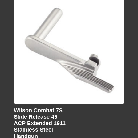
Wilson Combat 7S
Slide Release 45
ACP Extended 1911
Stainless Steel
Handgun