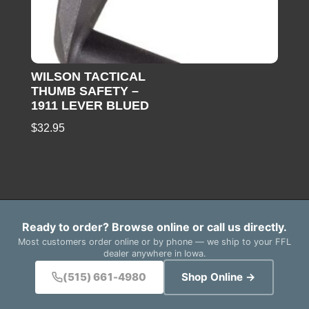
WILSON TACTICAL
THUMB SAFETY –
1911 LEVER BLUED
$
32.95
Ready to order? Browse online or call us directly.
Most customers order online or by phone — we ship to your FFL
dealer anywhere in Iowa.
(515) 661-4980
Shop Online →