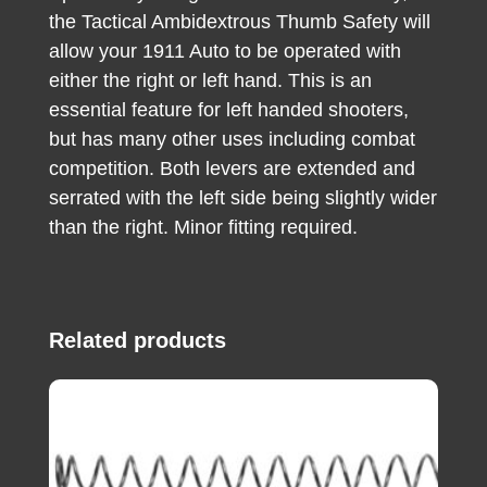
the Tactical Ambidextrous Thumb Safety will
allow your 1911 Auto to be operated with
either the right or left hand. This is an
essential feature for left handed shooters,
but has many other uses including combat
competition. Both levers are extended and
serrated with the left side being slightly wider
than the right. Minor fitting required.
Related products