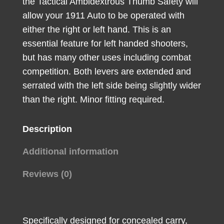
the Tactical Ambidextrous Thumb Safety will
allow your 1911 Auto to be operated with
either the right or left hand. This is an
essential feature for left handed shooters,
but has many other uses including combat
competition. Both levers are extended and
serrated with the left side being slightly wider
than the right. Minor fitting required.
Description
Additional information
Reviews (0)
Specifically designed for concealed carry,