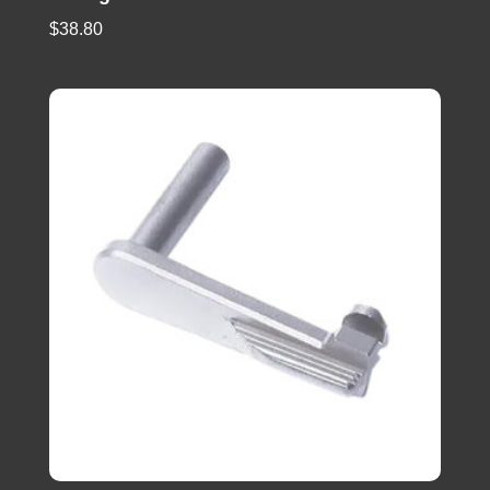
$
38.80