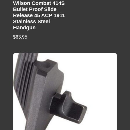
Wilson Combat 414S
Bullet Proof Slide
Release 45 ACP 1911
Stainless Steel
Handgun
$
63.95