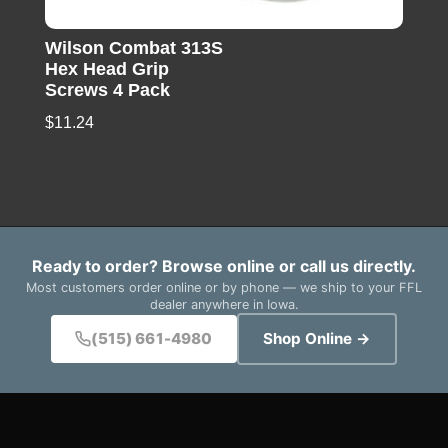
Wilson Combat 313S
Hex Head Grip
Screws 4 Pack
$
11.24
Ready to order? Browse online or call us directly.
Most customers order online or by phone — we ship to your FFL
dealer anywhere in Iowa.
(515) 661-4980
Shop Online →