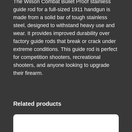
The Wilson Combat Bullet Proof stainless
guide rod for a full-sized 1911 handgun is
made from a solid bar of tough stainless
steel, designed to withstand heavy use and
wear. It provides improved durability over
factory guide rods that break or crack under
extreme conditions. This guide rod is perfect
for competition shooters, recreational
shooters, and anyone looking to upgrade
their firearm.
Related products