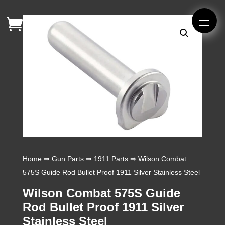
Home
⇒
Gun Parts
⇒
1911 Parts
⇒ Wilson Combat
575S Guide Rod Bullet Proof 1911 Silver Stainless Steel
Wilson Combat 575S Guide
Rod Bullet Proof 1911 Silver
Stainless Steel