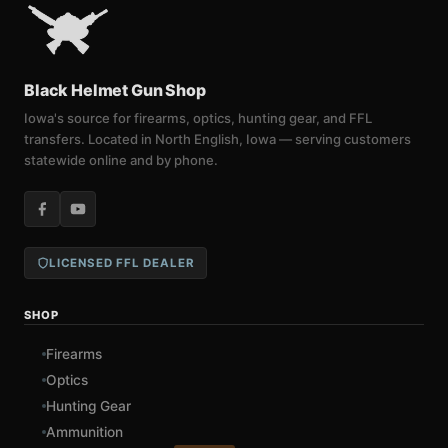
Black Helmet Gun Shop
Iowa's source for firearms, optics, hunting gear, and FFL
transfers. Located in North English, Iowa — serving customers
statewide online and by phone.
LICENSED FFL DEALER
SHOP
Firearms
Optics
Hunting Gear
Ammunition