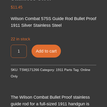
$
11.45
Wilson Combat 575S Guide Rod Bullet Proof
1911 Silver Stainless Steel
22 in stock
Wilson
Add to cart
Combat
575S
Guide
SKU:
TSW|171266
Category:
1911 Parts
Tag:
Online
Rod
Only
Bullet
Proof
1911
The Wilson Combat Bullet Proof stainless
Silver
guide rod for a full-sized 1911 handgun is
Stainless