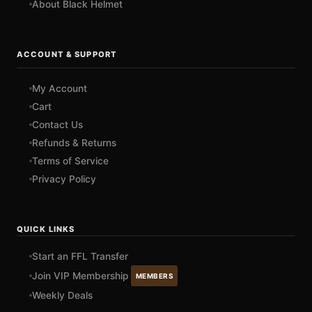
About Black Helmet
ACCOUNT & SUPPORT
My Account
Cart
Contact Us
Refunds & Returns
Terms of Service
Privacy Policy
QUICK LINKS
Start an FFL Transfer
Join VIP Membership
MEMBERS
Weekly Deals