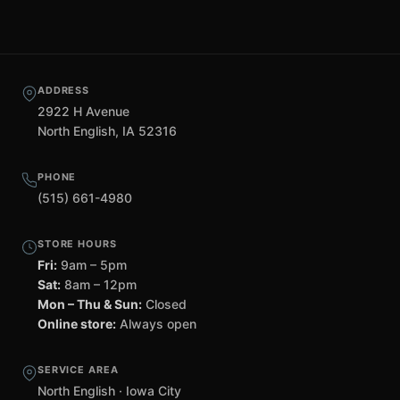
ADDRESS
2922 H Avenue
North English, IA 52316
PHONE
(515) 661-4980
STORE HOURS
Fri:
9am – 5pm
Sat:
8am – 12pm
Mon – Thu & Sun:
Closed
Online store:
Always open
SERVICE AREA
North English · Iowa City