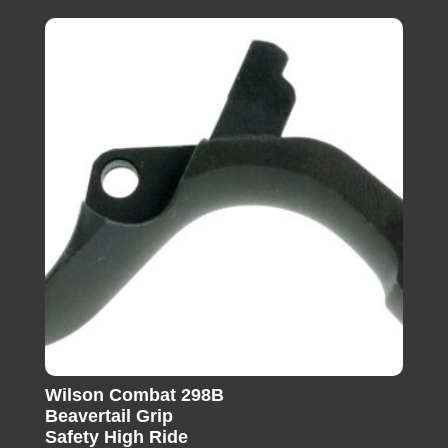
Wilson Combat 298B
Beavertail Grip
Safety High Ride