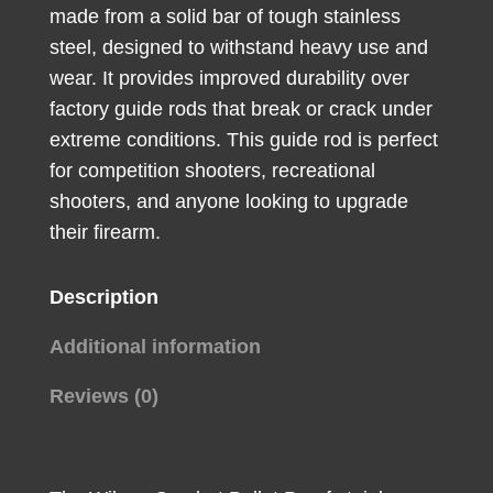
made from a solid bar of tough stainless
Steel
steel, designed to withstand heavy use and
quantity
wear. It provides improved durability over
factory guide rods that break or crack under
extreme conditions. This guide rod is perfect
for competition shooters, recreational
shooters, and anyone looking to upgrade
their firearm.
Description
Additional information
Reviews (0)