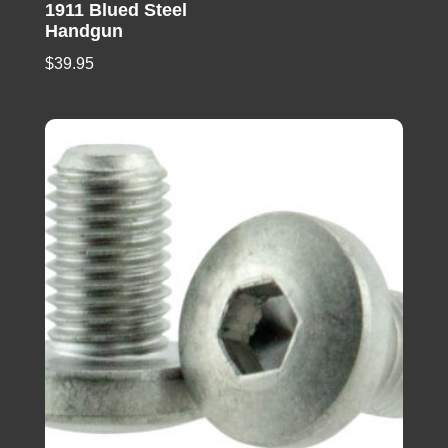
1911 Blued Steel
Handgun
$
39.95