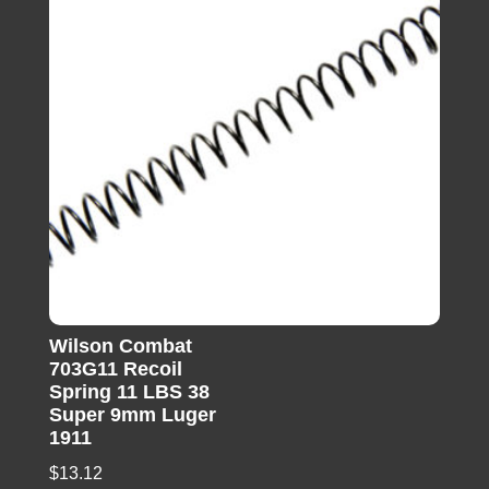
Wilson Combat
703G11 Recoil
Spring 11 LBS 38
Super 9mm Luger
1911
$
13.12