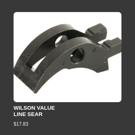
WILSON VALUE
LINE SEAR
$
17.83