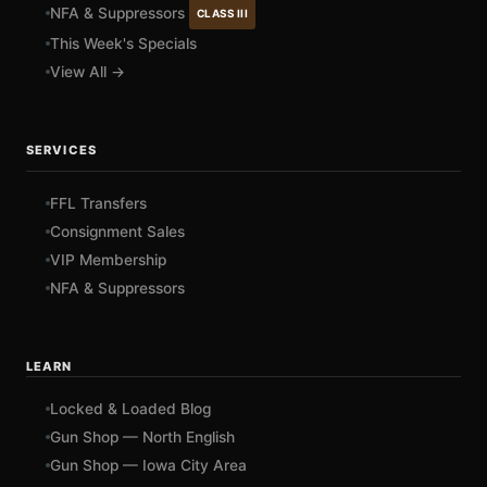
NFA & Suppressors
CLASS III
This Week's Specials
View All →
SERVICES
FFL Transfers
Consignment Sales
VIP Membership
NFA & Suppressors
LEARN
Locked & Loaded Blog
Gun Shop — North English
Gun Shop — Iowa City Area