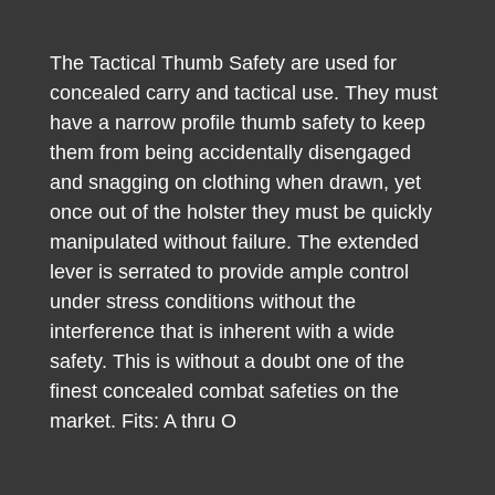
The Tactical Thumb Safety are used for
concealed carry and tactical use. They must
have a narrow profile thumb safety to keep
them from being accidentally disengaged
and snagging on clothing when drawn, yet
once out of the holster they must be quickly
manipulated without failure. The extended
lever is serrated to provide ample control
under stress conditions without the
interference that is inherent with a wide
safety. This is without a doubt one of the
finest concealed combat safeties on the
market. Fits: A thru O