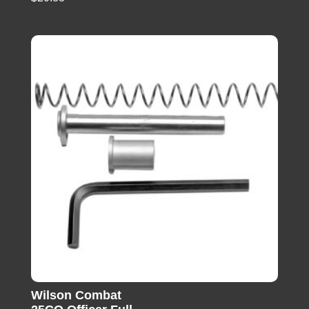
Wilson Combat