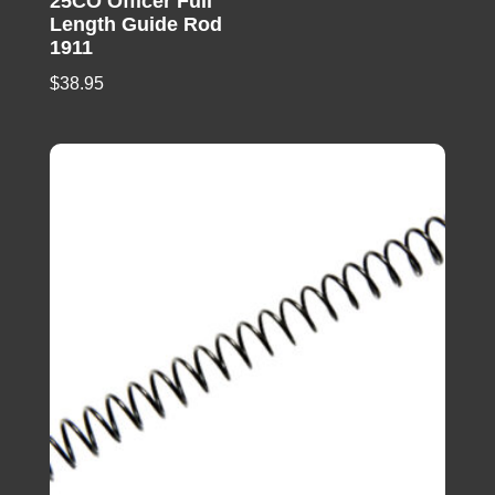
25CO Officer Full
Length Guide Rod
1911
$
38.95