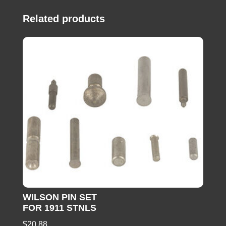
Related products
WILSON PIN SET
FOR 1911 STNLS
$
20.88