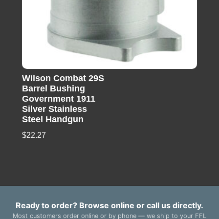
Wilson Combat 29S
Barrel Bushing
Government 1911
Silver Stainless
Steel Handgun
$
22.27
Ready to order? Browse online or call us directly.
Most customers order online or by phone — we ship to your FFL