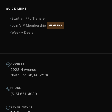
QUICK LINKS
Start an FFL Transfer
Join VIP Membership
MEMBERS
Weekly Deals
ADDRESS
2922 H Avenue
North English, IA 52316
PHONE
(515) 661-4980
STORE HOURS