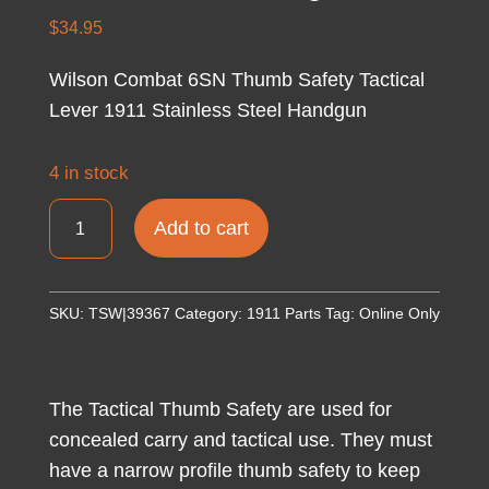
$
34.95
Wilson Combat 6SN Thumb Safety Tactical
Lever 1911 Stainless Steel Handgun
4 in stock
Wilson
Add to cart
Combat
6SN
Thumb
SKU:
TSW|39367
Category:
1911 Parts
Tag:
Online Only
Safety
Tactical
Lever
The Tactical Thumb Safety are used for
1911
concealed carry and tactical use. They must
Stainless
have a narrow profile thumb safety to keep
Steel