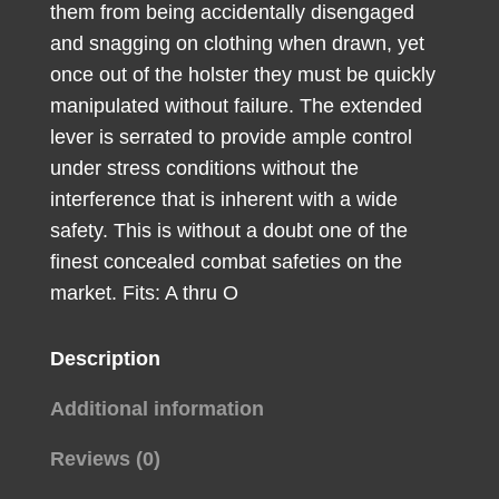
them from being accidentally disengaged
Handgun
and snagging on clothing when drawn, yet
quantity
once out of the holster they must be quickly
manipulated without failure. The extended
lever is serrated to provide ample control
under stress conditions without the
interference that is inherent with a wide
safety. This is without a doubt one of the
finest concealed combat safeties on the
market. Fits: A thru O
Description
Additional information
Reviews (0)