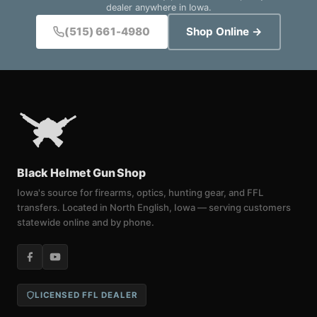
dealer anywhere in Iowa.
(515) 661-4980
Shop Online →
Black Helmet Gun Shop
Iowa's source for firearms, optics, hunting gear, and FFL
transfers. Located in North English, Iowa — serving customers
statewide online and by phone.
LICENSED FFL DEALER