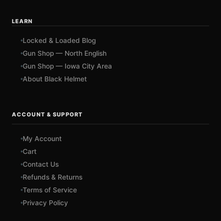
LEARN
Locked & Loaded Blog
Gun Shop — North English
Gun Shop — Iowa City Area
About Black Helmet
ACCOUNT & SUPPORT
My Account
Cart
Contact Us
Refunds & Returns
Terms of Service
Privacy Policy