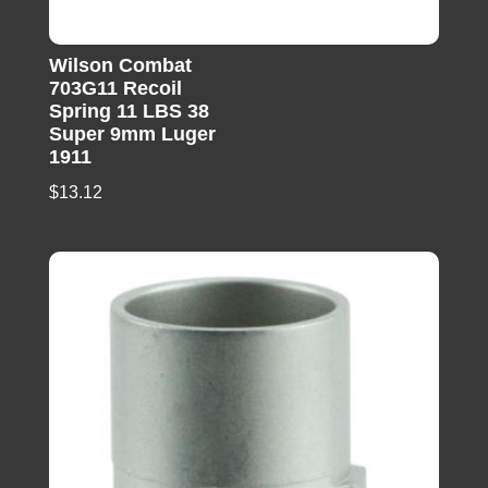
Wilson Combat
703G11 Recoil
Spring 11 LBS 38
Super 9mm Luger
1911
$
13.12