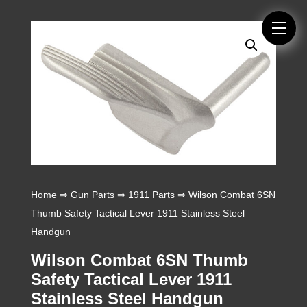
Home
⇒
Gun Parts
⇒
1911 Parts
⇒ Wilson Combat 6SN
Thumb Safety Tactical Lever 1911 Stainless Steel
Handgun
Wilson Combat 6SN Thumb
Safety Tactical Lever 1911
Stainless Steel Handgun