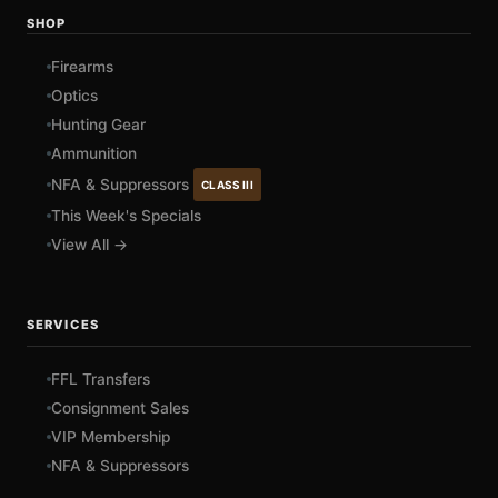
SHOP
Firearms
Optics
Hunting Gear
Ammunition
NFA & Suppressors
CLASS III
This Week's Specials
View All →
SERVICES
FFL Transfers
Consignment Sales
VIP Membership
NFA & Suppressors