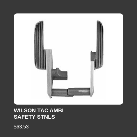
WILSON TAC AMBI
SAFETY STNLS
$
63.53