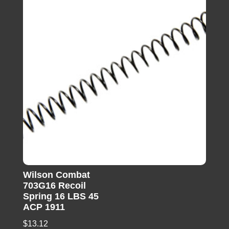
Wilson Combat
703G16 Recoil
Spring 16 LBS 45
ACP 1911
$
13.12