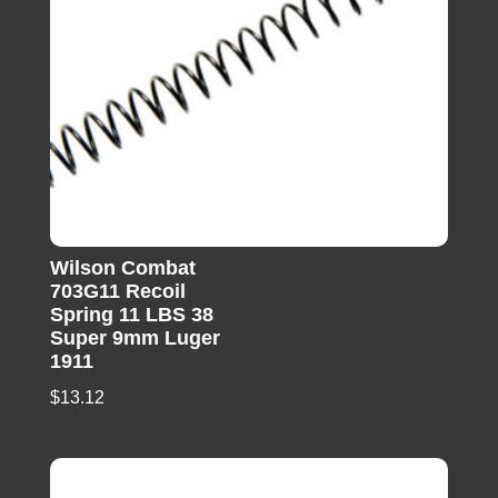
Wilson Combat
703G11 Recoil
Spring 11 LBS 38
Super 9mm Luger
1911
$
13.12