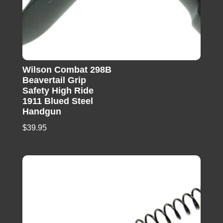
Wilson Combat 298B
Beavertail Grip
Safety High Ride
1911 Blued Steel
Handgun
$
39.95