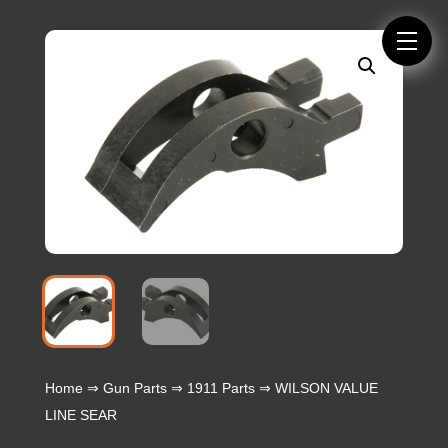
Home
⇒
Gun Parts
⇒
1911 Parts
⇒ WILSON VALUE
LINE SEAR