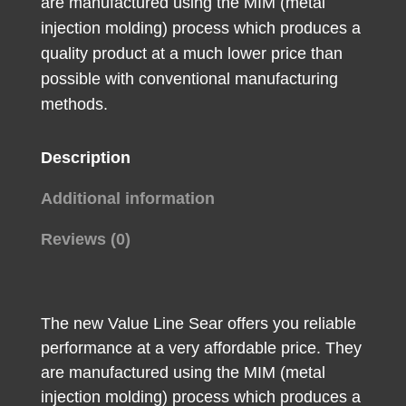
are manufactured using the MIM (metal
injection molding) process which produces a
quality product at a much lower price than
possible with conventional manufacturing
methods.
Description
Additional information
Reviews (0)
The new Value Line Sear offers you reliable
performance at a very affordable price. They
are manufactured using the MIM (metal
injection molding) process which produces a