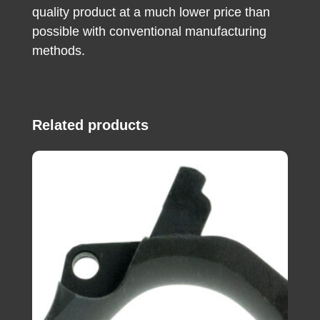
quality product at a much lower price than
possible with conventional manufacturing
methods.
Related products