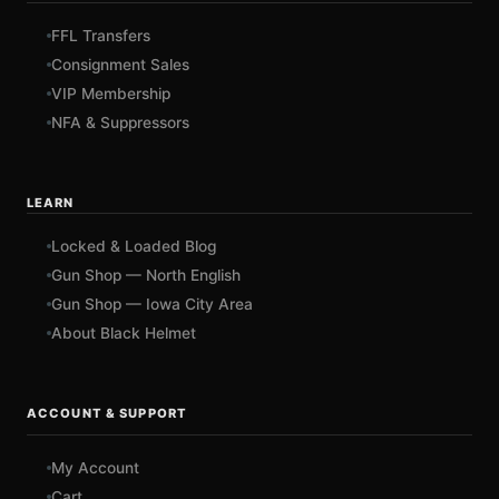
FFL Transfers
Consignment Sales
VIP Membership
NFA & Suppressors
LEARN
Locked & Loaded Blog
Gun Shop — North English
Gun Shop — Iowa City Area
About Black Helmet
ACCOUNT & SUPPORT
My Account
Cart