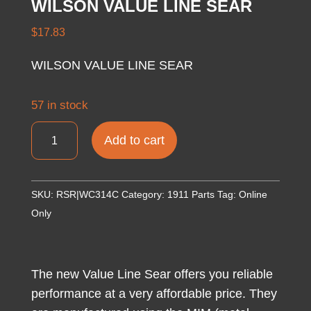
WILSON VALUE LINE SEAR
$
17.83
WILSON VALUE LINE SEAR
57 in stock
WILSON
Add to cart
VALUE
LINE
SEAR
SKU:
RSR|WC314C
Category:
1911 Parts
Tag:
Online
quantity
Only
The new Value Line Sear offers you reliable
performance at a very affordable price. They