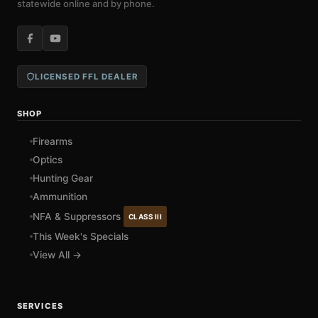
statewide online and by phone.
LICENSED FFL DEALER
SHOP
Firearms
Optics
Hunting Gear
Ammunition
NFA & Suppressors
CLASS III
This Week's Specials
View All →
SERVICES