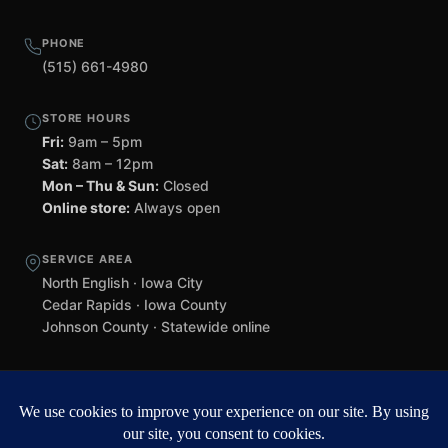
PHONE
(515) 661-4980
STORE HOURS
Fri:
9am – 5pm
Sat:
8am – 12pm
Mon – Thu & Sun:
Closed
Online store:
Always open
SERVICE AREA
North English · Iowa City
Cedar Rapids · Iowa County
Johnson County · Statewide online
©
2026 Black Helmet Gun Shop. All rights reserved.
Williamsburg
web design by Team 218
.
Privacy Policy
Refunds & Returns
Terms of Service
Contact