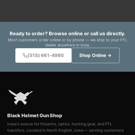
Ready to order? Browse online or call us directly.
Most customers order online or by phone — we ship to your FFL
dealer anywhere in Iowa.
(515) 661-4980
Shop Online →
Black Helmet Gun Shop
Iowa's source for firearms, optics, hunting gear, and FFL
transfers. Located in North English, Iowa — serving customers