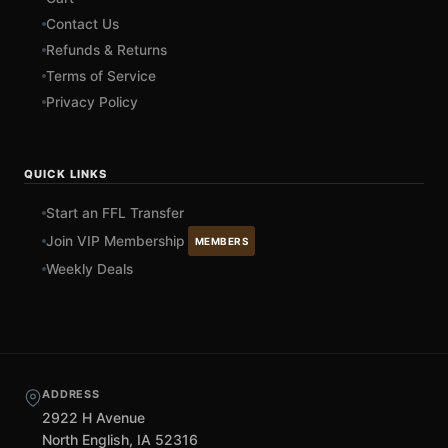
Contact Us
Refunds & Returns
Terms of Service
Privacy Policy
QUICK LINKS
Start an FFL Transfer
Join VIP Membership
MEMBERS
Weekly Deals
ADDRESS
2922 H Avenue
North English, IA 52316